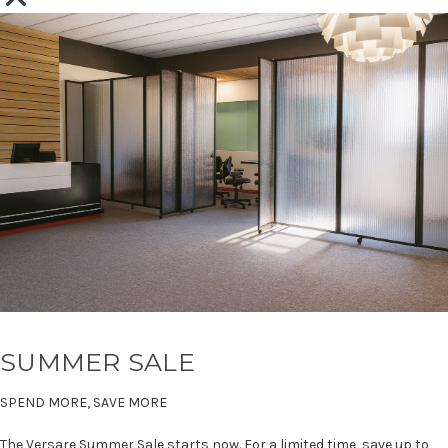
SUMMER SALE
SPEND MORE, SAVE MORE
The Versare Summer Sale starts now. For a limited time, save up to