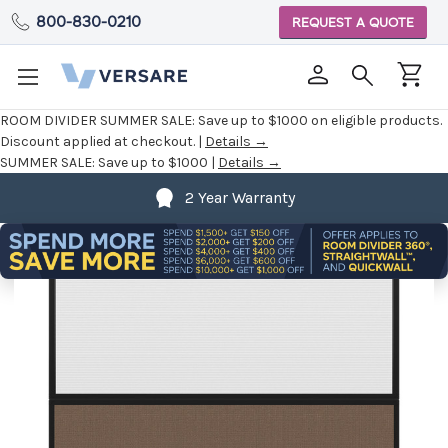
800-830-0210
REQUEST A QUOTE
ROOM DIVIDER SUMMER SALE:
Save up to $1000 on eligible products.
Discount applied at checkout. |
Details →
SUMMER SALE:
Save up to $1000 |
Details →
2 Year Warranty