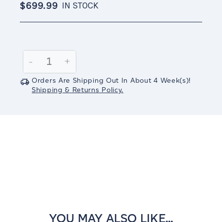
$699.99
IN STOCK
Current
Stock:
Decrease
-
Increase
+
Quantity:
Quantity:
Orders Are Shipping Out In
About 4
Week(s)
!
Shipping & Returns Policy.
YOU MAY ALSO LIKE...