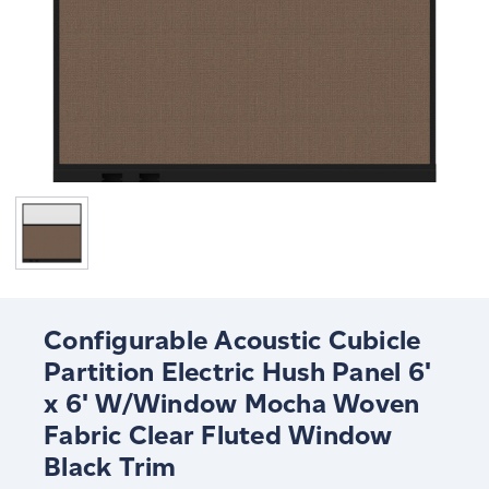
Configurable Acoustic Cubicle
Partition Electric Hush Panel 6'
x 6' W/Window Mocha Woven
Fabric Clear Fluted Window
Black Trim