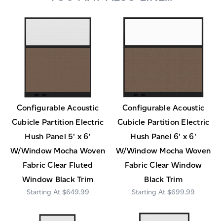
Configurable Acoustic
Configurable Acoustic
Cubicle Partition Electric
Cubicle Partition Electric
Hush Panel 5' x 6'
Hush Panel 6' x 6'
W/Window Mocha Woven
W/Window Mocha Woven
Fabric Clear Fluted
Fabric Clear Window
Window Black Trim
Black Trim
$649.99
$699.99