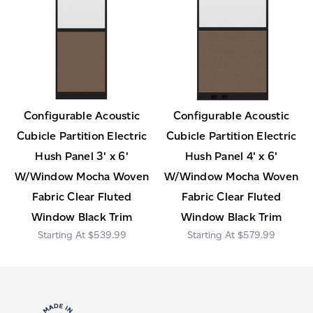
Configurable Acoustic
Configurable Acoustic
Cubicle Partition Electric
Cubicle Partition Electric
Hush Panel 3' x 6'
Hush Panel 4' x 6'
W/Window Mocha Woven
W/Window Mocha Woven
Fabric Clear Fluted
Fabric Clear Fluted
Window Black Trim
Window Black Trim
$539.99
$579.99