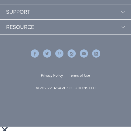
SUPPORT
RESOURCE
Privacy Policy
Terms of Use
© 2026 VERSARE SOLUTIONS LLC