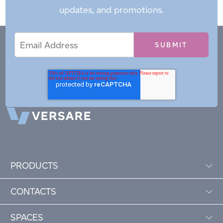
updates, and promotions.
Email
Email
*
Address
PRODUCTS
CONTACTS
SPACES