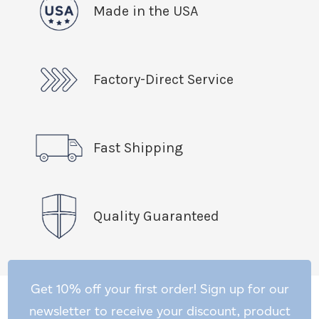
Made in the USA
Factory-Direct Service
Fast Shipping
Quality Guaranteed
Get 10% off your first order! Sign up for our
newsletter to receive your discount, product