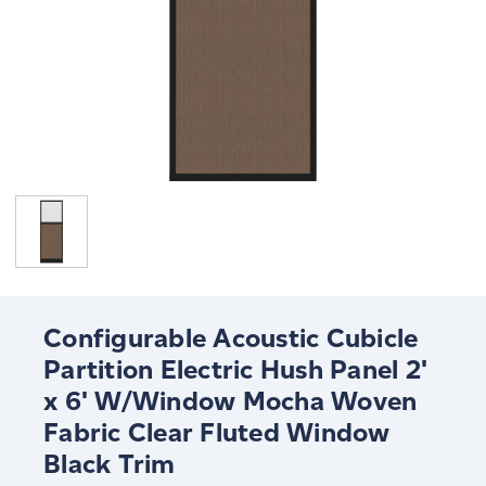
Configurable Acoustic Cubicle
Partition Electric Hush Panel 2'
x 6' W/Window Mocha Woven
Fabric Clear Fluted Window
Black Trim