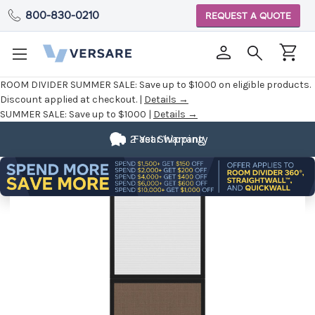
800-830-0210
REQUEST A QUOTE
ROOM DIVIDER SUMMER SALE:
Save up to $1000 on eligible products.
Discount applied at checkout. |
Details →
SUMMER SALE:
Save up to $1000 |
Details →
2 Year Warranty
Fast Shipping