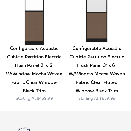
Configurable Acoustic
Configurable Acoustic
Cubicle Partition Electric
Cubicle Partition Electric
Hush Panel 2' x 6'
Hush Panel 3' x 6'
W/Window Mocha Woven
W/Window Mocha Woven
Fabric Clear Window
Fabric Clear Fluted
Black Trim
Window Black Trim
$469.99
$539.99