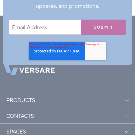
updates, and promotions.
Email
Email
*
Address
PRODUCTS
CONTACTS
SPACES