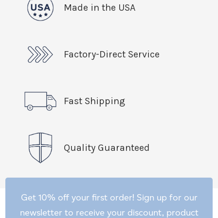
Made in the USA
Factory-Direct Service
Fast Shipping
Quality Guaranteed
Get 10% off your first order! Sign up for our
newsletter to receive your discount, product