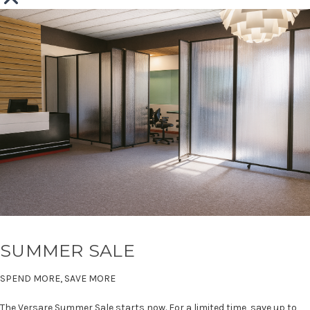
SUMMER SALE
SPEND MORE, SAVE MORE
The Versare Summer Sale starts now. For a limited time, save up to