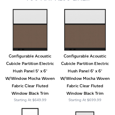
Configurable Acoustic
Configurable Acoustic
Cubicle Partition Electric
Cubicle Partition Electric
Hush Panel 5' x 6'
Hush Panel 6' x 6'
W/Window Mocha Woven
W/Window Mocha Woven
Fabric Clear Fluted
Fabric Clear Fluted
Window Black Trim
Window Black Trim
$649.99
$699.99