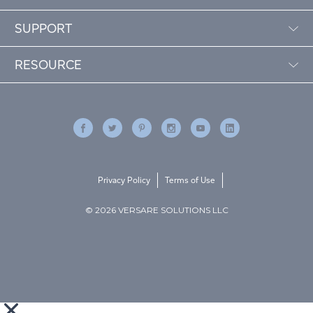
SUPPORT
RESOURCE
Privacy Policy
Terms of Use
© 2026 VERSARE SOLUTIONS LLC