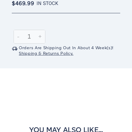
$469.99
IN STOCK
Current
Stock:
Decrease
-
Increase
+
Quantity:
Quantity:
Orders Are Shipping Out In
About 4
Week(s)
!
Shipping & Returns Policy.
YOU MAY ALSO LIKE...