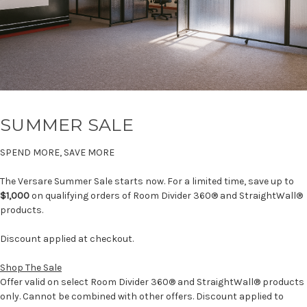
SUMMER SALE
SPEND MORE, SAVE MORE
The Versare Summer Sale starts now. For a limited time, save up to
$1,000
on qualifying orders of Room Divider 360® and StraightWall®
products.
Discount applied at checkout.
Shop The Sale
Offer valid on select Room Divider 360® and StraightWall® products
only. Cannot be combined with other offers. Discount applied to