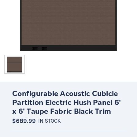
Configurable Acoustic Cubicle
Partition Electric Hush Panel 6'
x 6' Taupe Fabric Black Trim
$689.99
IN STOCK