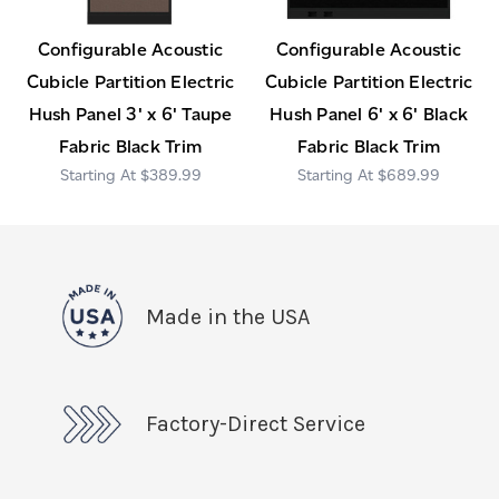
Configurable Acoustic
Configurable Acoustic
Cubicle Partition Electric
Cubicle Partition Electric
Hush Panel 3' x 6' Taupe
Hush Panel 6' x 6' Black
Fabric Black Trim
Fabric Black Trim
$389.99
$689.99
Made in the USA
Factory-Direct Service