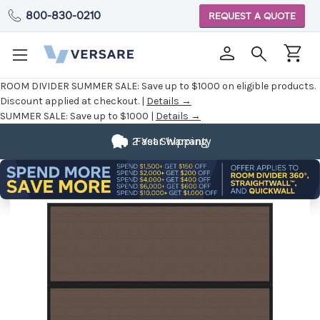
800-830-0210
REQUEST A QUOTE
ROOM DIVIDER SUMMER SALE:
Save up to $1000 on eligible products.
Discount applied at checkout. |
Details →
SUMMER SALE:
Save up to $1000 |
Details →
2 Year Warranty
Fast Shipping