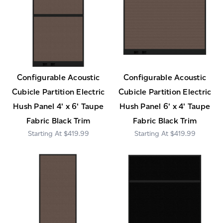
Configurable Acoustic
Configurable Acoustic
Cubicle Partition Electric
Cubicle Partition Electric
Hush Panel 4' x 6' Taupe
Hush Panel 6' x 4' Taupe
Fabric Black Trim
Fabric Black Trim
$419.99
$419.99