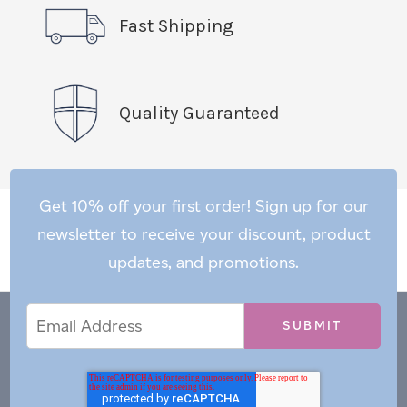
Fast Shipping
Quality Guaranteed
Get 10% off your first order! Sign up for our
newsletter to receive your discount, product
updates, and promotions.
Email
Email
*
Address