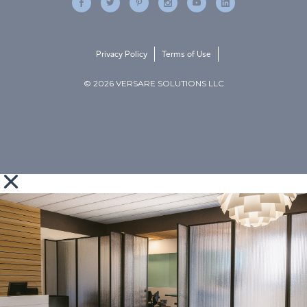
Privacy Policy
Terms of Use
© 2026 VERSARE SOLUTIONS LLC