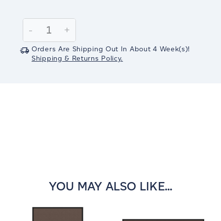
Current
Stock:
Decrease
-
Increase
+
Quantity:
Quantity:
Orders Are Shipping Out In
About 4
Week(s)
!
Shipping & Returns Policy.
YOU MAY ALSO LIKE...