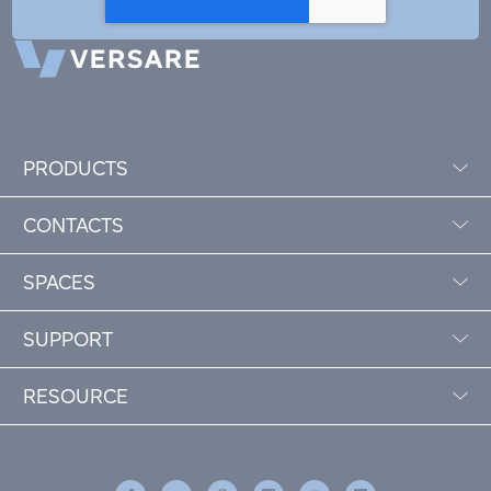
PRODUCTS
CONTACTS
SPACES
SUPPORT
RESOURCE