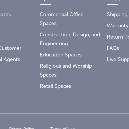
otes
Commercial Office
Shipping 
Spaces
Warranty
Construction, Design, and
Return Po
Engineering
Customer
FAQs
Education Spaces
al Agents
Live Sup
Religious and Worship
Spaces
Retail Spaces
Privacy Policy
Terms of Use