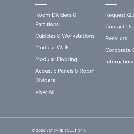
Room Dividers &
Request Qu
Partitions
Contact Us
Cubicles & Workstations
Resellers
Modular Walls
Corporate 
Modular Flooring
Internation
Acoustic Panels & Room
Dividers
View All
© 2026 VERSARE SOLUTIONS