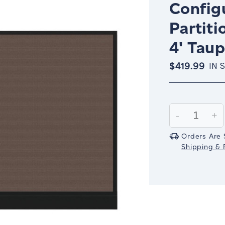
Config
Partiti
4' Taup
$419.99
IN 
Current
Stock:
Decrease
-
In
+
Quantity:
Qu
Orders Are 
Shipping & R