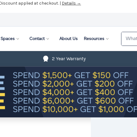
 Discount applied at checkout. |
Details →
Search
Spaces
Contact
About Us
Resources
2 Year Warranty