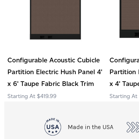
Configurable Acoustic Cubicle
Configura
Partition Electric Hush Panel 4'
Partition
x 6' Taupe Fabric Black Trim
x 4' Taup
$419.99
Made in the USA