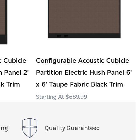
c Cubicle
Configurable Acoustic Cubicle
h Panel 2'
Partition Electric Hush Panel 6'
ck Trim
x 6' Taupe Fabric Black Trim
$689.99
ing
Quality Guaranteed