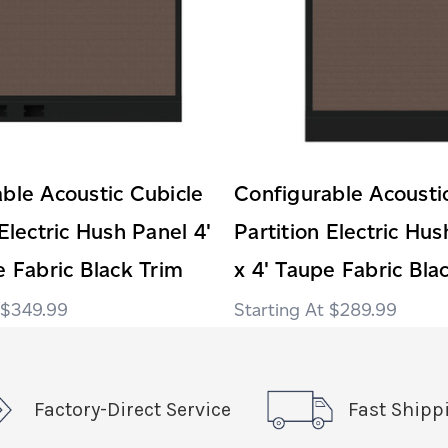
ble Acoustic Cubicle
Configurable Acousti
 Electric Hush Panel 4'
Partition Electric Hus
e Fabric Black Trim
x 4' Taupe Fabric Bla
$349.99
$289.99
Factory-Direct Service
Fast Shipp