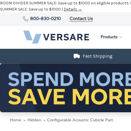
ROOM DIVIDER SUMMER SALE:
Save up to $1000 on eligible products.
SUMMER SALE:
Save up to $1000 |
Details →
800-830-0210
Contact Us
Products
Fast Shipping
Home
Hidden
Configurable Acoustic Cubicle Partition Electric Hush Panel 6' x 4' Taupe Fabric Black Trim