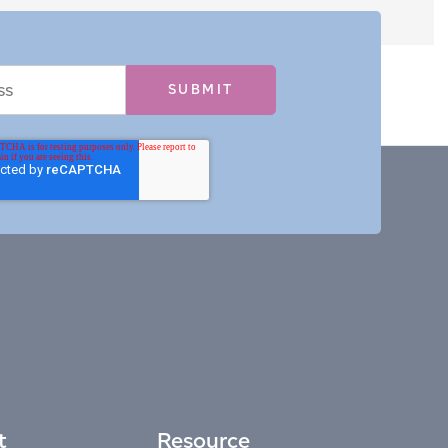
t
Resource