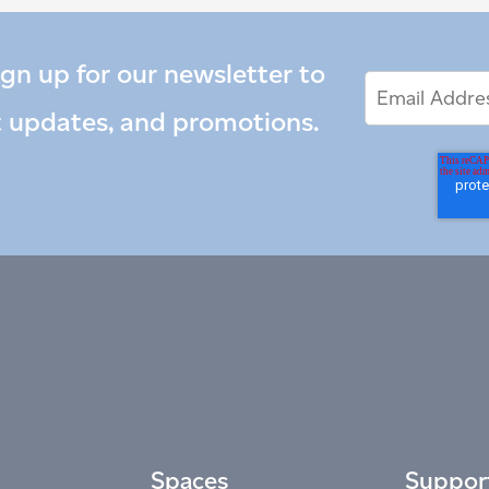
ign up for our newsletter to
Email
Email
*
Address
t updates, and promotions.
Spaces
Suppor