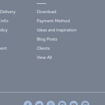
Delivery
Download
 Info
Payment Method
licy
Ideas and Inspiration
Blog Posts
port
Clients
View All