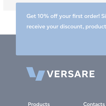
Get 10% off your first order! S
receive your discount, produc
Products
Contacts