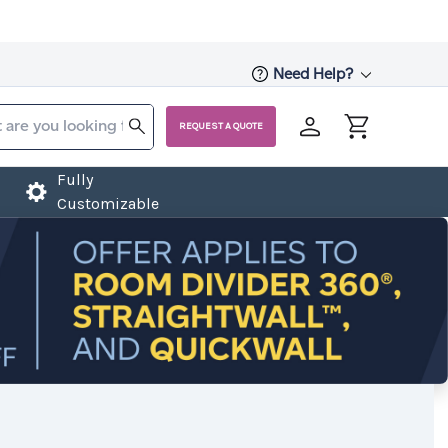
Need Help?
REQUEST A QUOTE
Fully
Customizable