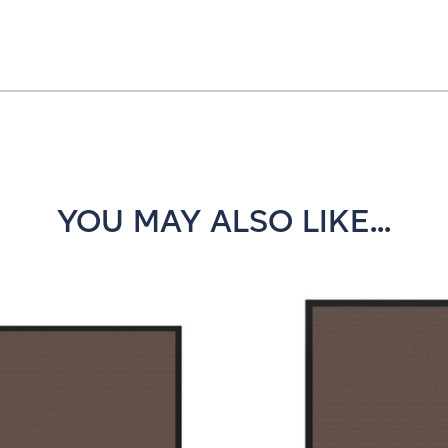
YOU MAY ALSO LIKE...