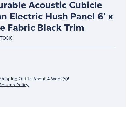
urable Acoustic Cubicle
on Electric Hush Panel 6' x
e Fabric Black Trim
STOCK
crease
antity:
Shipping Out In
About 4
Week(s)
!
eturns Policy.