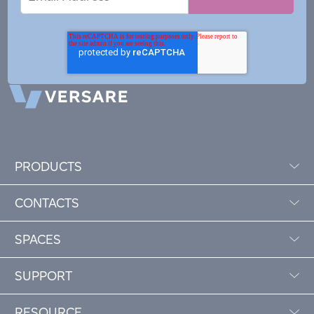
Address
PRODUCTS
CONTACTS
SPACES
SUPPORT
RESOURCE