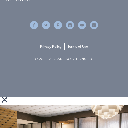
Privacy Policy
Terms of Use
© 2026 VERSARE SOLUTIONS LLC