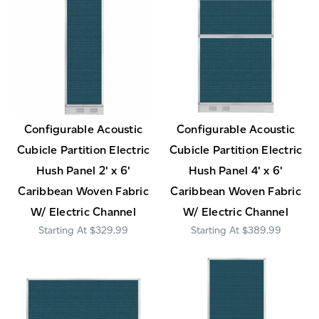
Configurable Acoustic
Configurable Acoustic
Cubicle Partition Electric
Cubicle Partition Electric
Hush Panel 2' x 6'
Hush Panel 4' x 6'
Caribbean Woven Fabric
Caribbean Woven Fabric
W/ Electric Channel
W/ Electric Channel
$329.99
$389.99