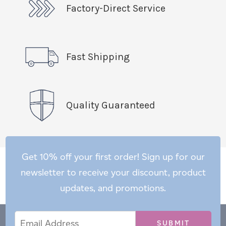
Factory-Direct Service
Fast Shipping
Quality Guaranteed
Get 10% off your first order! Sign up for our
newsletter to receive your discount, product
updates, and promotions.
Email
Email
*