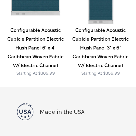
Configurable Acoustic
Configurable Acoustic
Cubicle Partition Electric
Cubicle Partition Electric
Hush Panel 6' x 4'
Hush Panel 3' x 6'
Caribbean Woven Fabric
Caribbean Woven Fabric
W/ Electric Channel
W/ Electric Channel
$389.99
$359.99
Made in the USA