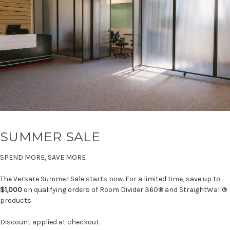
SUMMER SALE
SPEND MORE, SAVE MORE
The Versare Summer Sale starts now. For a limited time, save up to
$1,000
on qualifying orders of Room Divider 360® and StraightWall®
products.
Discount applied at checkout.