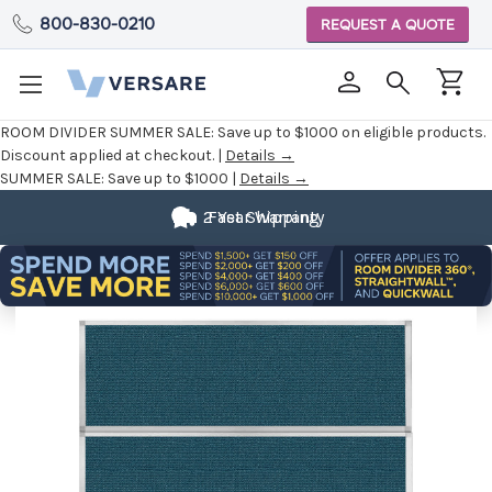
800-830-0210
REQUEST A QUOTE
ROOM DIVIDER SUMMER SALE:
Save up to $1000 on eligible products.
Discount applied at checkout. |
Details →
SUMMER SALE:
Save up to $1000 |
Details →
2 Year Warranty
Fast Shipping