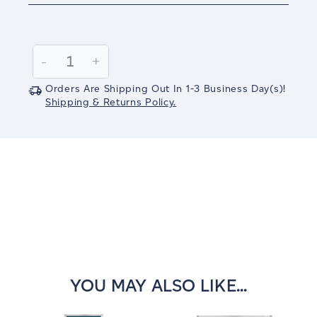
Current
Stock:
Decrease
-
Increase
+
Quantity:
Quantity:
Orders Are Shipping Out In
1-3
Business Day(s)
!
Shipping & Returns Policy.
YOU MAY ALSO LIKE...