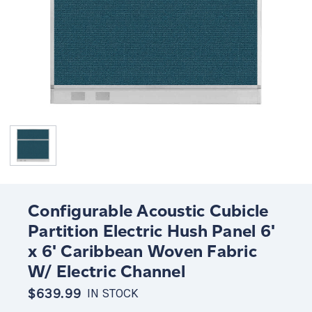
Configurable Acoustic Cubicle
Partition Electric Hush Panel 6'
x 6' Caribbean Woven Fabric
W/ Electric Channel
$639.99
IN STOCK