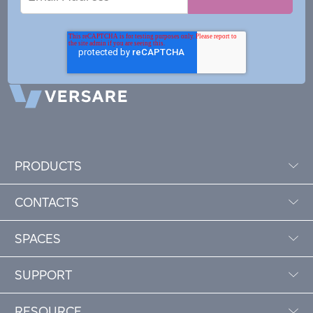
Address
PRODUCTS
CONTACTS
SPACES
SUPPORT
RESOURCE