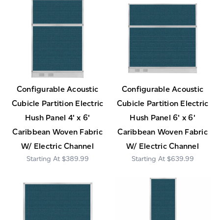
Configurable Acoustic
Configurable Acoustic
Cubicle Partition Electric
Cubicle Partition Electric
Hush Panel 4' x 6'
Hush Panel 6' x 6'
Caribbean Woven Fabric
Caribbean Woven Fabric
W/ Electric Channel
W/ Electric Channel
$389.99
$639.99