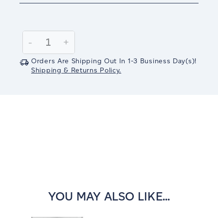
Current
Stock:
Decrease
-
Increase
+
Quantity:
Quantity:
Orders Are Shipping Out In
1-3
Business Day(s)
!
Shipping & Returns Policy.
YOU MAY ALSO LIKE...