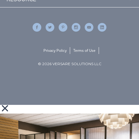
Privacy Policy
Terms of Use
© 2026 VERSARE SOLUTIONS LLC