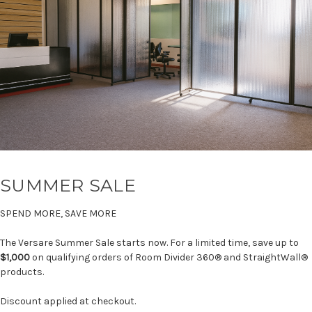
SUMMER SALE
SPEND MORE, SAVE MORE
The Versare Summer Sale starts now. For a limited time, save up to
$1,000
on qualifying orders of Room Divider 360® and StraightWall®
products.
Discount applied at checkout.