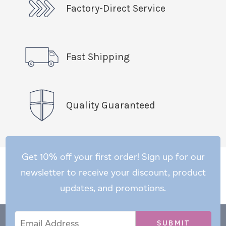
Factory-Direct Service
Fast Shipping
Quality Guaranteed
Get 10% off your first order! Sign up for our
newsletter to receive your discount, product
updates, and promotions.
Email
Email
*