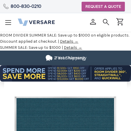
800-830-0210
REQUEST A QUOTE
ROOM DIVIDER SUMMER SALE:
Save up to $1000 on eligible products.
Discount applied at checkout. |
Details →
SUMMER SALE:
Save up to $1000 |
Details →
2 Year Warranty
Fast Shipping