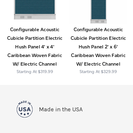
Configurable Acoustic
Configurable Acoustic
Cubicle Partition Electric
Cubicle Partition Electric
Hush Panel 4' x 4'
Hush Panel 2' x 6'
Caribbean Woven Fabric
Caribbean Woven Fabric
W/ Electric Channel
W/ Electric Channel
$319.99
$329.99
Made in the USA