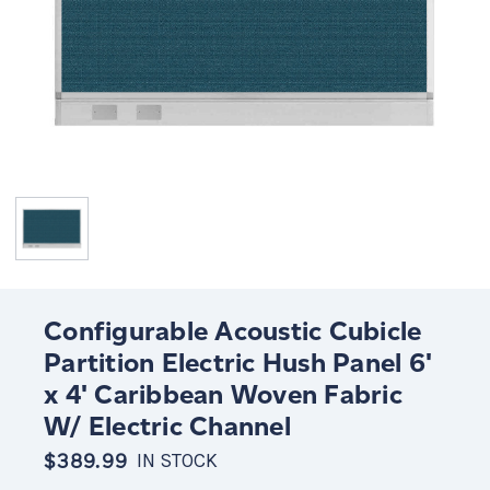
Configurable Acoustic Cubicle
Partition Electric Hush Panel 6'
x 4' Caribbean Woven Fabric
W/ Electric Channel
$389.99
IN STOCK