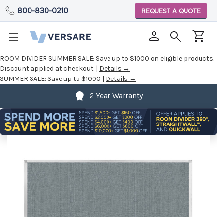
800-830-0210
REQUEST A QUOTE
ROOM DIVIDER SUMMER SALE:
Save up to $1000 on eligible products.
Discount applied at checkout. |
Details →
SUMMER SALE:
Save up to $1000 |
Details →
2 Year Warranty