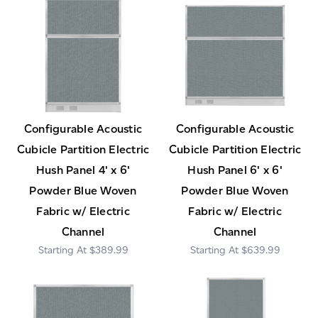
Configurable Acoustic
Configurable Acoustic
Cubicle Partition Electric
Cubicle Partition Electric
Hush Panel 4' x 6'
Hush Panel 6' x 6'
Powder Blue Woven
Powder Blue Woven
Fabric w/ Electric
Fabric w/ Electric
Channel
Channel
$389.99
$639.99