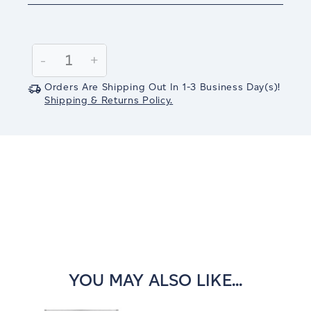
Current
Stock:
Decrease
-
Increase
+
Quantity:
Quantity:
Orders Are Shipping Out In
1-3
Business Day(s)
!
Shipping & Returns Policy.
YOU MAY ALSO LIKE...