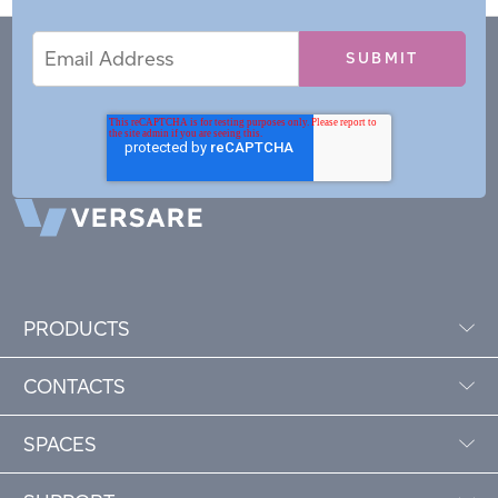
Email
Email
*
Address
PRODUCTS
CONTACTS
SPACES