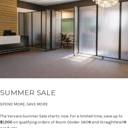
SUMMER SALE
SPEND MORE, SAVE MORE
The Versare Summer Sale starts now. For a limited time, save up to
$1,000
on qualifying orders of Room Divider 360® and StraightWall®