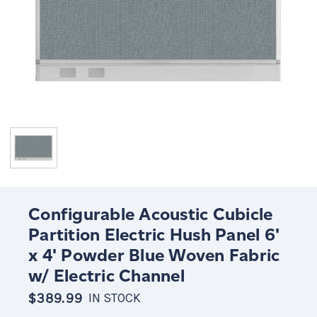
Configurable Acoustic Cubicle
Partition Electric Hush Panel 6'
x 4' Powder Blue Woven Fabric
w/ Electric Channel
$389.99
IN STOCK