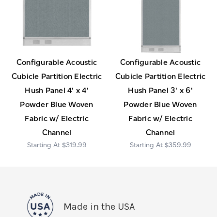
Configurable Acoustic
Configurable Acoustic
Cubicle Partition Electric
Cubicle Partition Electric
Hush Panel 4' x 4'
Hush Panel 3' x 6'
Powder Blue Woven
Powder Blue Woven
Fabric w/ Electric
Fabric w/ Electric
Channel
Channel
$319.99
$359.99
Made in the USA