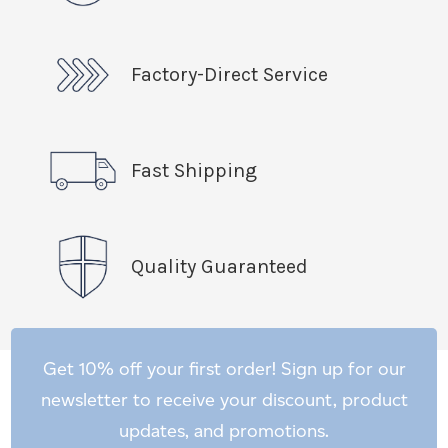
Factory-Direct Service
Fast Shipping
Quality Guaranteed
Get 10% off your first order! Sign up for our
newsletter to receive your discount, product
updates, and promotions.