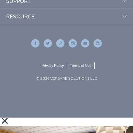
SUPPORT
RESOURCE
Privacy Policy
Terms of Use
© 2026 VERSARE SOLUTIONS LLC