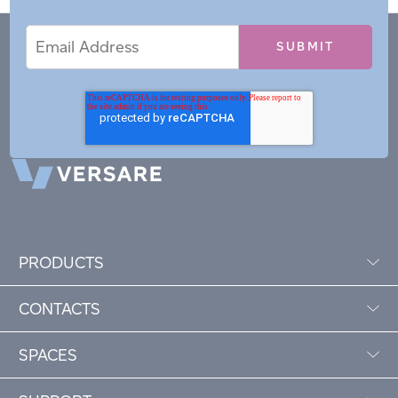
Email
Email
*
Address
PRODUCTS
CONTACTS
SPACES