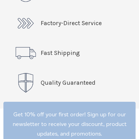
Factory-Direct Service
Fast Shipping
Quality Guaranteed
Get 10% off your first order! Sign up for our
newsletter to receive your discount, product
updates, and promotions.