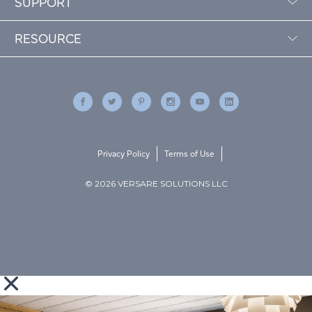
SUPPORT
RESOURCE
Privacy Policy
Terms of Use
© 2026 VERSARE SOLUTIONS LLC