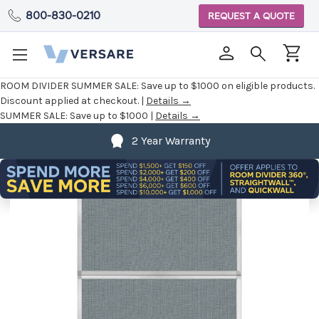
800-830-0210
REQUEST A QUOTE
ROOM DIVIDER SUMMER SALE:
Save up to $1000 on eligible products.
Discount applied at checkout. |
Details →
SUMMER SALE:
Save up to $1000 |
Details →
2 Year Warranty