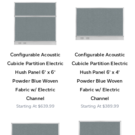
Configurable Acoustic
Configurable Acoustic
Cubicle Partition Electric
Cubicle Partition Electric
Hush Panel 6' x 6'
Hush Panel 6' x 4'
Powder Blue Woven
Powder Blue Woven
Fabric w/ Electric
Fabric w/ Electric
Channel
Channel
$639.99
$389.99