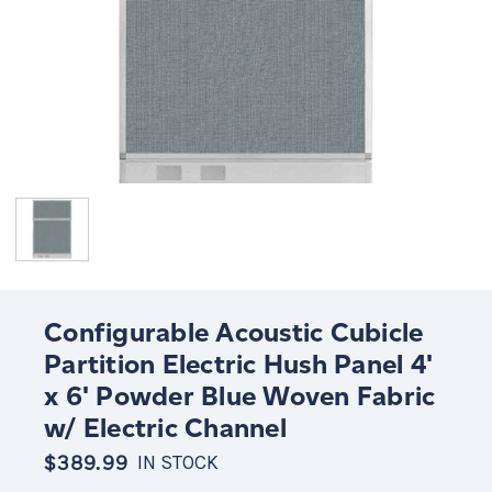
Configurable Acoustic Cubicle
Partition Electric Hush Panel 4'
x 6' Powder Blue Woven Fabric
w/ Electric Channel
$389.99
IN STOCK