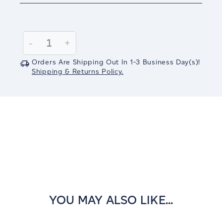
Current
Stock:
Decrease
-
Increase
+
Quantity:
Quantity:
Orders Are Shipping Out In
1-3
Business Day(s)
!
Shipping & Returns Policy.
YOU MAY ALSO LIKE...