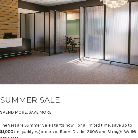
SUMMER SALE
SPEND MORE, SAVE MORE
The Versare Summer Sale starts now. For a limited time, save up to
$1,000
on qualifying orders of Room Divider 360® and StraightWall®