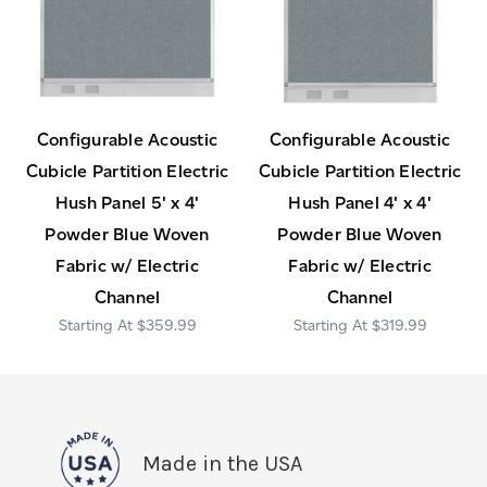
Configurable Acoustic
Configurable Acoustic
Cubicle Partition Electric
Cubicle Partition Electric
Hush Panel 5' x 4'
Hush Panel 4' x 4'
Powder Blue Woven
Powder Blue Woven
Fabric w/ Electric
Fabric w/ Electric
Channel
Channel
$359.99
$319.99
Made in the USA