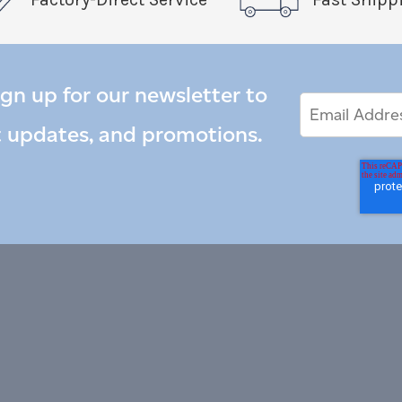
ign up for our newsletter to
Email
Email
*
Address
t updates, and promotions.