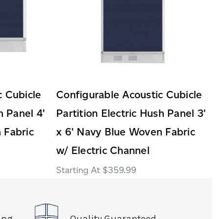
c Cubicle
Configurable Acoustic Cubicle
h Panel 4'
Partition Electric Hush Panel 3'
 Fabric
x 6' Navy Blue Woven Fabric
w/ Electric Channel
$359.99
ing
Quality Guaranteed