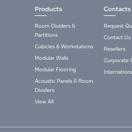
Products
Contacts
Room Dividers &
Request Qu
Partitions
Contact Us
Cubicles & Workstations
Resellers
Modular Walls
Corporate 
Modular Flooring
Internation
Acoustic Panels & Room
Dividers
View All