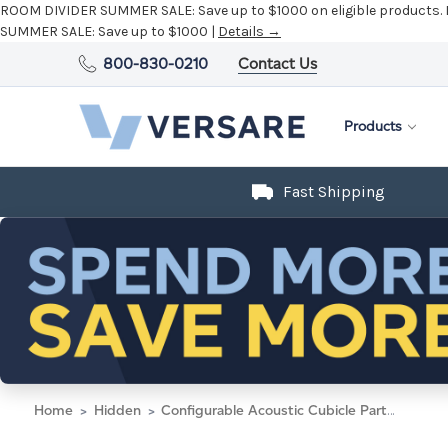
ROOM DIVIDER SUMMER SALE:
Save up to $1000 on eligible products.
SUMMER SALE:
Save up to $1000 |
Details →
800-830-0210
Contact Us
Products
Fast Shipping
Home
Hidden
Configurable Acoustic Cubicle Partition Electric Hush Panel 6' x 4' Navy Blue Woven Fabric w/ Electric Channel