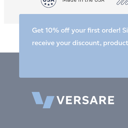
Get 10% off your first order! S
receive your discount, produc