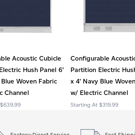
ble Acoustic Cubicle
Configurable Acousti
 Electric Hush Panel 6'
Partition Electric Hus
 Blue Woven Fabric
x 4' Navy Blue Woven
ic Channel
w/ Electric Channel
$639.99
$319.99
Factory-Direct Service
Fast Shipp