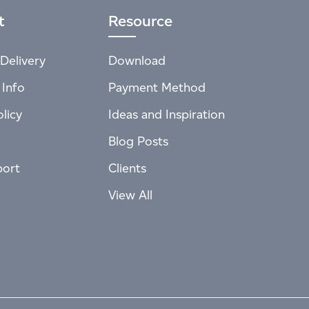
t
Resource
Delivery
Download
 Info
Payment Method
licy
Ideas and Inspiration
Blog Posts
port
Clients
View All