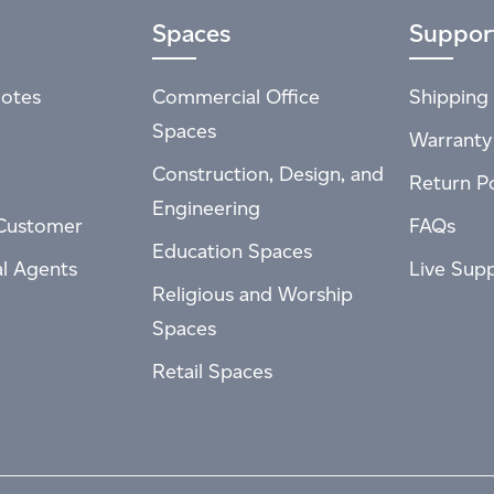
Spaces
Suppor
otes
Commercial Office
Shipping 
Spaces
Warranty
Construction, Design, and
Return Po
Engineering
Customer
FAQs
Education Spaces
al Agents
Live Sup
Religious and Worship
Spaces
Retail Spaces