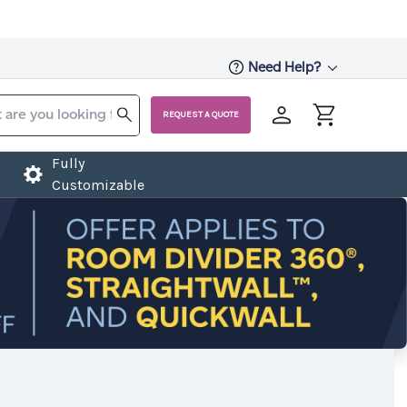
Need Help?
REQUEST A QUOTE
Fully
Customizable