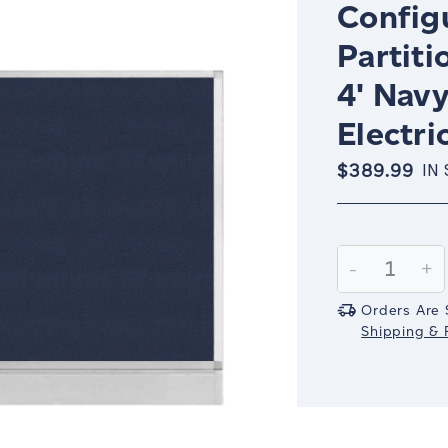
Config
Partiti
4' Nav
Electri
$389.99
IN
Current
Stock:
Decrease
-
In
+
Quantity:
Qu
Orders Are 
Shipping & R