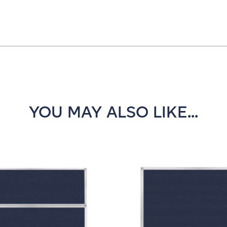
YOU MAY ALSO LIKE...