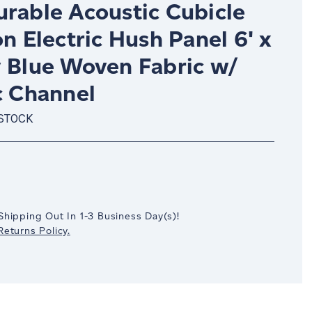
urable Acoustic Cubicle
on Electric Hush Panel 6' x
y Blue Woven Fabric w/
c Channel
 STOCK
crease
antity:
Shipping Out In
1-3
Business Day(s)
!
eturns Policy.