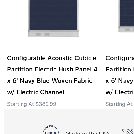
Configurable Acoustic Cubicle
Configura
Partition Electric Hush Panel 4'
Partition
x 6' Navy Blue Woven Fabric
x 6' Navy
w/ Electric Channel
w/ Electr
$389.99
Made in the USA