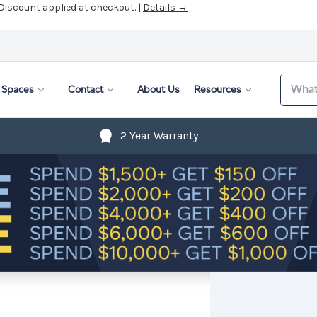
 Discount applied at checkout. |
Details →
Search
Spaces
Contact
About Us
Resources
2 Year Warranty