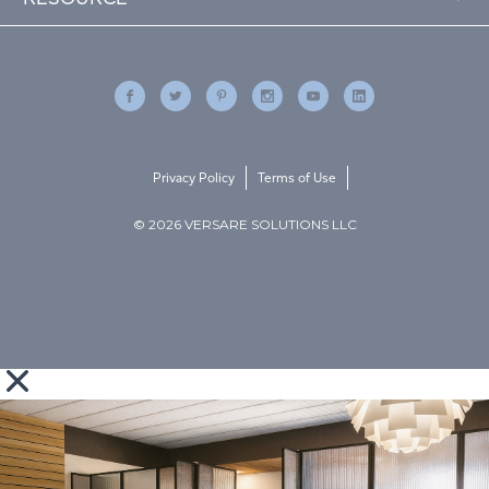
Privacy Policy
Terms of Use
© 2026 VERSARE SOLUTIONS LLC