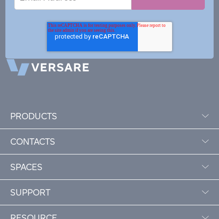
Address
PRODUCTS
CONTACTS
SPACES
SUPPORT
RESOURCE