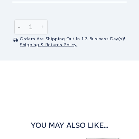
Current
Stock:
Decrease
-
Increase
+
Quantity:
Quantity:
Orders Are Shipping Out In
1-3
Business Day(s)
!
Shipping & Returns Policy.
YOU MAY ALSO LIKE...