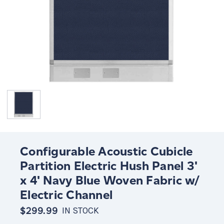
Configurable Acoustic Cubicle
Partition Electric Hush Panel 3'
x 4' Navy Blue Woven Fabric w/
Electric Channel
$299.99
IN STOCK