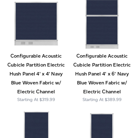
Configurable Acoustic
Configurable Acoustic
Cubicle Partition Electric
Cubicle Partition Electric
Hush Panel 4' x 4' Navy
Hush Panel 4' x 6' Navy
Blue Woven Fabric w/
Blue Woven Fabric w/
Electric Channel
Electric Channel
$319.99
$389.99