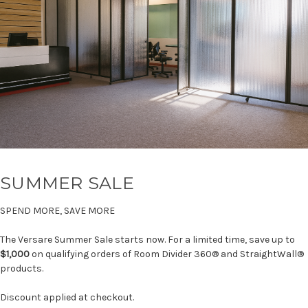
SUMMER SALE
SPEND MORE, SAVE MORE
The Versare Summer Sale starts now. For a limited time, save up to
$1,000
on qualifying orders of Room Divider 360® and StraightWall®
products.
Discount applied at checkout.