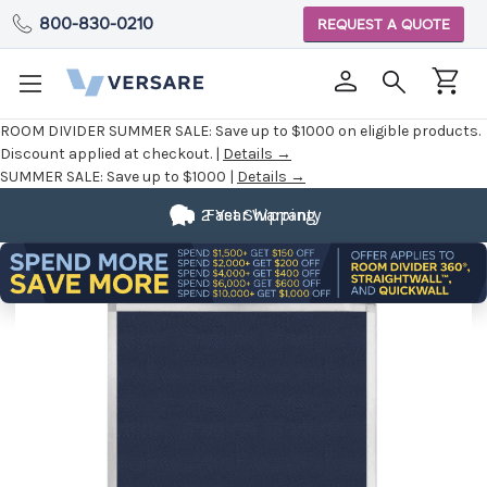
800-830-0210
REQUEST A QUOTE
ROOM DIVIDER SUMMER SALE:
Save up to $1000 on eligible products.
Discount applied at checkout. |
Details →
SUMMER SALE:
Save up to $1000 |
Details →
2 Year Warranty
Fast Shipping