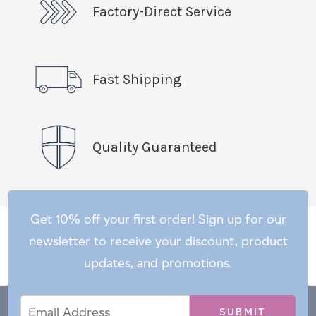
Factory-Direct Service
Fast Shipping
Quality Guaranteed
Get 10% off your first order! Sign up for our
newsletter to receive your discount, product
updates, and promotions.
Email
Email
*