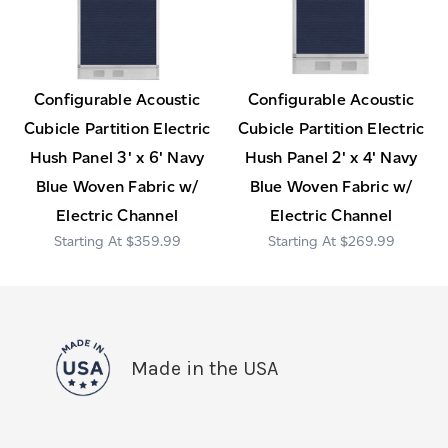
Configurable Acoustic
Configurable Acoustic
Cubicle Partition Electric
Cubicle Partition Electric
Hush Panel 3' x 6' Navy
Hush Panel 2' x 4' Navy
Blue Woven Fabric w/
Blue Woven Fabric w/
Electric Channel
Electric Channel
$359.99
$269.99
Made in the USA