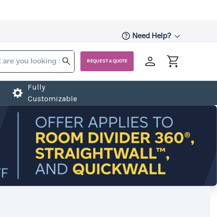
Need Help?
REQUEST A QUOTE
Fully
Customizable