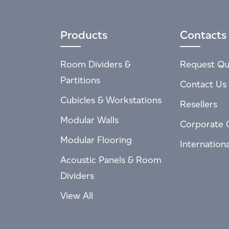
Products
Contacts
Room Dividers &
Request Qu
Partitions
Contact Us
Cubicles & Workstations
Resellers
Modular Walls
Corporate 
Modular Flooring
Internation
Acoustic Panels & Room
Dividers
View All