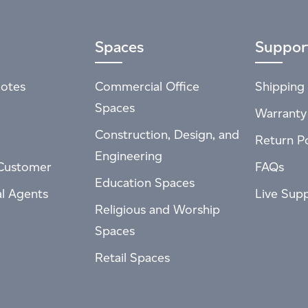
Spaces
Suppor
otes
Commercial Office
Shipping 
Spaces
Warranty
Construction, Design, and
Return Po
Engineering
Customer
FAQs
Education Spaces
al Agents
Live Sup
Religious and Worship
Spaces
Retail Spaces