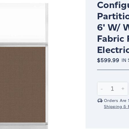
Config
Partiti
6' W/ 
Fabric
Electri
$599.99
IN
Current
Stock:
Decrease
-
In
+
Quantity:
Qu
Orders Are 
Shipping & R