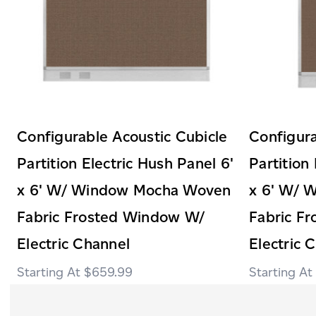
Configurable Acoustic Cubicle
Configura
Partition Electric Hush Panel 6'
Partition
x 6' W/ Window Mocha Woven
x 6' W/ 
Fabric Frosted Window W/
Fabric F
Electric Channel
Electric 
$659.99