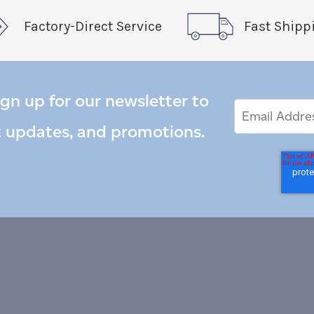
Factory-Direct Service
Fast Shipp
ign up for our newsletter to
Email
Email
*
Address
t updates, and promotions.