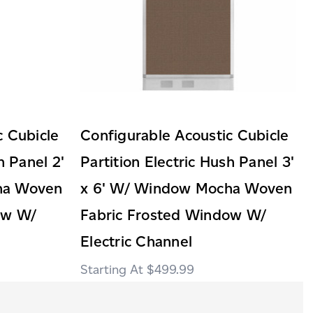
c Cubicle
Configurable Acoustic Cubicle
h Panel 2'
Partition Electric Hush Panel 3'
ha Woven
x 6' W/ Window Mocha Woven
ow W/
Fabric Frosted Window W/
Electric Channel
$499.99