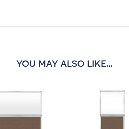
YOU MAY ALSO LIKE...