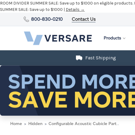
ROOM DIVIDER SUMMER SALE:
Save up to $1000 on eligible products.
SUMMER SALE:
Save up to $1000 |
Details →
800-830-0210
Contact Us
Products
Fast Shipping
Home
Hidden
Configurable Acoustic Cubicle Partition Electric Hush Panel 5' x 6' W/ Window Mocha Woven Fabric Frosted Window W/ Electric Channel