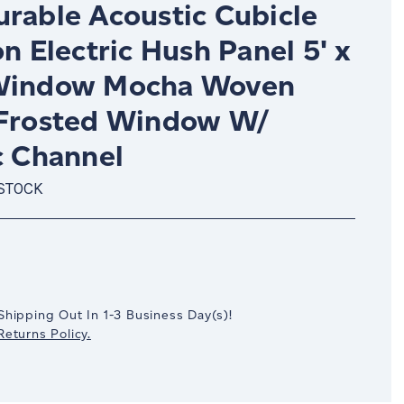
urable Acoustic Cubicle
on Electric Hush Panel 5' x
Window Mocha Woven
 Frosted Window W/
c Channel
 STOCK
crease
antity:
Shipping Out In
1-3
Business Day(s)
!
eturns Policy.