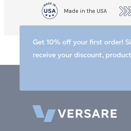
Made in the USA
Get 10% off your first order! S
receive your discount, produc