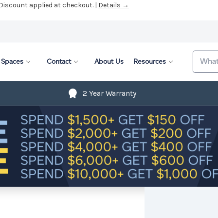
 Discount applied at checkout. |
Details →
Search
Spaces
Contact
About Us
Resources
2 Year Warranty