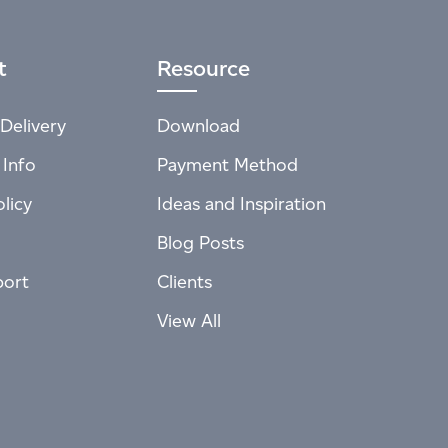
t
Resource
Delivery
Download
 Info
Payment Method
licy
Ideas and Inspiration
Blog Posts
port
Clients
View All