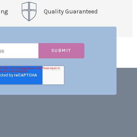
ing
Quality Guaranteed