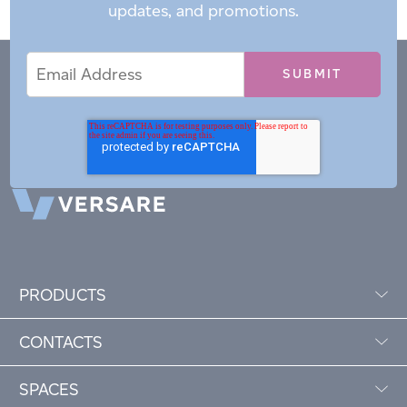
updates, and promotions.
Email
Email
*
Address
PRODUCTS
CONTACTS
SPACES