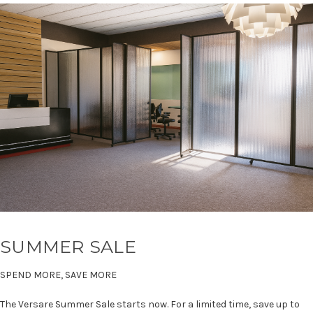
SUMMER SALE
SPEND MORE, SAVE MORE
The Versare Summer Sale starts now. For a limited time, save up to