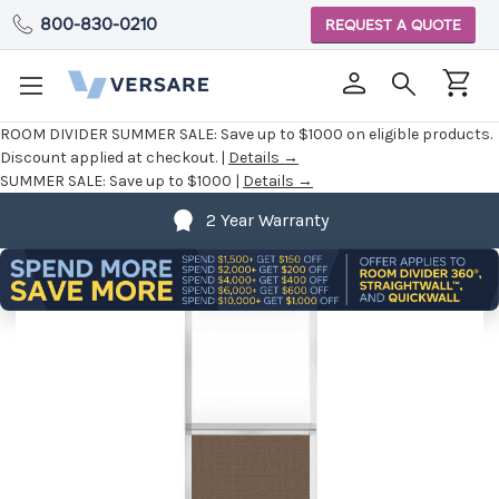
800-830-0210
REQUEST A QUOTE
ROOM DIVIDER SUMMER SALE:
Save up to $1000 on eligible products.
Discount applied at checkout. |
Details →
SUMMER SALE:
Save up to $1000 |
Details →
2 Year Warranty