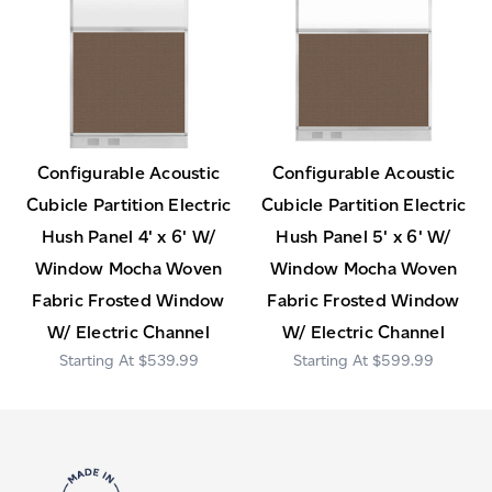
Configurable Acoustic
Configurable Acoustic
Cubicle Partition Electric
Cubicle Partition Electric
Hush Panel 4' x 6' W/
Hush Panel 5' x 6' W/
Window Mocha Woven
Window Mocha Woven
Fabric Frosted Window
Fabric Frosted Window
W/ Electric Channel
W/ Electric Channel
$539.99
$599.99