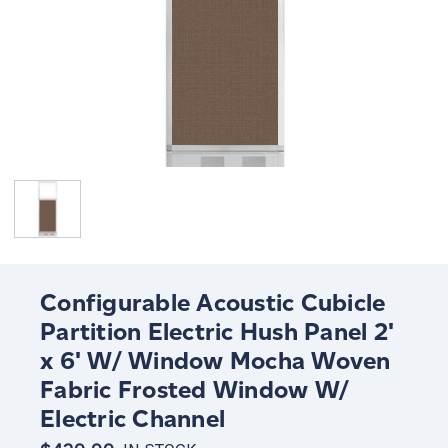
Configurable Acoustic Cubicle
Partition Electric Hush Panel 2'
x 6' W/ Window Mocha Woven
Fabric Frosted Window W/
Electric Channel