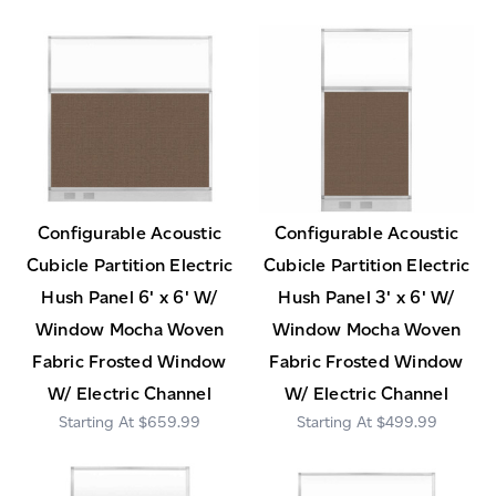
Configurable Acoustic
Configurable Acoustic
Cubicle Partition Electric
Cubicle Partition Electric
Hush Panel 6' x 6' W/
Hush Panel 3' x 6' W/
Window Mocha Woven
Window Mocha Woven
Fabric Frosted Window
Fabric Frosted Window
W/ Electric Channel
W/ Electric Channel
$659.99
$499.99