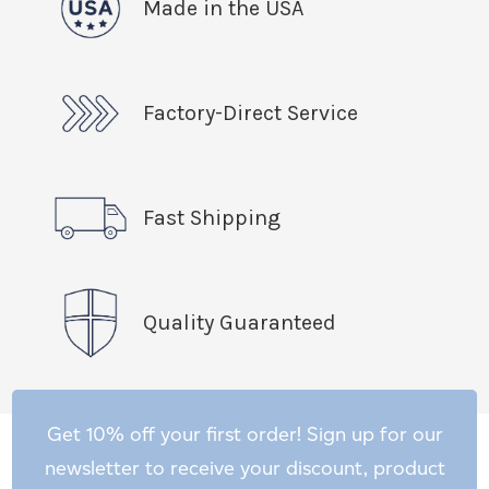
Made in the USA
Factory-Direct Service
Fast Shipping
Quality Guaranteed
Get 10% off your first order! Sign up for our
newsletter to receive your discount, product