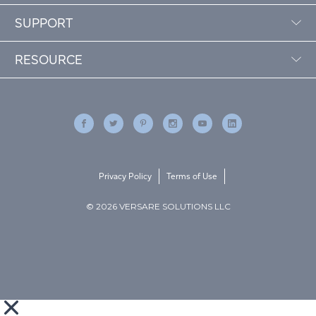
SUPPORT
RESOURCE
Privacy Policy
Terms of Use
© 2026 VERSARE SOLUTIONS LLC