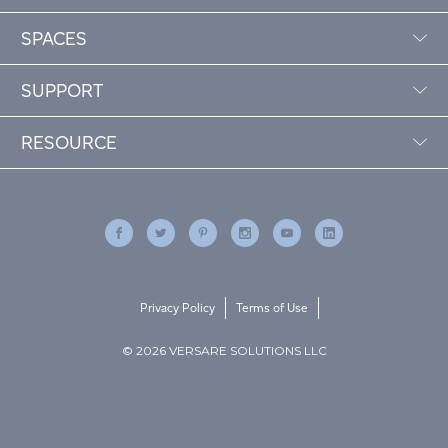
SPACES
SUPPORT
RESOURCE
Privacy Policy
Terms of Use
© 2026 VERSARE SOLUTIONS LLC