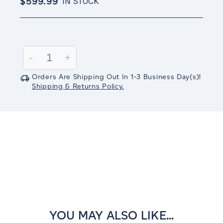
$599.99
IN STOCK
Current
Stock:
Decrease
-
Increase
+
Quantity:
Quantity:
Orders Are Shipping Out In
1-3
Business Day(s)
!
Shipping & Returns Policy.
YOU MAY ALSO LIKE...