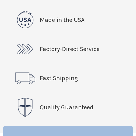
Made in the USA
Factory-Direct Service
Fast Shipping
Quality Guaranteed