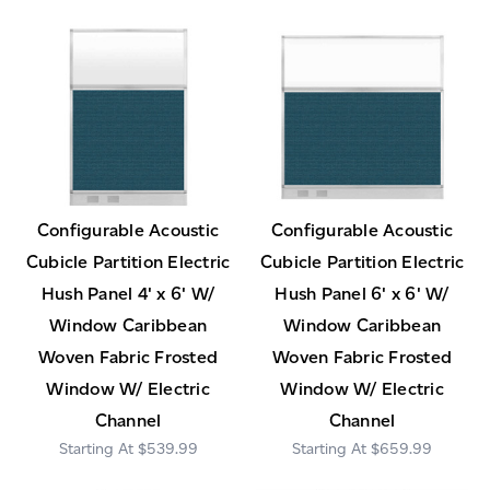
Configurable Acoustic
Configurable Acoustic
Cubicle Partition Electric
Cubicle Partition Electric
Hush Panel 4' x 6' W/
Hush Panel 6' x 6' W/
Window Caribbean
Window Caribbean
Woven Fabric Frosted
Woven Fabric Frosted
Window W/ Electric
Window W/ Electric
Channel
Channel
$539.99
$659.99