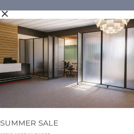
SUMMER SALE