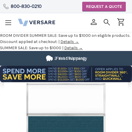
800-830-0210
REQUEST A QUOTE
ROOM DIVIDER SUMMER SALE:
Save up to $1000 on eligible products.
Discount applied at checkout. |
Details →
SUMMER SALE:
Save up to $1000 |
Details →
2 Year Warranty
Fast Shipping