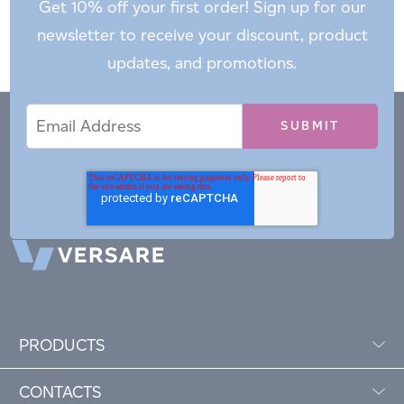
Get 10% off your first order! Sign up for our
newsletter to receive your discount, product
updates, and promotions.
Email
Email
*
Address
PRODUCTS
CONTACTS