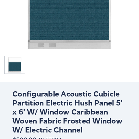
Configurable Acoustic Cubicle
Partition Electric Hush Panel 5'
x 6' W/ Window Caribbean
Woven Fabric Frosted Window
W/ Electric Channel