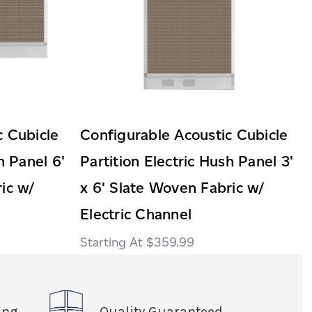
c Cubicle
Configurable Acoustic Cubicle
h Panel 6'
Partition Electric Hush Panel 3'
ic w/
x 6' Slate Woven Fabric w/
Electric Channel
$359.99
ing
Quality Guaranteed