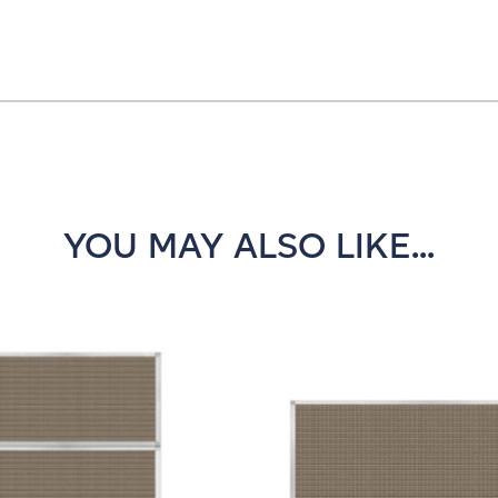
YOU MAY ALSO LIKE...