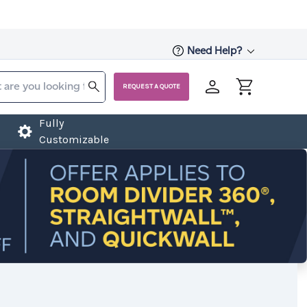
Need Help?
REQUEST A QUOTE
Fully
Customizable