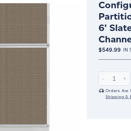
Config
Partiti
6' Slat
Channe
$549.99
IN
Current
Stock:
Decrease
-
In
+
Quantity:
Qu
Orders Are 
Shipping & R