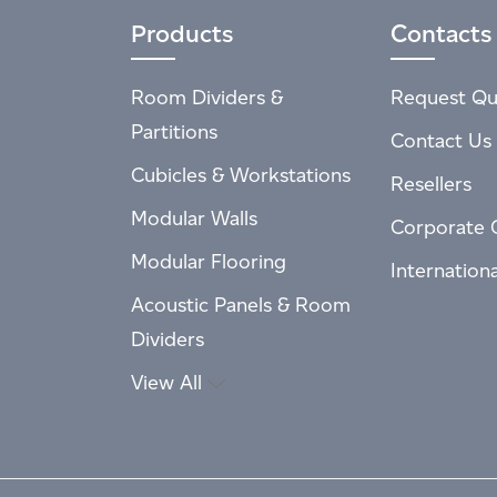
Products
Contacts
Room Dividers &
Request Qu
Partitions
Contact Us
Cubicles & Workstations
Resellers
Modular Walls
Corporate 
Modular Flooring
Internation
Acoustic Panels & Room
Dividers
View All