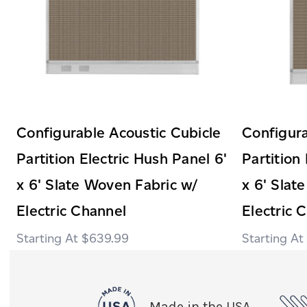
Configurable Acoustic Cubicle
Configura
Partition Electric Hush Panel 6'
Partition
x 6' Slate Woven Fabric w/
x 6' Slat
Electric Channel
Electric 
$639.99
Made in the USA