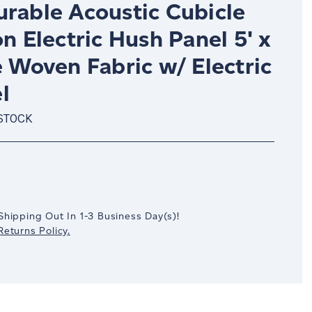
urable Acoustic Cubicle
on Electric Hush Panel 5' x
e Woven Fabric w/ Electric
l
 STOCK
crease
antity:
Shipping Out In
1-3
Business Day(s)
!
eturns Policy.