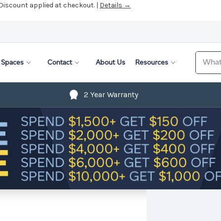
 Discount applied at checkout. |
Details →
Search
Spaces
Contact
About Us
Resources
2 Year Warranty