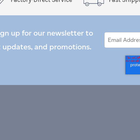
ign up for our newsletter to
Email
Email
*
Address
t updates, and promotions.