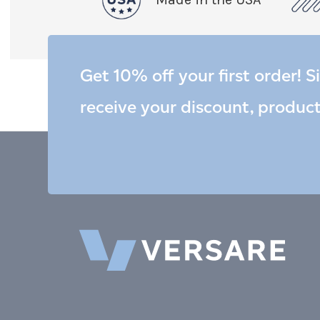
Get 10% off your first order! S
receive your discount, produc