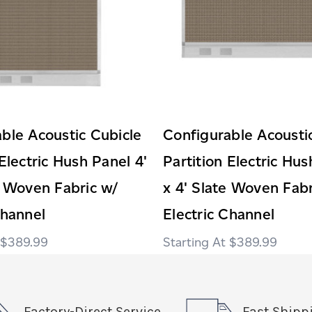
ble Acoustic Cubicle
Configurable Acousti
 Electric Hush Panel 4'
Partition Electric Hus
e Woven Fabric w/
x 4' Slate Woven Fabr
Channel
Electric Channel
$389.99
$389.99
Factory-Direct Service
Fast Shipp