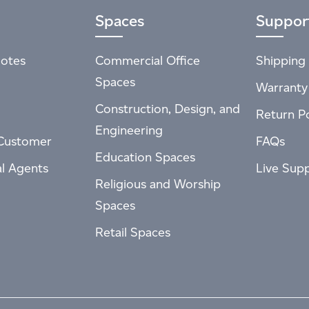
Spaces
Suppor
otes
Commercial Office
Shipping 
Spaces
Warranty
Construction, Design, and
Return Po
Engineering
Customer
FAQs
Education Spaces
al Agents
Live Sup
Religious and Worship
Spaces
Retail Spaces