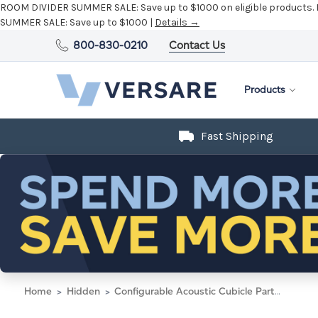
ROOM DIVIDER SUMMER SALE:
Save up to $1000 on eligible products.
SUMMER SALE:
Save up to $1000 |
Details →
800-830-0210
Contact Us
Products
Fast Shipping
Home
Hidden
Configurable Acoustic Cubicle Partition Electric Hush Panel 5' x 6' Slate Woven Fabric w/ Electric Channel