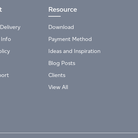
t
Resource
Delivery
Download
 Info
Payment Method
licy
Ideas and Inspiration
Blog Posts
port
Clients
View All