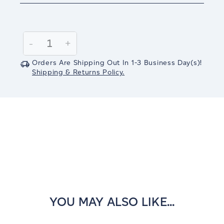
Current
Stock:
Decrease
-
Increase
+
Quantity:
Quantity:
Orders Are Shipping Out In
1-3
Business Day(s)
!
Shipping & Returns Policy.
YOU MAY ALSO LIKE...