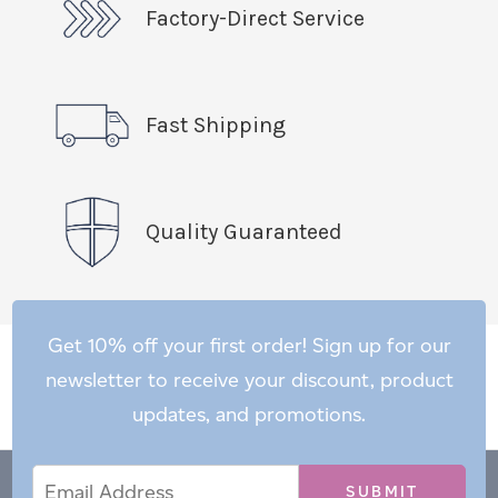
Factory-Direct Service
Fast Shipping
Quality Guaranteed
Get 10% off your first order! Sign up for our
newsletter to receive your discount, product
updates, and promotions.
Email
Email
*