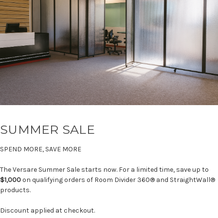
SUMMER SALE
SPEND MORE, SAVE MORE
The Versare Summer Sale starts now. For a limited time, save up to
$1,000
on qualifying orders of Room Divider 360® and StraightWall®
products.
Discount applied at checkout.