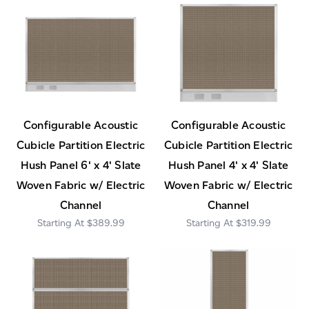
Configurable Acoustic
Configurable Acoustic
Cubicle Partition Electric
Cubicle Partition Electric
Hush Panel 6' x 4' Slate
Hush Panel 4' x 4' Slate
Woven Fabric w/ Electric
Woven Fabric w/ Electric
Channel
Channel
$389.99
$319.99