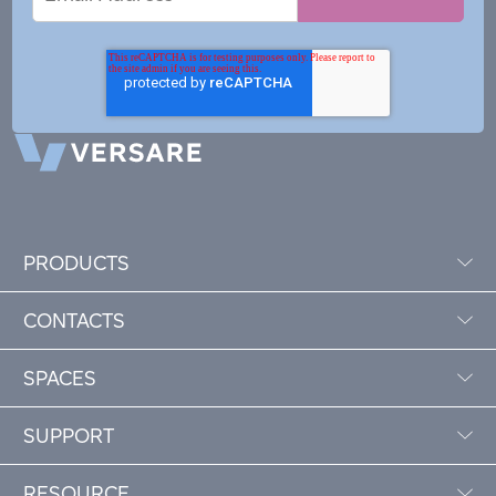
Address
PRODUCTS
CONTACTS
SPACES
SUPPORT
RESOURCE