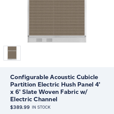
Configurable Acoustic Cubicle
Partition Electric Hush Panel 4'
x 6' Slate Woven Fabric w/
Electric Channel
$389.99
IN STOCK