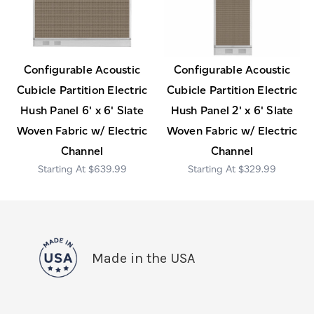
Configurable Acoustic
Configurable Acoustic
Cubicle Partition Electric
Cubicle Partition Electric
Hush Panel 6' x 6' Slate
Hush Panel 2' x 6' Slate
Woven Fabric w/ Electric
Woven Fabric w/ Electric
Channel
Channel
$639.99
$329.99
Made in the USA