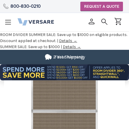
800-830-0210
REQUEST A QUOTE
ROOM DIVIDER SUMMER SALE:
Save up to $1000 on eligible products.
Discount applied at checkout. |
Details →
SUMMER SALE:
Save up to $1000 |
Details →
2 Year Warranty
Fast Shipping