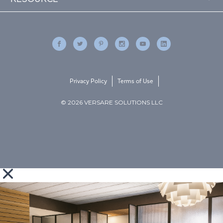
Privacy Policy
Terms of Use
© 2026 VERSARE SOLUTIONS LLC