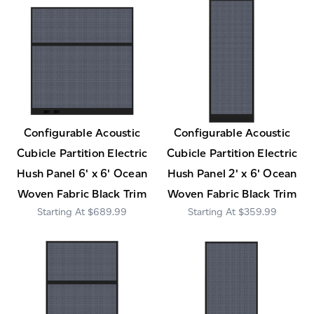
Configurable Acoustic
Configurable Acoustic
Cubicle Partition Electric
Cubicle Partition Electric
Hush Panel 6' x 6' Ocean
Hush Panel 2' x 6' Ocean
Woven Fabric Black Trim
Woven Fabric Black Trim
$689.99
$359.99