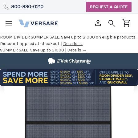
800-830-0210
REQUEST A QUOTE
ROOM DIVIDER SUMMER SALE:
Save up to $1000 on eligible products.
Discount applied at checkout. |
Details →
SUMMER SALE:
Save up to $1000 |
Details →
2 Year Warranty
Fast Shipping