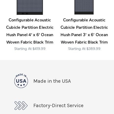
Configurable Acoustic
Configurable Acoustic
Cubicle Partition Electric
Cubicle Partition Electric
Hush Panel 4' x 6' Ocean
Hush Panel 3' x 6' Ocean
Woven Fabric Black Trim
Woven Fabric Black Trim
$419.99
$389.99
Made in the USA
Factory-Direct Service