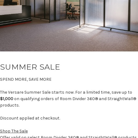
SUMMER SALE
SPEND MORE, SAVE MORE
The Versare Summer Sale starts now. For a limited time, save up to
$1,000
on qualifying orders of Room Divider 360® and StraightWall®
products.
Discount applied at checkout.
Shop The Sale
Offer valid on select Room Divider 360® and StraightWall® products