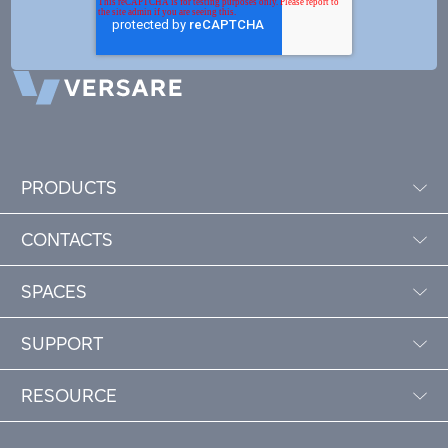
PRODUCTS
CONTACTS
SPACES
SUPPORT
RESOURCE