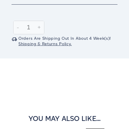
Current
Stock:
Decrease
-
Increase
+
Quantity:
Quantity:
Orders Are Shipping Out In
About 4
Week(s)
!
Shipping & Returns Policy.
YOU MAY ALSO LIKE...