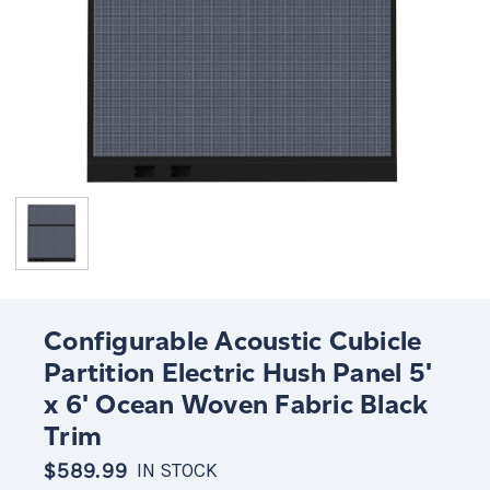
Configurable Acoustic Cubicle
Partition Electric Hush Panel 5'
x 6' Ocean Woven Fabric Black
Trim
$589.99
IN STOCK