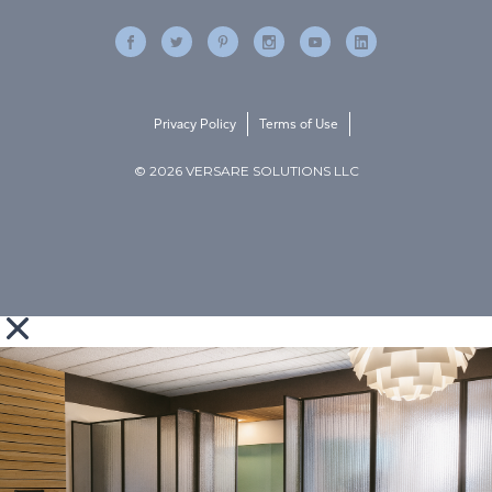
Privacy Policy
Terms of Use
© 2026 VERSARE SOLUTIONS LLC