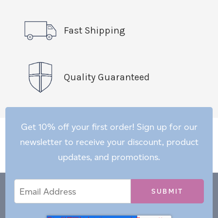
Fast Shipping
Quality Guaranteed
Get 10% off your first order! Sign up for our
newsletter to receive your discount, product
updates, and promotions.
Email
Email
*
Address