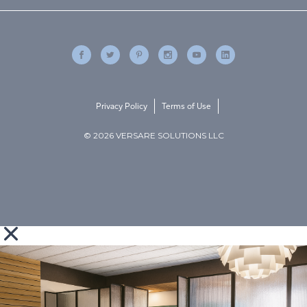
Privacy Policy
Terms of Use
© 2026 VERSARE SOLUTIONS LLC