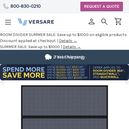
800-830-0210
REQUEST A QUOTE
ROOM DIVIDER SUMMER SALE:
Save up to $1000 on eligible products.
Discount applied at checkout. |
Details →
SUMMER SALE:
Save up to $1000 |
Details →
2 Year Warranty
Fast Shipping