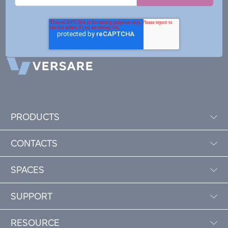
PRODUCTS
CONTACTS
SPACES
SUPPORT
RESOURCE