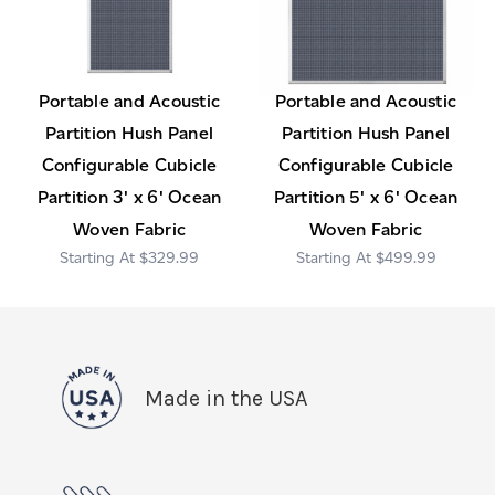
Portable and Acoustic
Portable and Acoustic
Partition Hush Panel
Partition Hush Panel
Configurable Cubicle
Configurable Cubicle
Partition 3' x 6' Ocean
Partition 5' x 6' Ocean
Woven Fabric
Woven Fabric
$329.99
$499.99
Made in the USA