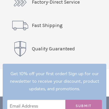
Factory-Direct Service
Fast Shipping
Quality Guaranteed
Get 10% off your first order! Sign up for our
newsletter to receive your discount, product
updates, and promotions.
Email
Email
*
Address