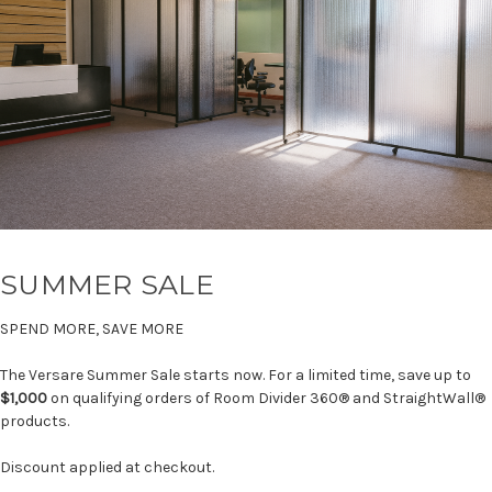
SUMMER SALE
SPEND MORE, SAVE MORE
The Versare Summer Sale starts now. For a limited time, save up to
$1,000
on qualifying orders of Room Divider 360® and StraightWall®
products.
Discount applied at checkout.