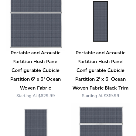
Portable and Acoustic
Portable and Acoustic
Partition Hush Panel
Partition Hush Panel
Configurable Cubicle
Configurable Cubicle
Partition 6' x 6' Ocean
Partition 2' x 6' Ocean
Woven Fabric
Woven Fabric Black Trim
$629.99
$319.99