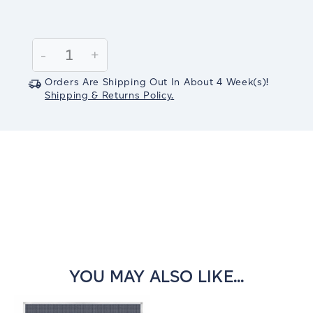
Current
Stock:
Decrease
-
Increase
+
Quantity:
Quantity:
Orders Are Shipping Out In
About 4
Week(s)
!
Shipping & Returns Policy.
YOU MAY ALSO LIKE...