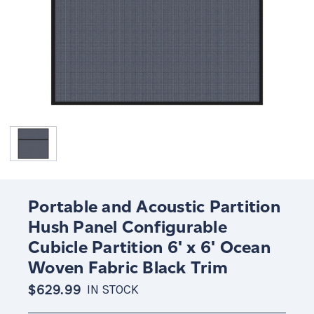
Portable and Acoustic Partition
Hush Panel Configurable
Cubicle Partition 6' x 6' Ocean
Woven Fabric Black Trim
$629.99
IN STOCK