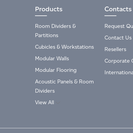
Products
Contacts
Room Dividers &
Request Qu
Partitions
Contact Us
Cubicles & Workstations
Resellers
Modular Walls
Corporate 
Modular Flooring
Internation
Acoustic Panels & Room
Dividers
View All