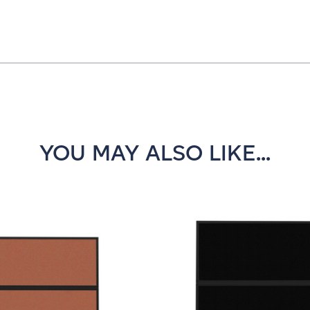
YOU MAY ALSO LIKE...