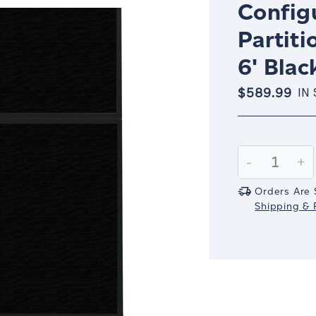
Config
Partiti
6' Blac
$589.99
IN
Current
Stock:
Decrease
-
In
+
Quantity:
Qu
Orders Are 
Shipping & R