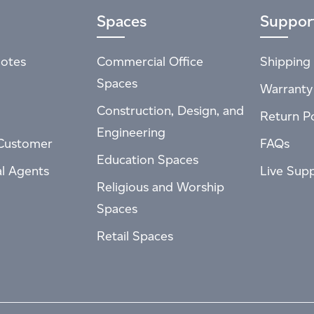
Spaces
Suppor
otes
Commercial Office
Shipping 
Spaces
Warranty
Construction, Design, and
Return Po
Engineering
Customer
FAQs
Education Spaces
al Agents
Live Sup
Religious and Worship
Spaces
Retail Spaces