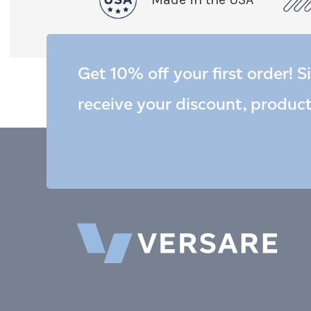
Get 10% off your first order! S
receive your discount, produc