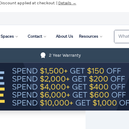
 Discount applied at checkout. |
Details →
Search
Spaces
Contact
About Us
Resources
2 Year Warranty