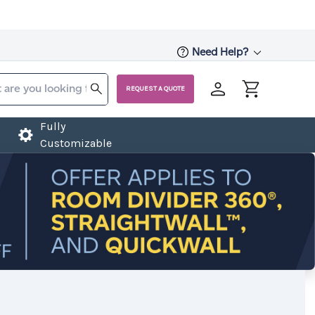
Need Help?
REQUEST A QUOTE
Fully
Customizable