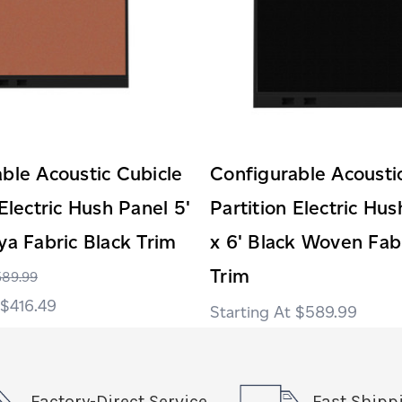
ble Acoustic Cubicle
Configurable Acousti
 Electric Hush Panel 5'
Partition Electric Hus
ya Fabric Black Trim
x 6' Black Woven Fab
Trim
589.99
$416.49
$589.99
Factory-Direct Service
Fast Shipp