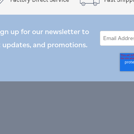
ign up for our newsletter to
Email
Email
*
Address
t updates, and promotions.