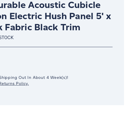
urable Acoustic Cubicle
on Electric Hush Panel 5' x
k Fabric Black Trim
 STOCK
crease
antity:
Shipping Out In
About 4
Week(s)
!
eturns Policy.