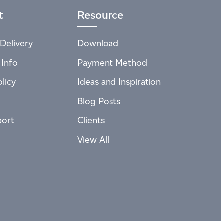
t
Resource
Delivery
Download
 Info
Payment Method
licy
Ideas and Inspiration
Blog Posts
port
Clients
View All