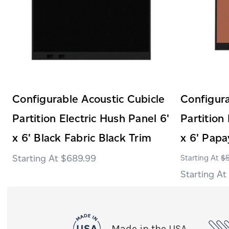
Configurable Acoustic Cubicle
Configura
Partition Electric Hush Panel 6'
Partition
x 6' Black Fabric Black Trim
x 6' Papa
$689.99
$
Made in the USA