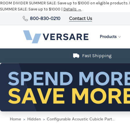
ROOM DIVIDER SUMMER SALE:
Save up to $1000 on eligible products.
SUMMER SALE:
Save up to $1000 |
Details →
800-830-0210
Contact Us
Products
Fast Shipping
Home
Hidden
Configurable Acoustic Cubicle Partition Electric Hush Panel 5' x 6' Black Fabric Black Trim