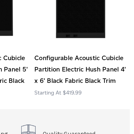
c Cubicle
Configurable Acoustic Cubicle
h Panel 5'
Partition Electric Hush Panel 4'
ric Black
x 6' Black Fabric Black Trim
$419.99
ing
Quality Guaranteed