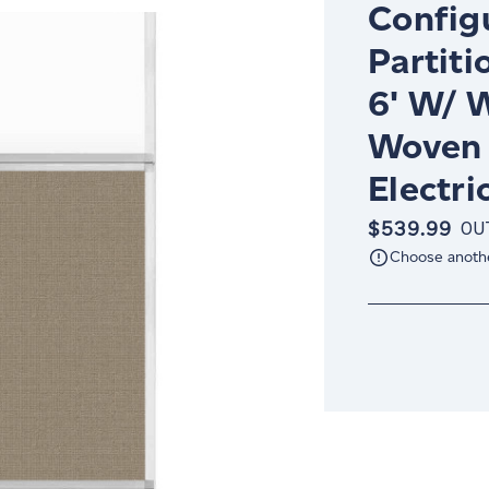
Config
Partiti
6' W/ 
Woven 
Electri
$539.99
OU
Choose anoth
Current
Stock: