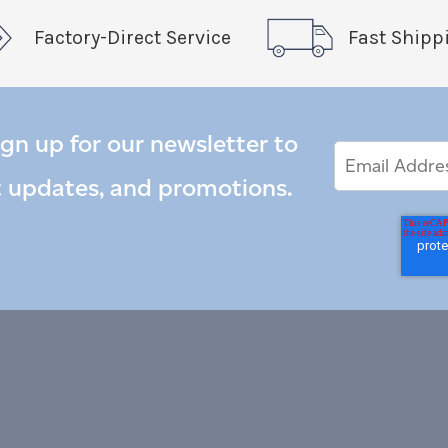
Factory-Direct Service
Fast Shipp
ign up for our newsletter to
Email
Email
*
Address
t updates, and promotions.