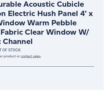
urable Acoustic Cubicle
on Electric Hush Panel 4' x
Window Warm Pebble
Fabric Clear Window W/
c Channel
T OF STOCK
er product or
contact sales
.