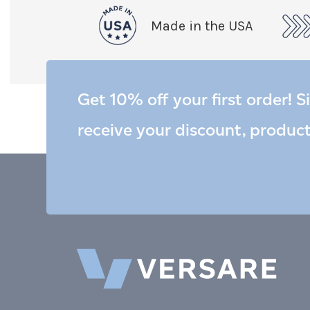
Made in the USA
Get 10% off your first order! S
receive your discount, produc