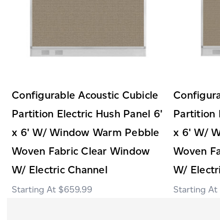
Configurable Acoustic Cubicle
Configura
Partition Electric Hush Panel 6'
Partition
x 6' W/ Window Warm Pebble
x 6' W/ 
Woven Fabric Clear Window
Woven Fa
W/ Electric Channel
W/ Electr
$659.99