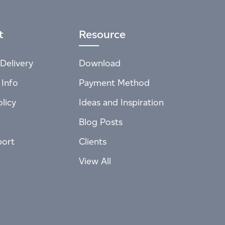
t
Resource
Delivery
Download
 Info
Payment Method
licy
Ideas and Inspiration
Blog Posts
port
Clients
View All