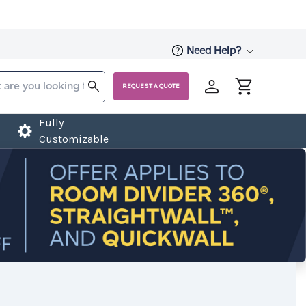
Need Help?
REQUEST A QUOTE
Fully
Customizable