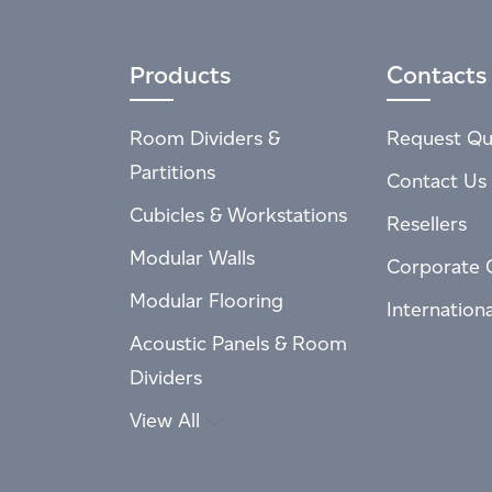
Products
Contacts
Room Dividers &
Request Qu
Partitions
Contact Us
Cubicles & Workstations
Resellers
Modular Walls
Corporate 
Modular Flooring
Internation
Acoustic Panels & Room
Dividers
View All