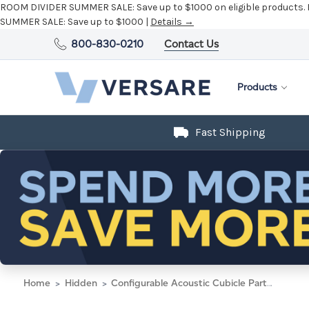
ROOM DIVIDER SUMMER SALE:
Save up to $1000 on eligible products.
SUMMER SALE:
Save up to $1000 |
Details →
800-830-0210
Contact Us
Products
Fast Shipping
Home
Hidden
Configurable Acoustic Cubicle Partition Electric Hush Panel 4' x 6' W/ Window Warm Pebble Woven Fabric Clear Window W/ Electric Channel