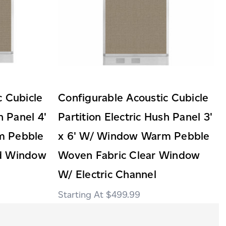
c Cubicle
Configurable Acoustic Cubicle
h Panel 4'
Partition Electric Hush Panel 3'
m Pebble
x 6' W/ Window Warm Pebble
ed Window
Woven Fabric Clear Window
W/ Electric Channel
$499.99