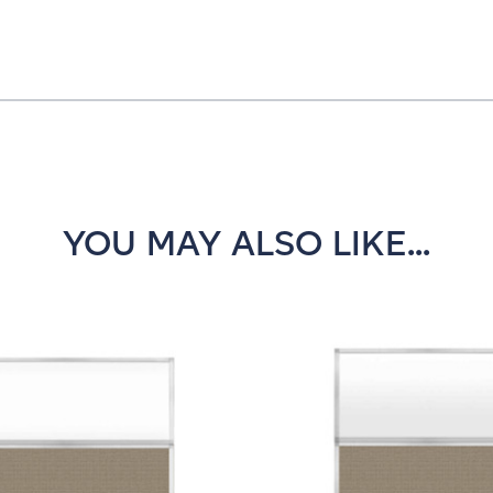
YOU MAY ALSO LIKE...