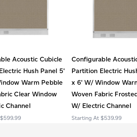
ble Acoustic Cubicle
Configurable Acousti
 Electric Hush Panel 5'
Partition Electric Hus
Window Warm Pebble
x 6' W/ Window War
bric Clear Window
Woven Fabric Frost
ic Channel
W/ Electric Channel
$599.99
$539.99