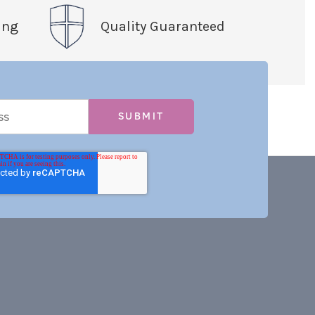
ing
Quality Guaranteed