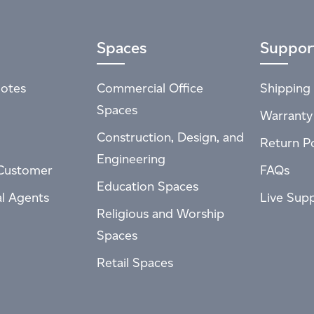
Spaces
Suppor
otes
Commercial Office
Shipping 
Spaces
Warranty
Construction, Design, and
Return Po
Engineering
Customer
FAQs
Education Spaces
al Agents
Live Sup
Religious and Worship
Spaces
Retail Spaces