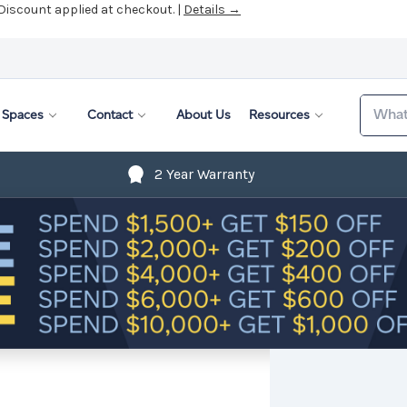
 Discount applied at checkout. |
Details →
Search
Spaces
Contact
About Us
Resources
2 Year Warranty