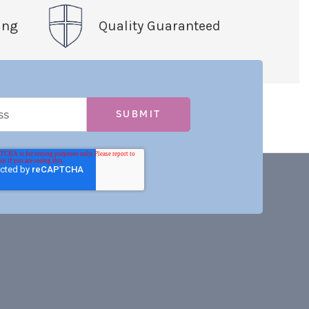
ing
Quality Guaranteed