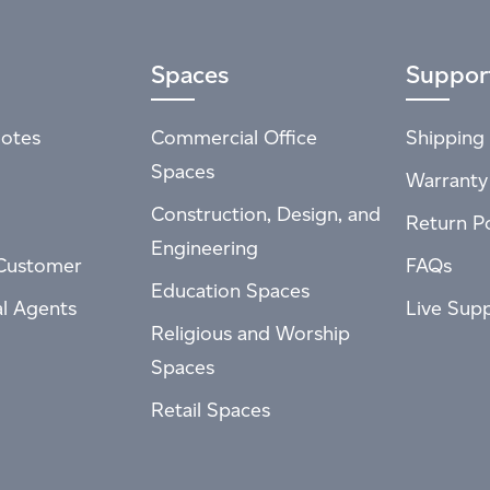
Spaces
Suppor
otes
Commercial Office
Shipping 
Spaces
Warranty
Construction, Design, and
Return Po
Engineering
Customer
FAQs
Education Spaces
al Agents
Live Sup
Religious and Worship
Spaces
Retail Spaces