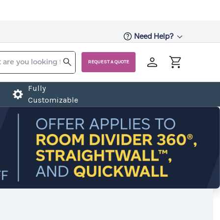
Need Help?
REQUEST A QUOTE
Fully
Customizable