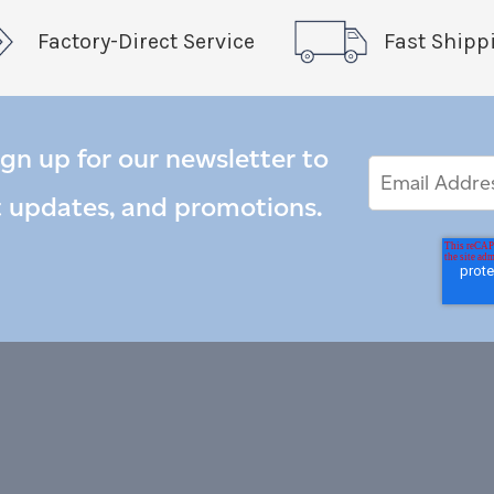
Factory-Direct Service
Fast Shipp
ign up for our newsletter to
Email
Email
*
Address
t updates, and promotions.