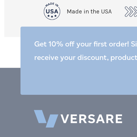
Made in the USA
Get 10% off your first order! S
receive your discount, produc