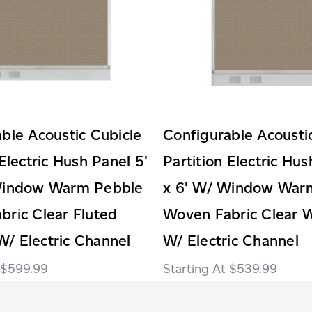
ble Acoustic Cubicle
Configurable Acousti
 Electric Hush Panel 5'
Partition Electric Hus
Window Warm Pebble
x 6' W/ Window War
ric Clear Fluted
Woven Fabric Clear 
/ Electric Channel
W/ Electric Channel
$599.99
$539.99