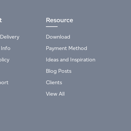
t
Resource
Delivery
Download
 Info
Payment Method
licy
Ideas and Inspiration
Blog Posts
port
Clients
View All