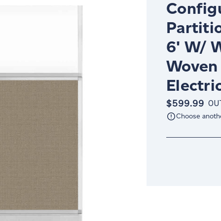
Config
Partiti
6' W/ 
Woven 
Electri
$599.99
OU
Choose anoth
Current
Stock: