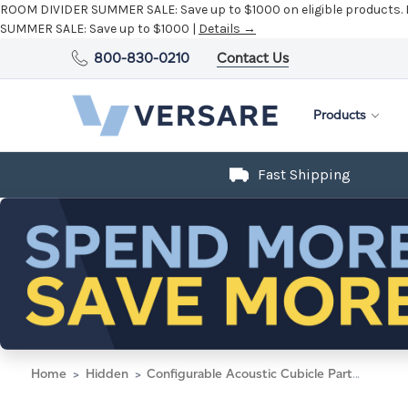
ROOM DIVIDER SUMMER SALE:
Save up to $1000 on eligible products.
SUMMER SALE:
Save up to $1000 |
Details →
800-830-0210
Contact Us
Products
Fast Shipping
Home
Hidden
Configurable Acoustic Cubicle Partition Electric Hush Panel 5' x 6' W/ Window Warm Pebble Woven Fabric Clear Window W/ Electric Channel