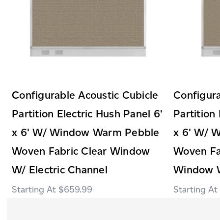
Configurable Acoustic Cubicle
Configura
Partition Electric Hush Panel 6'
Partition
x 6' W/ Window Warm Pebble
x 6' W/ 
Woven Fabric Clear Window
Woven Fab
W/ Electric Channel
Window W
$659.99