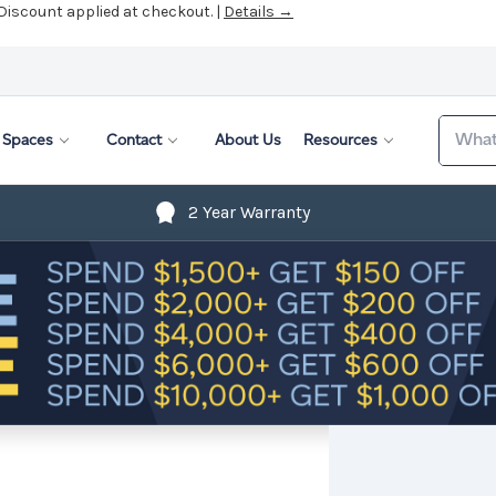
 Discount applied at checkout. |
Details →
Search
Spaces
Contact
About Us
Resources
2 Year Warranty