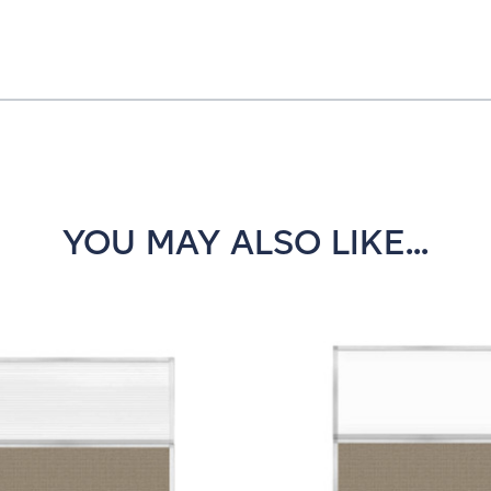
YOU MAY ALSO LIKE...