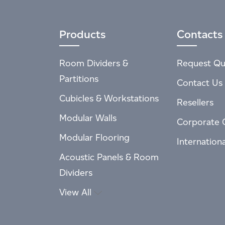
Products
Contacts
Room Dividers &
Request Qu
Partitions
Contact Us
Cubicles & Workstations
Resellers
Modular Walls
Corporate 
Modular Flooring
Internation
Acoustic Panels & Room
Dividers
View All