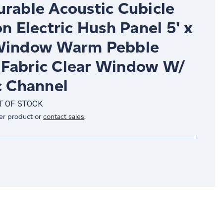
urable Acoustic Cubicle
on Electric Hush Panel 5' x
Window Warm Pebble
Fabric Clear Window W/
c Channel
T OF STOCK
er product or
contact sales
.