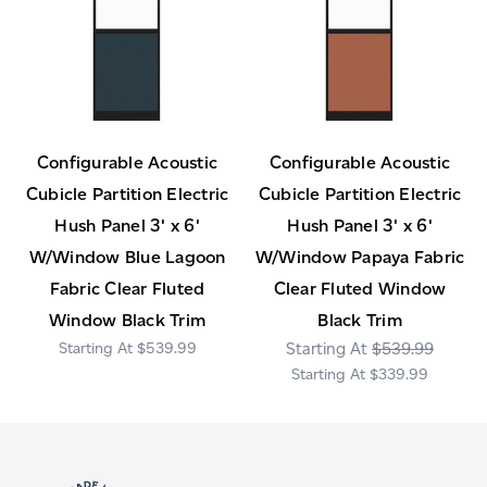
Configurable Acoustic
Configurable Acoustic
Cubicle Partition Electric
Cubicle Partition Electric
Hush Panel 3' x 6'
Hush Panel 3' x 6'
W/Window Blue Lagoon
W/Window Papaya Fabric
Fabric Clear Fluted
Clear Fluted Window
Window Black Trim
Black Trim
$539.99
$539.99
$339.99