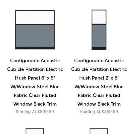
Configurable Acoustic
Configurable Acoustic
Cubicle Partition Electric
Cubicle Partition Electric
Hush Panel 6' x 6'
Hush Panel 2' x 6'
W/Window Steel Blue
W/Window Steel Blue
Fabric Clear Fluted
Fabric Clear Fluted
Window Black Trim
Window Black Trim
$699.99
$469.99