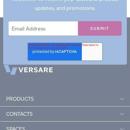
updates, and promotions.
Email
Email
*
Address
PRODUCTS
CONTACTS
SPACES