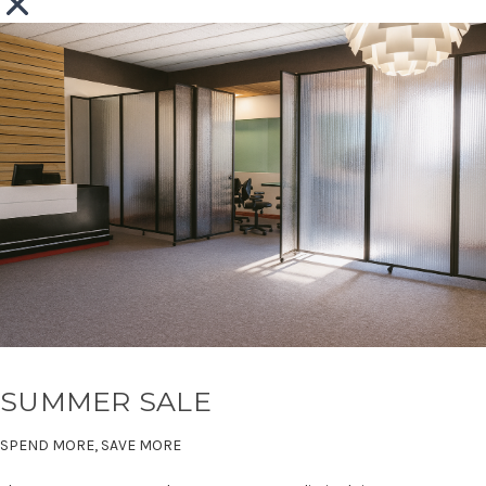
SUMMER SALE
SPEND MORE, SAVE MORE