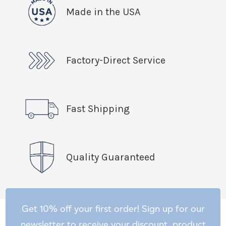
Made in the USA
Factory-Direct Service
Fast Shipping
Quality Guaranteed
Get 10% off your first order! Sign up for our
newsletter to receive your discount, product