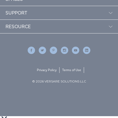
SUPPORT
RESOURCE
Privacy Policy
Terms of Use
© 2026 VERSARE SOLUTIONS LLC