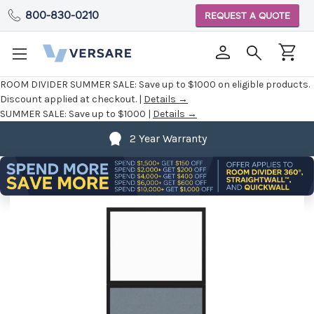
800-830-0210
REQUEST A QUOTE
ROOM DIVIDER SUMMER SALE:
Save up to $1000 on eligible products.
Discount applied at checkout. |
Details →
SUMMER SALE:
Save up to $1000 |
Details →
2 Year Warranty