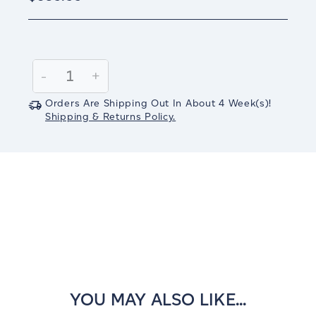
Current
Stock:
Decrease
-
Increase
+
Quantity:
Quantity:
Orders Are Shipping Out In
About 4
Week(s)
!
Shipping & Returns Policy.
YOU MAY ALSO LIKE...