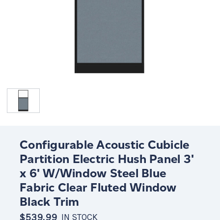
Configurable Acoustic Cubicle
Partition Electric Hush Panel 3'
x 6' W/Window Steel Blue
Fabric Clear Fluted Window
Black Trim
$539.99
IN STOCK