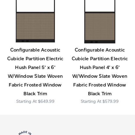
Configurable Acoustic
Configurable Acoustic
Cubicle Partition Electric
Cubicle Partition Electric
Hush Panel 5' x 6'
Hush Panel 4' x 6'
W/Window Slate Woven
W/Window Slate Woven
Fabric Frosted Window
Fabric Frosted Window
Black Trim
Black Trim
$649.99
$579.99