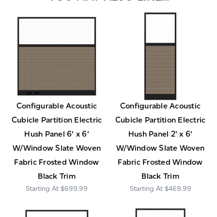
Configurable Acoustic
Configurable Acoustic
Cubicle Partition Electric
Cubicle Partition Electric
Hush Panel 6' x 6'
Hush Panel 2' x 6'
W/Window Slate Woven
W/Window Slate Woven
Fabric Frosted Window
Fabric Frosted Window
Black Trim
Black Trim
$699.99
$469.99