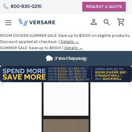
800-830-0210
REQUEST A QUOTE
ROOM DIVIDER SUMMER SALE:
Save up to $1000 on eligible products.
Discount applied at checkout. |
Details →
SUMMER SALE:
Save up to $1000 |
Details →
2 Year Warranty
Fast Shipping