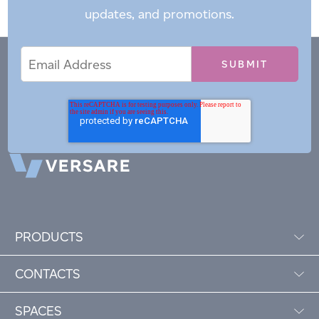
updates, and promotions.
Email
Email
*
Address
PRODUCTS
CONTACTS
SPACES