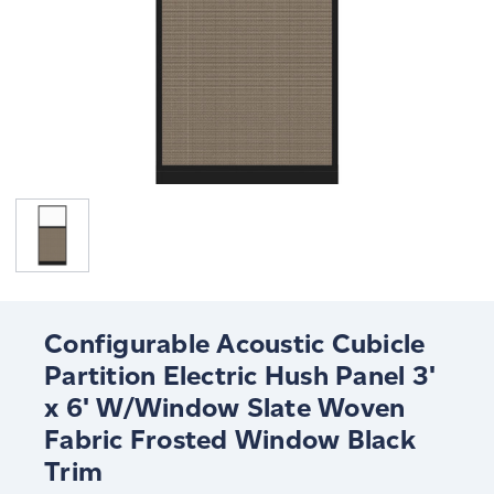
Configurable Acoustic Cubicle
Partition Electric Hush Panel 3'
x 6' W/Window Slate Woven
Fabric Frosted Window Black
Trim