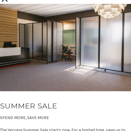
SUMMER SALE
SPEND MORE, SAVE MORE
The Versare Summer Sale starts now. For a limited time, save up to