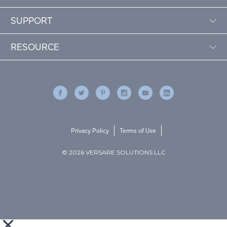
SUPPORT
RESOURCE
Privacy Policy
Terms of Use
© 2026 VERSARE SOLUTIONS LLC