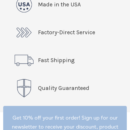
Made in the USA
Factory-Direct Service
Fast Shipping
Quality Guaranteed
Get 10% off your first order! Sign up for our
newsletter to receive your discount, product