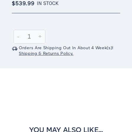
$539.99
IN STOCK
Current
Stock:
Decrease
-
Increase
+
Quantity:
Quantity:
Orders Are Shipping Out In
About 4
Week(s)
!
Shipping & Returns Policy.
YOU MAY ALSO LIKE...