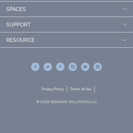
SPACES
SUPPORT
RESOURCE
Privacy Policy
Terms of Use
© 2026 VERSARE SOLUTIONS LLC