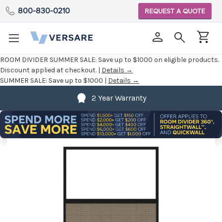
800-830-0210
REQUEST A QUOTE
ROOM DIVIDER SUMMER SALE:
Save up to $1000 on eligible products.
Discount applied at checkout. |
Details →
SUMMER SALE:
Save up to $1000 |
Details →
2 Year Warranty