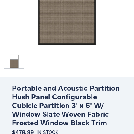
Portable and Acoustic Partition
Hush Panel Configurable
Cubicle Partition 3' x 6' W/
Window Slate Woven Fabric
Frosted Window Black Trim
$479.99
IN STOCK