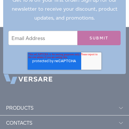
newsletter to receive your discount, product
updates, and promotions.
Email
Email
*
Address
PRODUCTS
CONTACTS