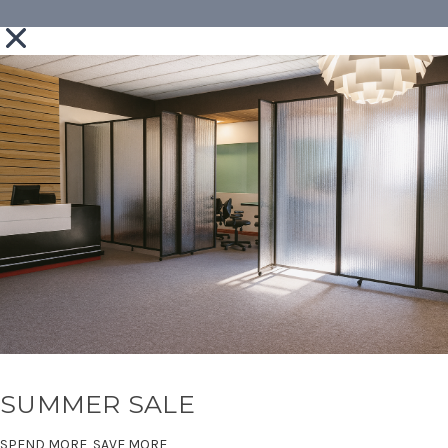
SUMMER SALE
SPEND MORE, SAVE MORE