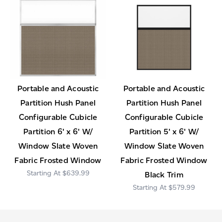
Portable and Acoustic
Portable and Acoustic
Partition Hush Panel
Partition Hush Panel
Configurable Cubicle
Configurable Cubicle
Partition 6' x 6' W/
Partition 5' x 6' W/
Window Slate Woven
Window Slate Woven
Fabric Frosted Window
Fabric Frosted Window
$639.99
Black Trim
$579.99