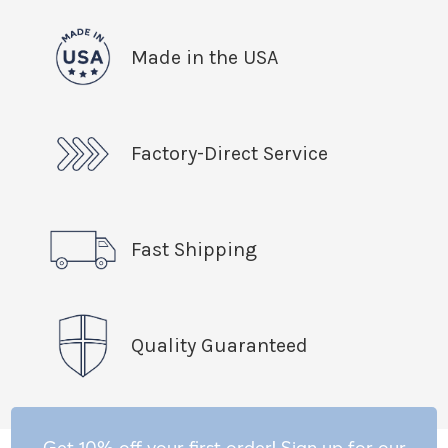
Made in the USA
Factory-Direct Service
Fast Shipping
Quality Guaranteed
Get 10% off your first order! Sign up for our