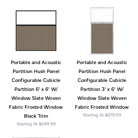
Portable and Acoustic
Portable and Acoustic
Partition Hush Panel
Partition Hush Panel
Configurable Cubicle
Configurable Cubicle
Partition 6' x 6' W/
Partition 3' x 6' W/
Window Slate Woven
Window Slate Woven
Fabric Frosted Window
Fabric Frosted Window
$479.99
Black Trim
$649.99