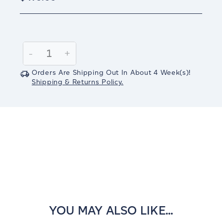
Current
Stock:
Decrease
-
Increase
+
Quantity:
Quantity:
Orders Are Shipping Out In
About 4
Week(s)
!
Shipping & Returns Policy.
YOU MAY ALSO LIKE...