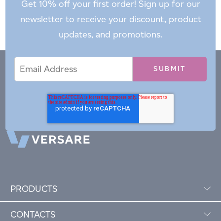
Get 10% off your first order! Sign up for our
newsletter to receive your discount, product
updates, and promotions.
Email
Email
*
Address
PRODUCTS
CONTACTS