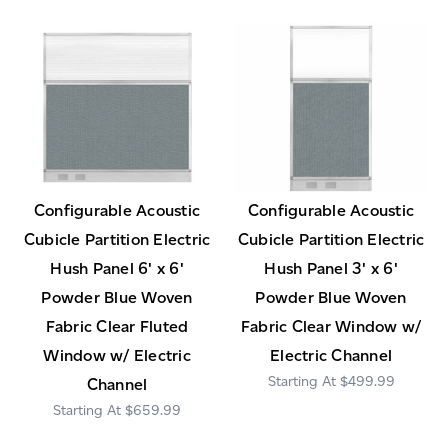
Configurable Acoustic
Configurable Acoustic
Cubicle Partition Electric
Cubicle Partition Electric
Hush Panel 6' x 6'
Hush Panel 3' x 6'
Powder Blue Woven
Powder Blue Woven
Fabric Clear Fluted
Fabric Clear Window w/
Window w/ Electric
Electric Channel
$499.99
Channel
$659.99