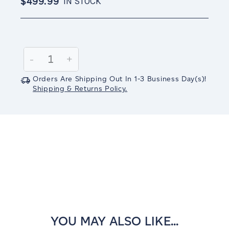
$499.99
IN STOCK
Current
Stock:
Decrease
-
Increase
+
Quantity:
Quantity:
Orders Are Shipping Out In
1-3
Business Day(s)
!
Shipping & Returns Policy.
YOU MAY ALSO LIKE...