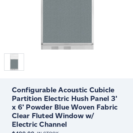
Configurable Acoustic Cubicle
Partition Electric Hush Panel 3'
x 6' Powder Blue Woven Fabric
Clear Fluted Window w/
Electric Channel