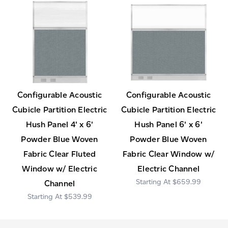
Configurable Acoustic
Configurable Acoustic
Cubicle Partition Electric
Cubicle Partition Electric
Hush Panel 4' x 6'
Hush Panel 6' x 6'
Powder Blue Woven
Powder Blue Woven
Fabric Clear Fluted
Fabric Clear Window w/
Window w/ Electric
Electric Channel
$659.99
Channel
$539.99