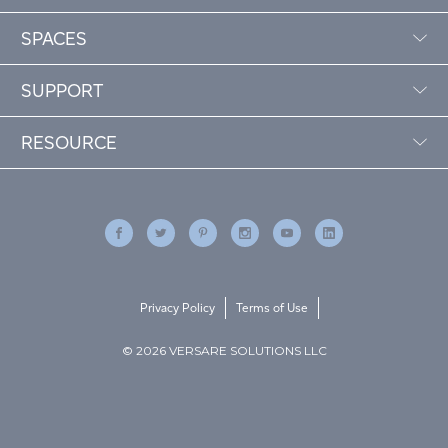
SPACES
SUPPORT
RESOURCE
Privacy Policy
Terms of Use
© 2026 VERSARE SOLUTIONS LLC