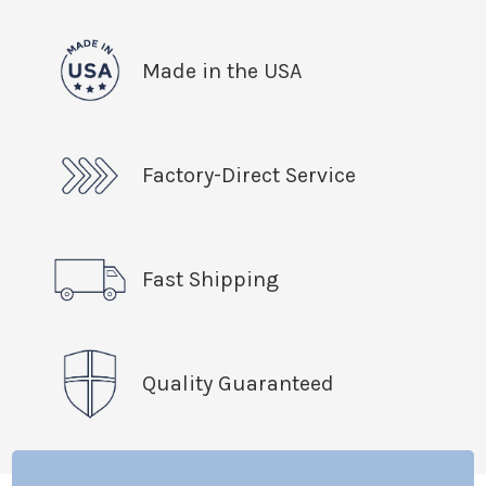
Made in the USA
Factory-Direct Service
Fast Shipping
Quality Guaranteed