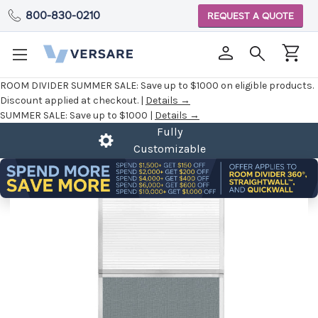
800-830-0210
REQUEST A QUOTE
ROOM DIVIDER SUMMER SALE:
Save up to $1000 on eligible products.
Discount applied at checkout. |
Details →
SUMMER SALE:
Save up to $1000 |
Details →
Fully
Customizable