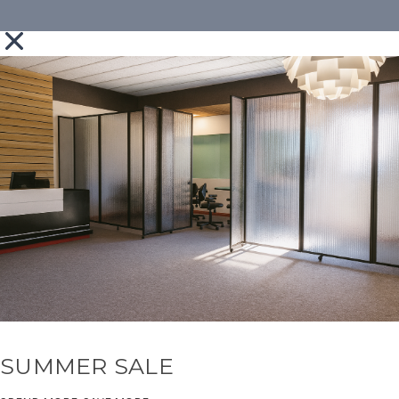
SUMMER SALE