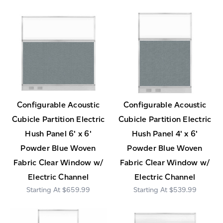
Configurable Acoustic
Configurable Acoustic
Cubicle Partition Electric
Cubicle Partition Electric
Hush Panel 6' x 6'
Hush Panel 4' x 6'
Powder Blue Woven
Powder Blue Woven
Fabric Clear Window w/
Fabric Clear Window w/
Electric Channel
Electric Channel
$659.99
$539.99