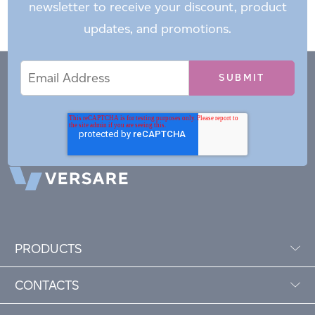
newsletter to receive your discount, product
updates, and promotions.
Email
Email
*
Address
PRODUCTS
CONTACTS