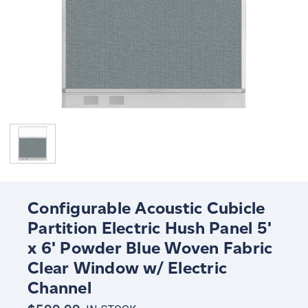
Configurable Acoustic Cubicle
Partition Electric Hush Panel 5'
x 6' Powder Blue Woven Fabric
Clear Window w/ Electric
Channel