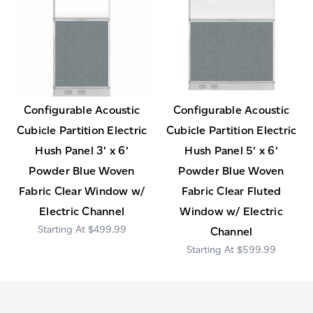
Configurable Acoustic
Configurable Acoustic
Cubicle Partition Electric
Cubicle Partition Electric
Hush Panel 3' x 6'
Hush Panel 5' x 6'
Powder Blue Woven
Powder Blue Woven
Fabric Clear Window w/
Fabric Clear Fluted
Electric Channel
Window w/ Electric
$499.99
Channel
$599.99