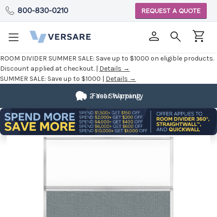
800-830-0210
REQUEST A QUOTE
ROOM DIVIDER SUMMER SALE:
Save up to $1000 on eligible products.
Discount applied at checkout. |
Details →
SUMMER SALE:
Save up to $1000 |
Details →
2 Year Warranty
Fast Shipping