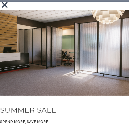
SUMMER SALE
SPEND MORE, SAVE MORE