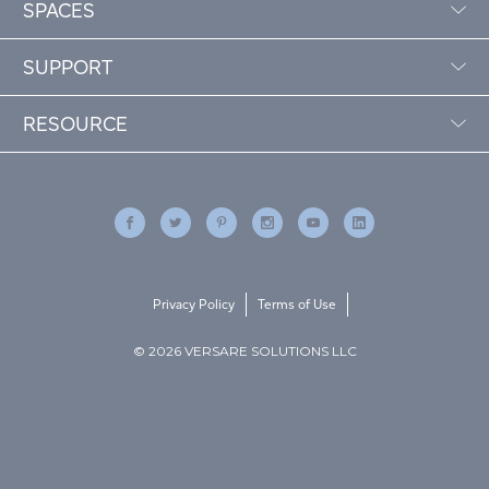
SPACES
SUPPORT
RESOURCE
Privacy Policy
Terms of Use
© 2026 VERSARE SOLUTIONS LLC