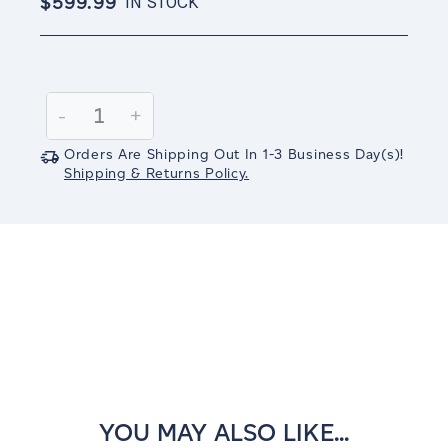
$599.99
IN STOCK
Current
Stock:
Decrease
-
Increase
+
Quantity:
Quantity:
Orders Are Shipping Out In
1-3
Business Day(s)
!
Shipping & Returns Policy.
YOU MAY ALSO LIKE...