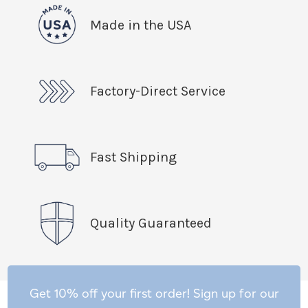
Made in the USA
Factory-Direct Service
Fast Shipping
Quality Guaranteed
Get 10% off your first order! Sign up for our