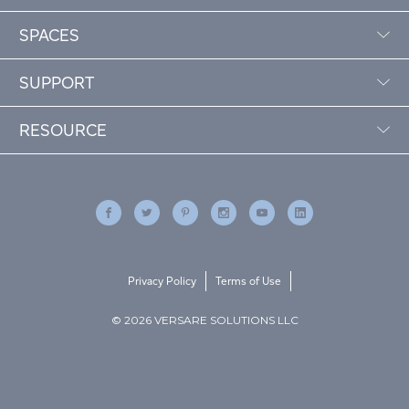
SPACES
SUPPORT
RESOURCE
Privacy Policy
Terms of Use
© 2026 VERSARE SOLUTIONS LLC