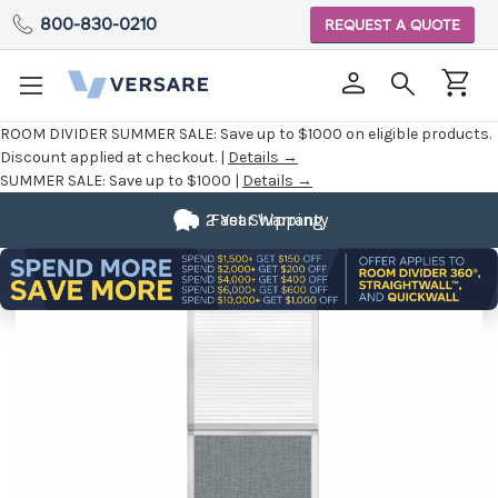
800-830-0210
REQUEST A QUOTE
ROOM DIVIDER SUMMER SALE:
Save up to $1000 on eligible products.
Discount applied at checkout. |
Details →
SUMMER SALE:
Save up to $1000 |
Details →
2 Year Warranty
Fast Shipping