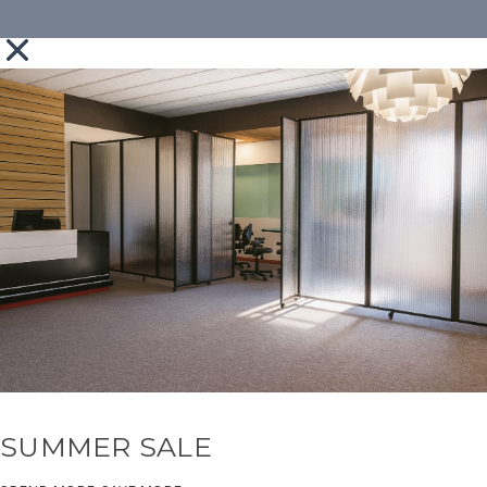
SUMMER SALE