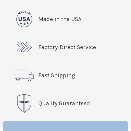
Made in the USA
Factory-Direct Service
Fast Shipping
Quality Guaranteed