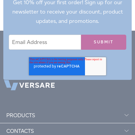
Get 10% off your first order! Sign up for our
newsletter to receive your discount, product
updates, and promotions.
Email
Email
*
Address
PRODUCTS
CONTACTS