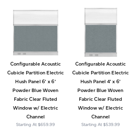
Configurable Acoustic
Configurable Acoustic
Cubicle Partition Electric
Cubicle Partition Electric
Hush Panel 6' x 6'
Hush Panel 4' x 6'
Powder Blue Woven
Powder Blue Woven
Fabric Clear Fluted
Fabric Clear Fluted
Window w/ Electric
Window w/ Electric
Channel
Channel
$659.99
$539.99