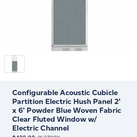
Configurable Acoustic Cubicle
Partition Electric Hush Panel 2'
x 6' Powder Blue Woven Fabric
Clear Fluted Window w/
Electric Channel