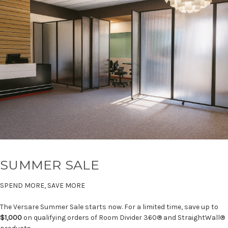
SUMMER SALE
SPEND MORE, SAVE MORE
The Versare Summer Sale starts now. For a limited time, save up to
$1,000
on qualifying orders of Room Divider 360® and StraightWall®