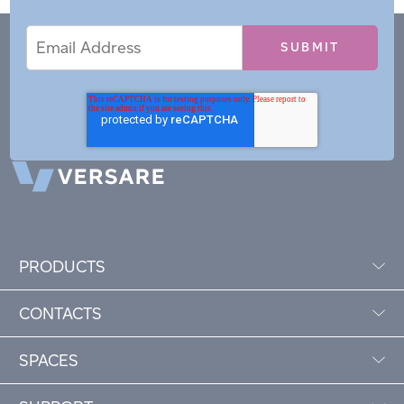
Email
Email
*
Address
PRODUCTS
CONTACTS
SPACES