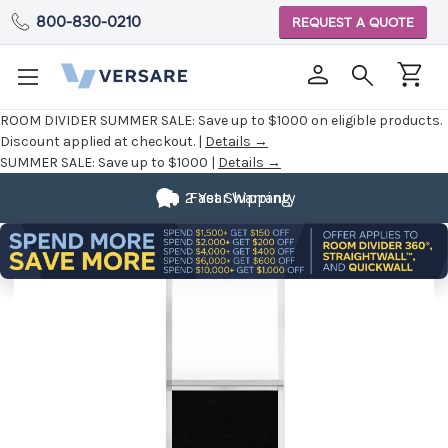
800-830-0210
REQUEST A QUOTE
ROOM DIVIDER SUMMER SALE:
Save up to $1000 on eligible products.
Discount applied at checkout. |
Details →
SUMMER SALE:
Save up to $1000 |
Details →
2 Year Warranty
Fast Shipping