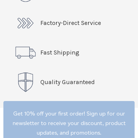
Factory-Direct Service
Fast Shipping
Quality Guaranteed
Get 10% off your first order! Sign up for our
newsletter to receive your discount, product
updates, and promotions.