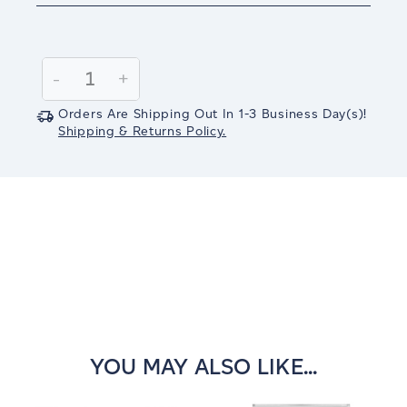
Current
Stock:
Decrease
-
Increase
+
Quantity:
Quantity:
Orders Are Shipping Out In
1-3
Business Day(s)
!
Shipping & Returns Policy.
YOU MAY ALSO LIKE...