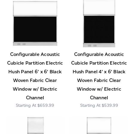
Configurable Acoustic
Configurable Acoustic
Cubicle Partition Electric
Cubicle Partition Electric
Hush Panel 6' x 6' Black
Hush Panel 4' x 6' Black
Woven Fabric Clear
Woven Fabric Clear
Window w/ Electric
Window w/ Electric
Channel
Channel
$659.99
$539.99