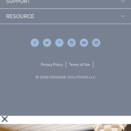
SUPPORT
RESOURCE
Privacy Policy
Terms of Use
© 2026 VERSARE SOLUTIONS LLC