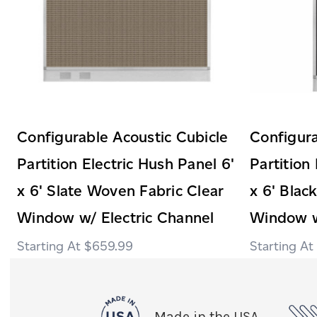
Configurable Acoustic Cubicle
Configura
Partition Electric Hush Panel 6'
Partition
x 6' Slate Woven Fabric Clear
x 6' Blac
Window w/ Electric Channel
Window w
$659.99
Made in the USA