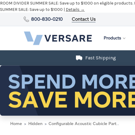
ROOM DIVIDER SUMMER SALE:
Save up to $1000 on eligible products.
SUMMER SALE:
Save up to $1000 |
Details →
800-830-0210
Contact Us
Products
Fast Shipping
Home
Hidden
Configurable Acoustic Cubicle Partition Electric Hush Panel 6' x 6' Black Woven Fabric Clear Window w/ Electric Channel