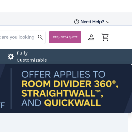
Need Help?
REQUEST A QUOTE
Fully
Customizable