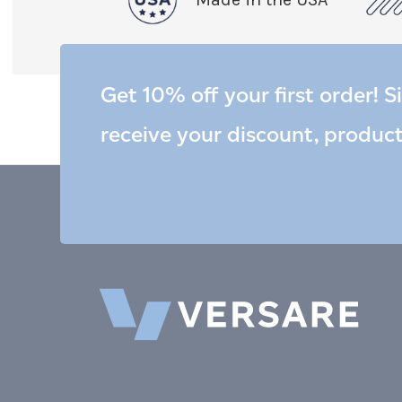
Get 10% off your first order! S
receive your discount, produc