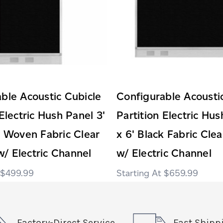
ble Acoustic Cubicle
Configurable Acousti
 Electric Hush Panel 3'
Partition Electric Hus
k Woven Fabric Clear
x 6' Black Fabric Cl
/ Electric Channel
w/ Electric Channel
$499.99
$659.99
Factory-Direct Service
Fast Shipp