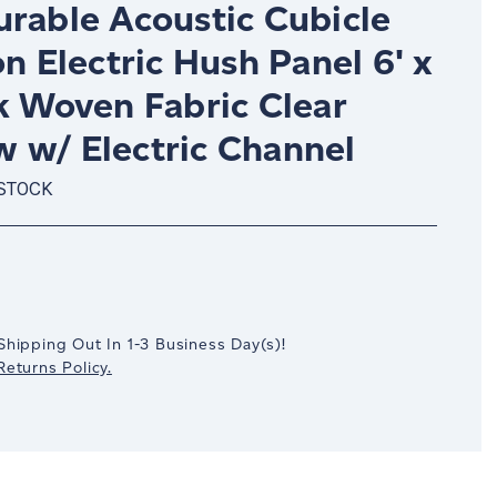
urable Acoustic Cubicle
on Electric Hush Panel 6' x
k Woven Fabric Clear
 w/ Electric Channel
 STOCK
crease
antity:
Shipping Out In
1-3
Business Day(s)
!
eturns Policy.