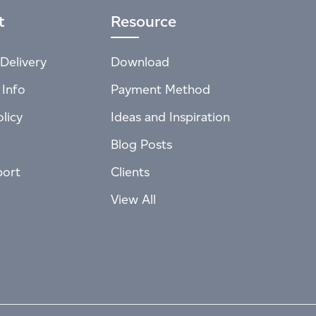
t
Resource
Delivery
Download
 Info
Payment Method
licy
Ideas and Inspiration
Blog Posts
port
Clients
View All