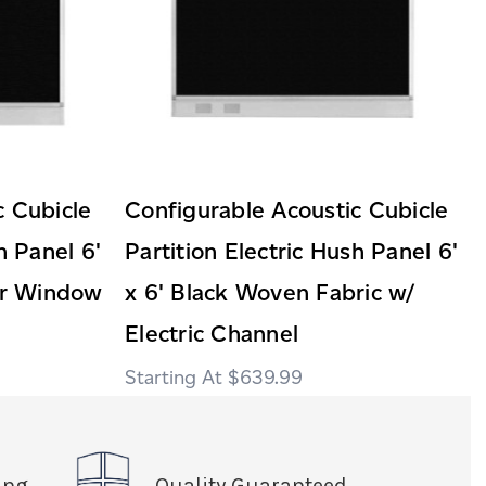
c Cubicle
Configurable Acoustic Cubicle
h Panel 6'
Partition Electric Hush Panel 6'
ear Window
x 6' Black Woven Fabric w/
Electric Channel
$639.99
ing
Quality Guaranteed