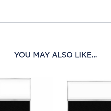
YOU MAY ALSO LIKE...