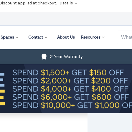
 Discount applied at checkout. |
Details →
Search
Spaces
Contact
About Us
Resources
2 Year Warranty