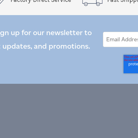
ign up for our newsletter to
Email
Email
*
Address
t updates, and promotions.