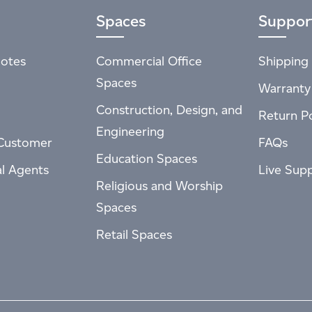
Spaces
Suppor
otes
Commercial Office
Shipping 
Spaces
Warranty
Construction, Design, and
Return Po
Engineering
Customer
FAQs
Education Spaces
al Agents
Live Sup
Religious and Worship
Spaces
Retail Spaces