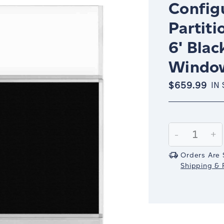
Config
Partiti
6' Blac
Window
$659.99
IN
Current
Stock:
Decrease
-
In
+
Quantity:
Qu
Orders Are 
Shipping & R