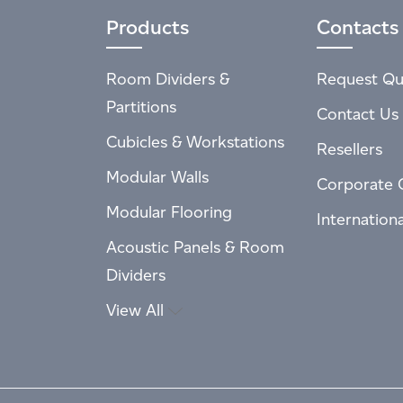
Products
Contacts
Room Dividers &
Request Qu
Partitions
Contact Us
Cubicles & Workstations
Resellers
Modular Walls
Corporate 
Modular Flooring
Internation
Acoustic Panels & Room
Dividers
View All