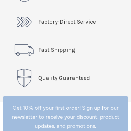
Factory-Direct Service
Fast Shipping
Quality Guaranteed
Get 10% off your first order! Sign up for our
newsletter to receive your discount, product
updates, and promotions.