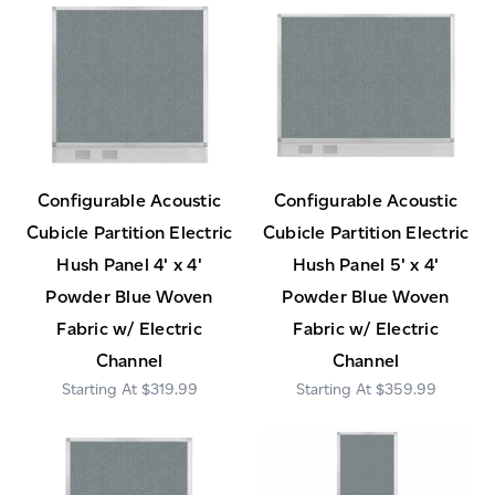
Configurable Acoustic
Configurable Acoustic
Cubicle Partition Electric
Cubicle Partition Electric
Hush Panel 4' x 4'
Hush Panel 5' x 4'
Powder Blue Woven
Powder Blue Woven
Fabric w/ Electric
Fabric w/ Electric
Channel
Channel
$319.99
$359.99