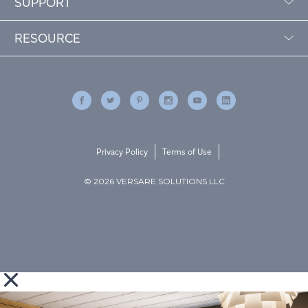
SUPPORT
RESOURCE
Privacy Policy
Terms of Use
© 2026 VERSARE SOLUTIONS LLC