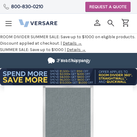
800-830-0210
REQUEST A QUOTE
ROOM DIVIDER SUMMER SALE:
Save up to $1000 on eligible products.
Discount applied at checkout. |
Details →
SUMMER SALE:
Save up to $1000 |
Details →
2 Year Warranty
Fast Shipping