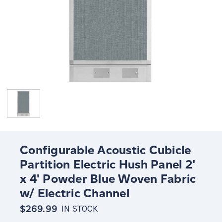
Configurable Acoustic Cubicle
Partition Electric Hush Panel 2'
x 4' Powder Blue Woven Fabric
w/ Electric Channel
$269.99
IN STOCK