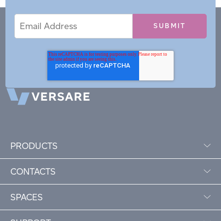
Email
Email
*
Address
PRODUCTS
CONTACTS
SPACES