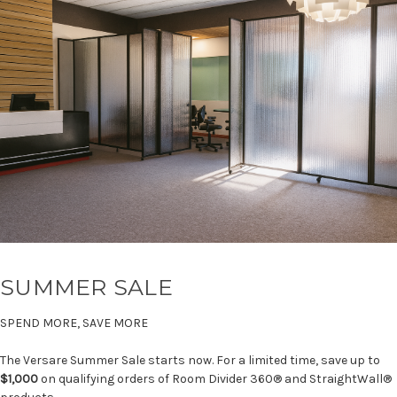
SUMMER SALE
SPEND MORE, SAVE MORE
The Versare Summer Sale starts now. For a limited time, save up to
$1,000
on qualifying orders of Room Divider 360® and StraightWall®