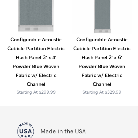
Configurable Acoustic
Configurable Acoustic
Cubicle Partition Electric
Cubicle Partition Electric
Hush Panel 3' x 4'
Hush Panel 2' x 6'
Powder Blue Woven
Powder Blue Woven
Fabric w/ Electric
Fabric w/ Electric
Channel
Channel
$299.99
$329.99
Made in the USA