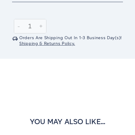
Current
Stock:
Decrease
-
Increase
+
Quantity:
Quantity:
Orders Are Shipping Out In
1-3
Business Day(s)
!
Shipping & Returns Policy.
YOU MAY ALSO LIKE...