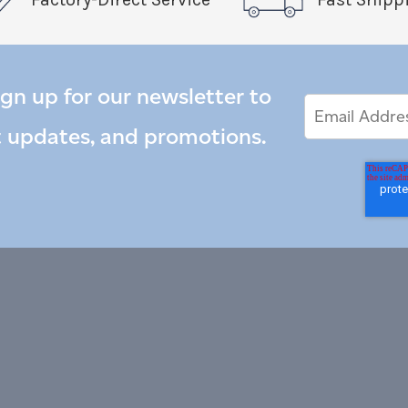
ign up for our newsletter to
Email
Email
*
Address
t updates, and promotions.