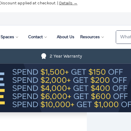
 Discount applied at checkout. |
Details →
Search
Spaces
Contact
About Us
Resources
2 Year Warranty