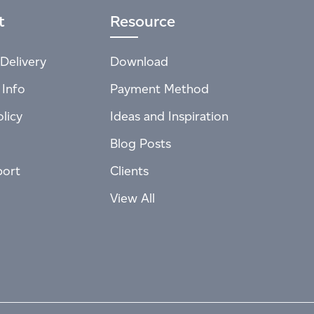
t
Resource
Delivery
Download
 Info
Payment Method
licy
Ideas and Inspiration
Blog Posts
port
Clients
View All