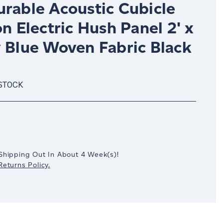
urable Acoustic Cubicle
on Electric Hush Panel 2' x
y Blue Woven Fabric Black
 STOCK
crease
antity:
Shipping Out In
About 4
Week(s)
!
eturns Policy.