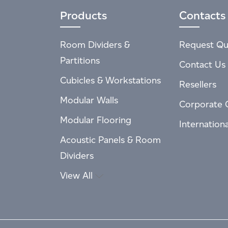
Products
Contacts
Room Dividers &
Request Qu
Partitions
Contact Us
Cubicles & Workstations
Resellers
Modular Walls
Corporate 
Modular Flooring
Internation
Acoustic Panels & Room
Dividers
View All