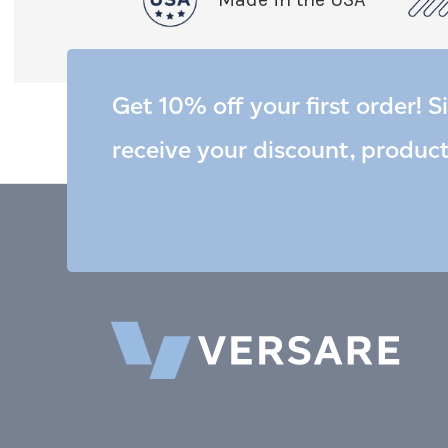
Get 10% off your first order! S
receive your discount, produc