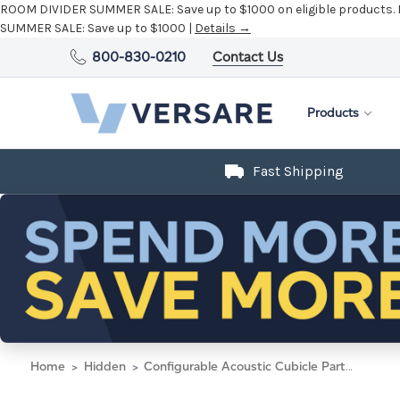
ROOM DIVIDER SUMMER SALE:
Save up to $1000 on eligible products.
SUMMER SALE:
Save up to $1000 |
Details →
800-830-0210
Contact Us
Products
Fast Shipping
Home
Hidden
Configurable Acoustic Cubicle Partition Electric Hush Panel 2' x 4' Navy Blue Woven Fabric Black Trim