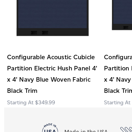
Configurable Acoustic Cubicle
Configura
Partition Electric Hush Panel 4'
Partition
x 4' Navy Blue Woven Fabric
x 4' Navy
Black Trim
Black Tri
$349.99
Made in the USA