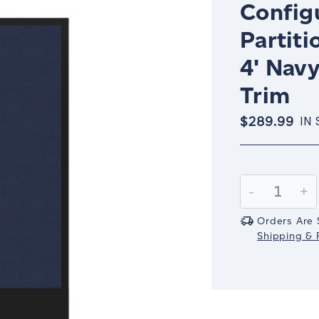
Config
Partiti
4' Nav
Trim
$289.99
IN
Current
Stock:
Decrease
-
In
+
Quantity:
Qu
Orders Are 
Shipping & R