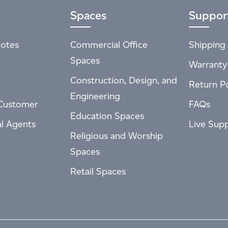
Spaces
Suppor
otes
Commercial Office
Shipping 
Spaces
Warranty
Construction, Design, and
Return Po
Engineering
Customer
FAQs
Education Spaces
al Agents
Live Sup
Religious and Worship
Spaces
Retail Spaces