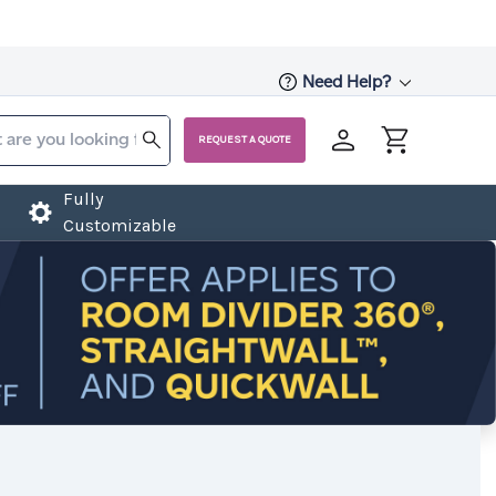
Need Help?
REQUEST A QUOTE
Fully
Customizable