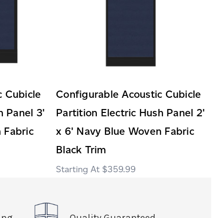
c Cubicle
Configurable Acoustic Cubicle
h Panel 3'
Partition Electric Hush Panel 2'
 Fabric
x 6' Navy Blue Woven Fabric
Black Trim
$359.99
ing
Quality Guaranteed