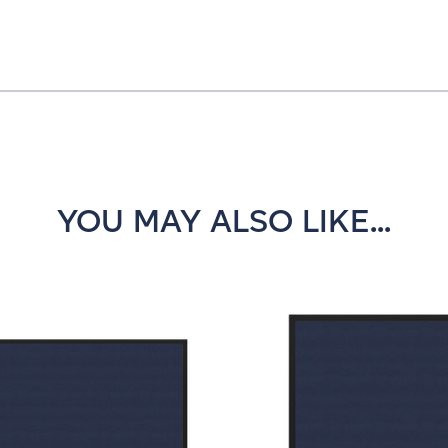
YOU MAY ALSO LIKE...