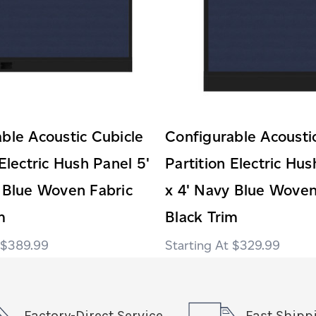
ble Acoustic Cubicle
Configurable Acousti
 Electric Hush Panel 5'
Partition Electric Hus
 Blue Woven Fabric
x 4' Navy Blue Woven
m
Black Trim
$389.99
$329.99
Factory-Direct Service
Fast Shipp