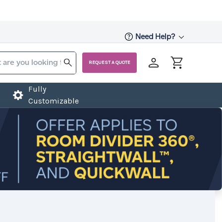
Need Help?
REQUEST A QUOTE
Fully
Customizable