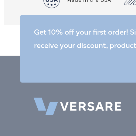
Get 10% off your first order! S
receive your discount, produc