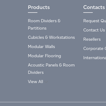
Products
Contacts
Room Dividers &
Request Qu
Partitions
Contact Us
Cubicles & Workstations
Resellers
Modular Walls
Corporate 
Modular Flooring
Internation
Acoustic Panels & Room
Dividers
View All