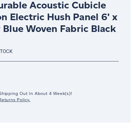
urable Acoustic Cubicle
on Electric Hush Panel 6' x
y Blue Woven Fabric Black
STOCK
crease
antity:
Shipping Out In
About 4
Week(s)
!
eturns Policy.