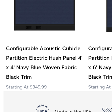
Configurable Acoustic Cubicle
Configura
Partition Electric Hush Panel 4'
Partition
x 4' Navy Blue Woven Fabric
x 6' Navy
Black Trim
Black Tri
$349.99
Made in the USA