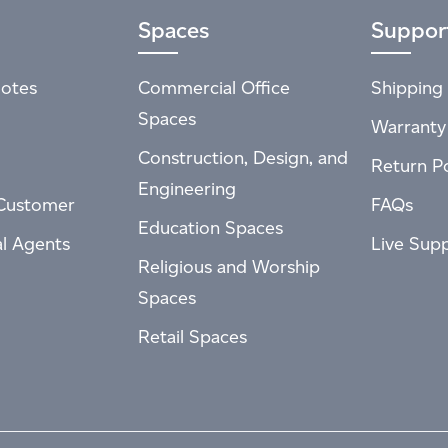
Spaces
Suppor
otes
Commercial Office
Shipping 
Spaces
Warranty
Construction, Design, and
Return Po
Engineering
Customer
FAQs
Education Spaces
al Agents
Live Sup
Religious and Worship
Spaces
Retail Spaces