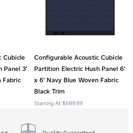
c Cubicle
Configurable Acoustic Cubicle
h Panel 3'
Partition Electric Hush Panel 6'
 Fabric
x 6' Navy Blue Woven Fabric
Black Trim
$689.99
ing
Quality Guaranteed