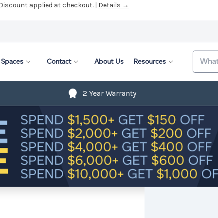
 Discount applied at checkout. |
Details →
Search
Spaces
Contact
About Us
Resources
2 Year Warranty