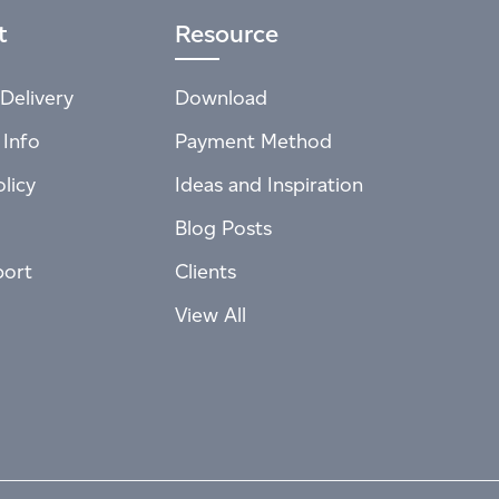
t
Resource
Delivery
Download
 Info
Payment Method
licy
Ideas and Inspiration
Blog Posts
port
Clients
View All