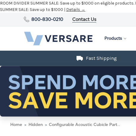
ROOM DIVIDER SUMMER SALE:
Save up to $1000 on eligible products.
SUMMER SALE:
Save up to $1000 |
Details →
800-830-0210
Contact Us
Products
Fast Shipping
Home
Hidden
Configurable Acoustic Cubicle Partition Electric Hush Panel 6' x 4' Navy Blue Woven Fabric Black Trim