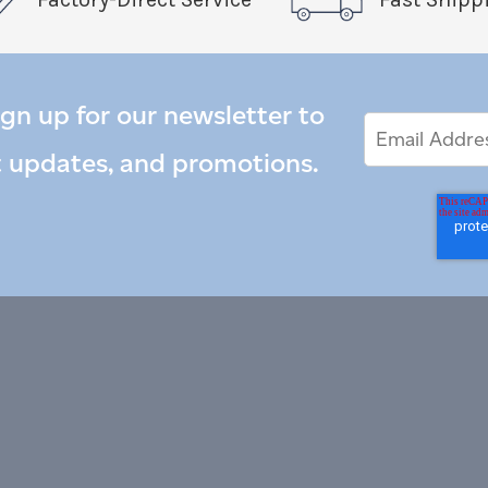
ign up for our newsletter to
Email
Email
*
Address
t updates, and promotions.