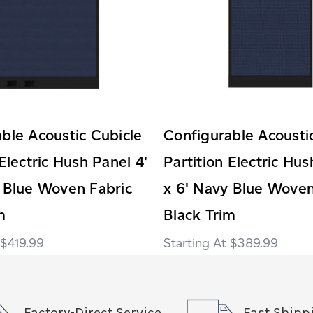
ble Acoustic Cubicle
Configurable Acousti
 Electric Hush Panel 4'
Partition Electric Hus
 Blue Woven Fabric
x 6' Navy Blue Woven
m
Black Trim
$419.99
$389.99
Factory-Direct Service
Fast Shipp