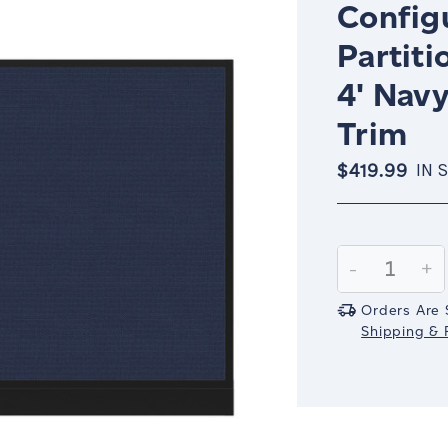
Config
Partiti
4' Nav
Trim
$419.99
IN 
Current
Stock:
Decrease
-
In
+
Quantity:
Qu
Orders Are 
Shipping & R