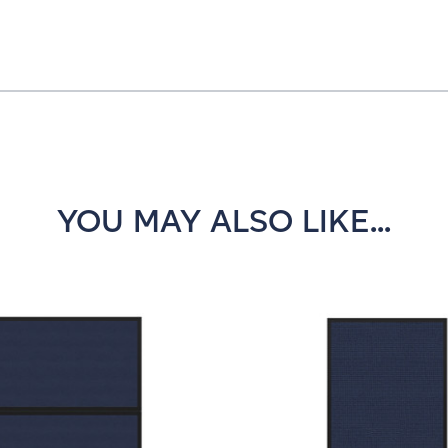
YOU MAY ALSO LIKE...