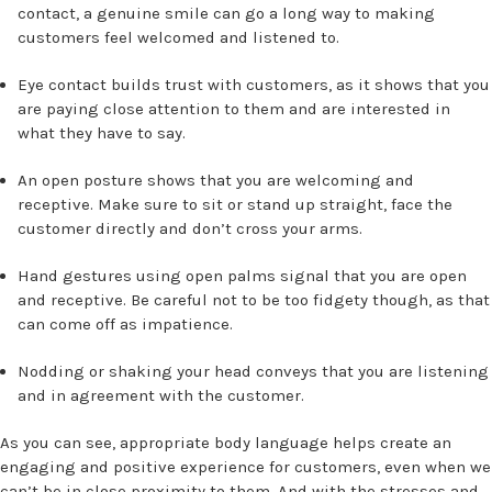
contact, a genuine smile can go a long way to making
customers feel welcomed and listened to.
Eye contact builds trust with customers, as it shows that you
are paying close attention to them and are interested in
what they have to say.
An open posture shows that you are welcoming and
receptive. Make sure to sit or stand up straight, face the
customer directly and don’t cross your arms.
Hand gestures using open palms signal that you are open
and receptive. Be careful not to be too fidgety though, as that
can come off as impatience.
Nodding or shaking your head conveys that you are listening
and in agreement with the customer.
As you can see, appropriate body language helps create an
engaging and positive experience for customers, even when we
can’t be in close proximity to them. And with the stresses and