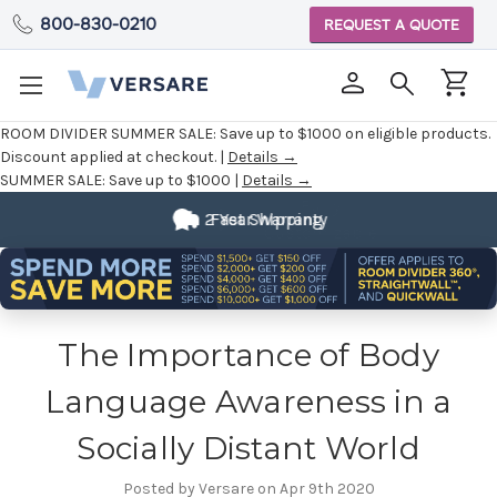
800-830-0210
REQUEST A QUOTE
ROOM DIVIDER SUMMER SALE:
Save up to $1000 on eligible products.
Discount applied at checkout. |
Details →
SUMMER SALE:
Save up to $1000 |
Details →
Fully
2 Year Warranty
Customizable
The Importance of Body
Language Awareness in a
Socially Distant World
Posted by Versare on Apr 9th 2020