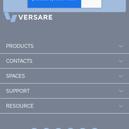
PRODUCTS
CONTACTS
SPACES
SUPPORT
RESOURCE