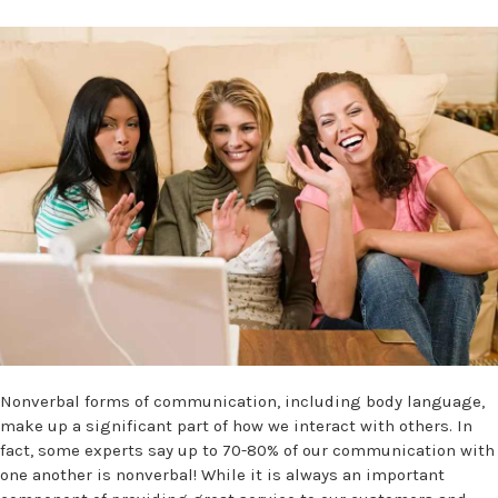
Nonverbal forms of communication, including body language,
make up a significant part of how we interact with others. In
fact, some experts say up to 70-80% of our communication with
one another is nonverbal! While it is always an important