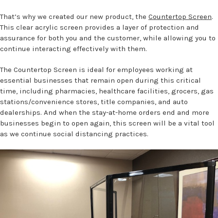
That’s why we created our new product, the
Countertop Screen
.
This clear acrylic screen provides a layer of protection and
assurance for both you and the customer, while allowing you to
continue interacting effectively with them.
The Countertop Screen is ideal for employees working at
essential businesses that remain open during this critical
time, including pharmacies, healthcare facilities, grocers, gas
stations/convenience stores, title companies, and auto
dealerships. And when the stay-at-home orders end and more
businesses begin to open again, this screen will be a vital tool
as we continue social distancing practices.