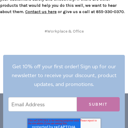
products that would help you do this well, we want to hear
about them.
Contact us here
or give us a call at 855-330-0370.
#Workplace & Office
Get 10% off your first order! Sign up for our
newsletter to receive your discount, product
updates, and promotions.
Email
Email
*
Address