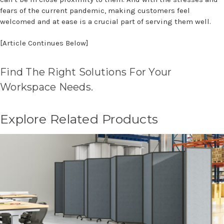
fears of the current pandemic, making customers feel
welcomed and at ease is a crucial part of serving them well.
[Article Continues Below]
Find The Right Solutions For Your
Workspace Needs.
Explore Related Products