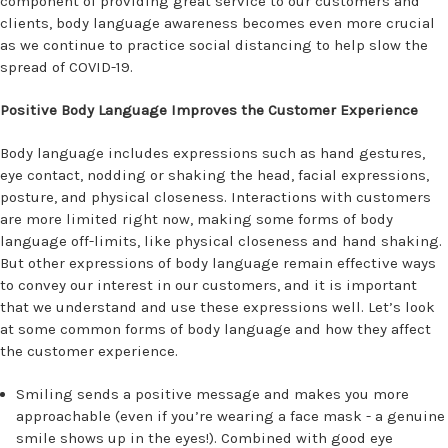
component of providing great service to our customers and
clients, body language awareness becomes even more crucial
as we continue to practice social distancing to help slow the
spread of COVID-19.
Positive Body Language Improves the Customer Experience
Body language includes expressions such as hand gestures,
eye contact, nodding or shaking the head, facial expressions,
posture, and physical closeness. Interactions with customers
are more limited right now, making some forms of body
language off-limits, like physical closeness and hand shaking.
But other expressions of body language remain effective ways
to convey our interest in our customers, and it is important
that we understand and use these expressions well. Let’s look
at some common forms of body language and how they affect
the customer experience.
Smiling sends a positive message and makes you more
approachable (even if you’re wearing a face mask - a genuine
smile shows up in the eyes!). Combined with good eye