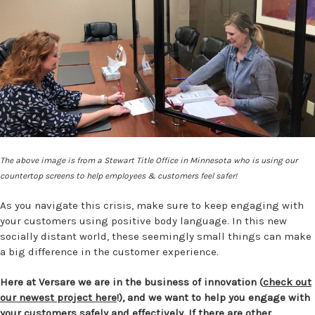
The above image is from a Stewart Title Office in Minnesota who is using our
countertop screens to help employees & customers feel safer!
As you navigate this crisis, make sure to keep engaging with
your customers using positive body language. In this new
socially distant world, these seemingly small things can make
a big difference in the customer experience.
Here at Versare we are in the business of innovation (
check out
our newest project here
!), and we want to help you engage with
your customers safely and effectively. If there are other