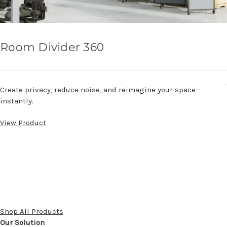
Room Divider 360
Create privacy, reduce noise, and reimagine your space—
instantly.
View Product
Shop All Products
Our Solution