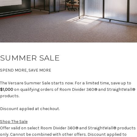
SUMMER SALE
SPEND MORE, SAVE MORE
The Versare Summer Sale starts now. For a limited time, save up to
$1,000
on qualifying orders of Room Divider 360® and StraightWall®
products.
Discount applied at checkout.
Shop The Sale
Offer valid on select Room Divider 360® and StraightWall® products
only. Cannot be combined with other offers. Discount applied to