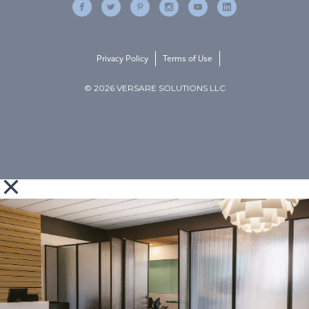
Privacy Policy
Terms of Use
© 2026 VERSARE SOLUTIONS LLC