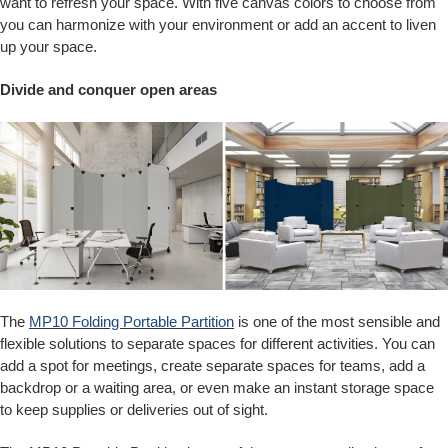
want to refresh your space. With five canvas colors to choose from
you can harmonize with your environment or add an accent to liven
up your space.
Divide and conquer open areas
The
MP10 Folding Portable Partition
is one of the most sensible and
flexible solutions to separate spaces for different activities. You can
add a spot for meetings, create separate spaces for teams, add a
backdrop or a waiting area, or even make an instant storage space
to keep supplies or deliveries out of sight.