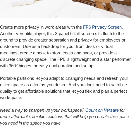
Create more privacy in work areas with the
FP6 Privacy Screen
.
Another versatile player, this 3-panel 6’ tall screen sits flush to the
ground to provide greater separation and privacy for employees or
customers. Use as a backdrop for your front desk or virtual
meetings, create a nook to store coats and bags, or provide a
discrete changing space. The FP6 is lightweight and a star performer
o
with 360
hinges for easy configuration and setup.
Portable partitions let you adapt to changing needs and refresh your
office space as often as you desire. And you don’t need to sacrifice
quality to get affordable solutions that let you flex and plan a perfect
workspace.
Need a way to sharpen up your workspace?
Count on Versare
for
more affordable, flexible solutions that will help you create the space
you need in the space you have.