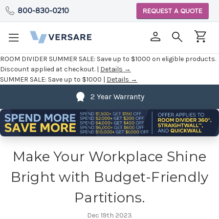
800-830-0210
REQUEST A QUOTE
ROOM DIVIDER SUMMER SALE:
Save up to $1000 on eligible products.
Discount applied at checkout. |
Details →
SUMMER SALE:
Save up to $1000 |
Details →
2 Year Warranty
Make Your Workplace Shine
Bright with Budget-Friendly
Partitions.
Dec 19th 2023