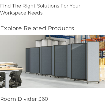
Find The Right Solutions For Your
Workspace Needs.
Explore Related Products
Room Divider 360