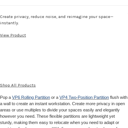
Create privacy, reduce noise, and reimagine your space—
instantly.
View Product
Shop All Products
Pop a
VP6 Rolling Partition
or a
VP4 Two-Position Partition
flush with
a wall to create an instant workstation. Create more privacy in open
areas or use multiples to divide your spaces easily and elegantly
however you need. These flexible partitions are lightweight yet
sturdy, making them easy to relocate when you need to adapt or