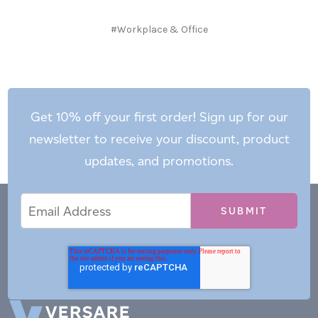
#Workplace & Office
Get 10% off your first order! Sign up for our
newsletter to receive your discount, product
updates, and promotions.
Email
Email
*
Address