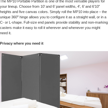
The MP10 Portable Partition is one of the most versatile players for
your lineup. Choose from 10’ and 6’ panel widths, 4’, 6’ and 6’10”
heights and five canvas colors. Simply roll the MP10 into place – the
o
unique 360
hinge allows you to configure it as a straight wall, or in a
C- or L-shape. Full-size end panels provide stability and non-marking
casters make it easy to roll it wherever and whenever you might
need it.
Privacy where you need it