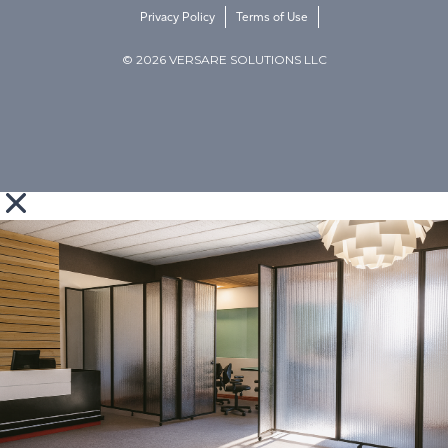
Privacy Policy
Terms of Use
© 2026 VERSARE SOLUTIONS LLC