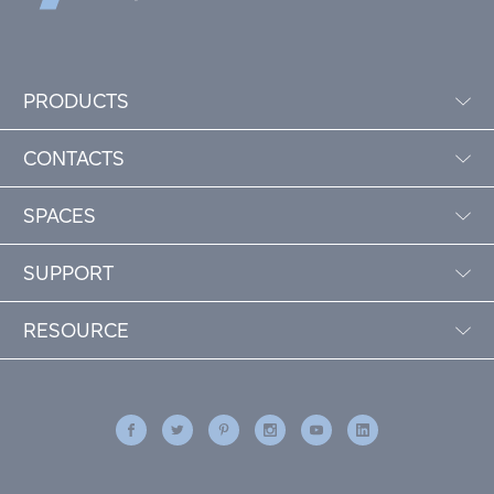
PRODUCTS
CONTACTS
SPACES
SUPPORT
RESOURCE