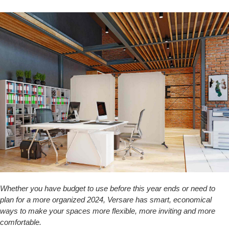
Whether you have budget to use before this year ends or need to
plan for a more organized 2024, Versare has smart, economical
ways to make your spaces more flexible, more inviting and more
comfortable.