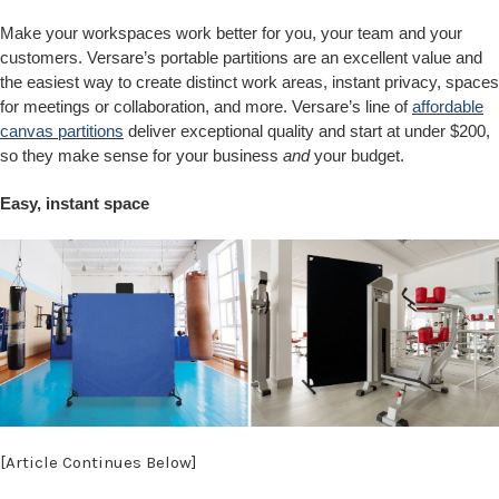
Make your workspaces work better for you, your team and your
customers. Versare’s portable partitions are an excellent value and
the easiest way to create distinct work areas, instant privacy, spaces
for meetings or collaboration, and more. Versare’s line of
affordable
canvas partitions
deliver exceptional quality and start at under $200,
so they make sense for your business
and
your budget.
Easy, instant space
[Article Continues Below]