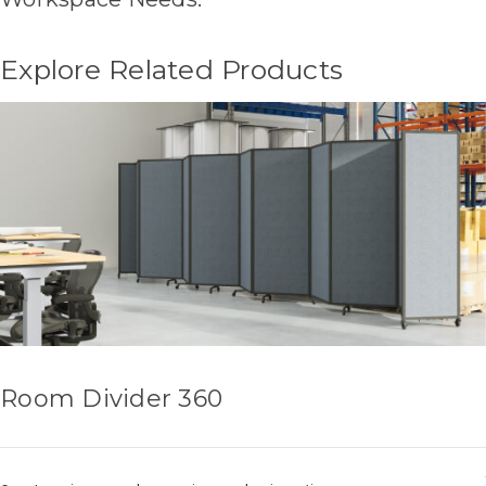
Explore Related Products
Room Divider 360