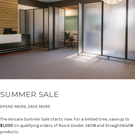
SUMMER SALE
SPEND MORE, SAVE MORE
The Versare Summer Sale starts now. For a limited time, save up to
$1,000
on qualifying orders of Room Divider 360® and StraightWall®
products.