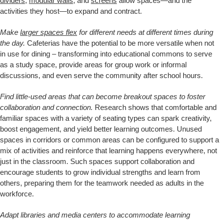
dividers
,
modular walls
, and
screens
allow spaces—and the
activities they host—to expand and contract.
Make
larger spaces flex
for different needs at different times during
the day.
Cafeterias have the potential to be more versatile when not
in use for dining – transforming into educational commons to serve
as a study space, provide areas for group work or informal
discussions, and even serve the community after school hours.
Find little-used areas that can become breakout spaces to foster
collaboration and connection.
Research shows that comfortable and
familiar spaces with a variety of seating types can spark creativity,
boost engagement, and yield better learning outcomes. Unused
spaces in corridors or common areas can be configured to support a
mix of activities and reinforce that learning happens everywhere, not
just in the classroom. Such spaces support collaboration and
encourage students to grow individual strengths and learn from
others, preparing them for the teamwork needed as adults in the
workforce.
Adapt libraries and media centers to accommodate learning