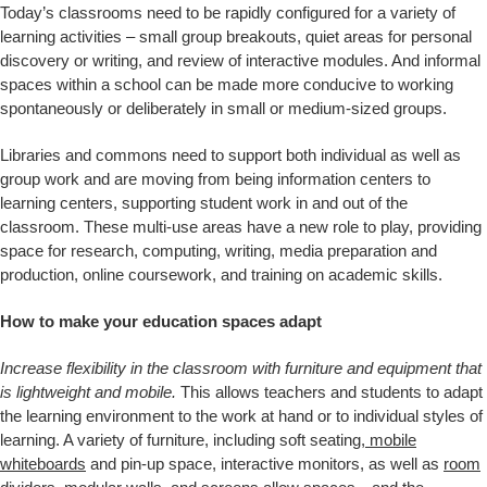
Today’s classrooms need to be rapidly configured for a variety of
learning activities – small group breakouts, quiet areas for personal
discovery or writing, and review of interactive modules. And informal
spaces within a school can be made more conducive to working
spontaneously or deliberately in small or medium-sized groups.
Libraries and commons need to support both individual as well as
group work and are moving from being information centers to
learning centers, supporting student work in and out of the
classroom. These multi-use areas have a new role to play, providing
space for research, computing, writing, media preparation and
production, online coursework, and training on academic skills.
How to make your education spaces adapt
Increase flexibility in the classroom with furniture and equipment that
is lightweight and mobile.
This allows teachers and students to adapt
the learning environment to the work at hand or to individual styles of
learning. A variety of furniture, including soft seating,
mobile
whiteboards
and pin-up space, interactive monitors, as well as
room