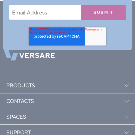
Email
Email
*
Address
PRODUCTS
CONTACTS
SPACES
SUPPORT