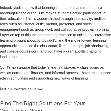
Indeed, studies show that learning is enhanced and made more
meaningful if the curriculum makes students active participants in
their education. This is accomplished through interactivity, multiple
roles such as listener, critic, mentor, presenter, and social
engagement such as group work and collaborative problem-solving.
Layer on top of this the accelerated transition to online and interactive
learning brought about by Covid-19, and the move toward learning
opportunities outside the classroom, like internships, job shadowing,
and college coursework, and you have a dramatically changing
landscape.
So, it’s no surprise that today’s learning spaces – classrooms as
well as commons, libraries, and informal spaces – have an important
role in stimulating and supporting new ways of learning
[Article Continues Below]
Find The Right Solutions For Your
Workspace Needs.