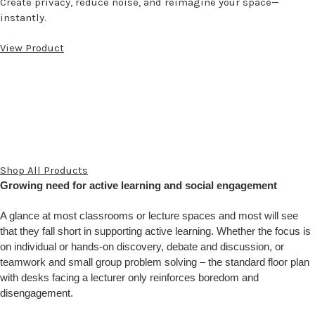
Create privacy, reduce noise, and reimagine your space—
instantly.
View Product
Shop All Products
Growing need for active learning and social engagement
A glance at most classrooms or lecture spaces and most will see
that they fall short in supporting active learning. Whether the focus is
on individual or hands-on discovery, debate and discussion, or
teamwork and small group problem solving – the standard floor plan
with desks facing a lecturer only reinforces boredom and
disengagement.