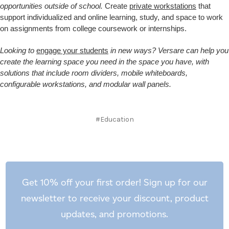
opportunities outside of school.
Create
private workstations
that
support individualized and online learning, study, and space to work
on assignments from college coursework or internships.
Looking to
engage your students
in new ways? Versare can help you
create the learning space you need in the space you have, with
solutions that include room dividers, mobile whiteboards,
configurable workstations, and modular wall panels.
#Education
Get 10% off your first order! Sign up for our
newsletter to receive your discount, product
updates, and promotions.