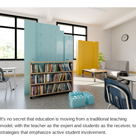
It’s no secret that education is moving from a traditional teaching
model, with the teacher as the expert and students as the receiver, to
strategies that emphasize active student involvement.