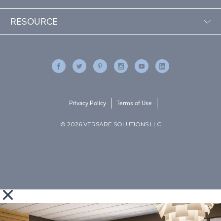
RESOURCE
Privacy Policy
Terms of Use
© 2026 VERSARE SOLUTIONS LLC