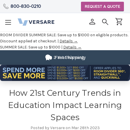
800-830-0210
REQUEST A QUOTE
ROOM DIVIDER SUMMER SALE:
Save up to $1000 on eligible products.
Discount applied at checkout. |
Details →
SUMMER SALE:
Save up to $1000 |
Details →
2 Year Warranty
Fast Shipping
How 21st Century Trends in
Education Impact Learning
Spaces
Posted by Versare on Mar 28th 2023