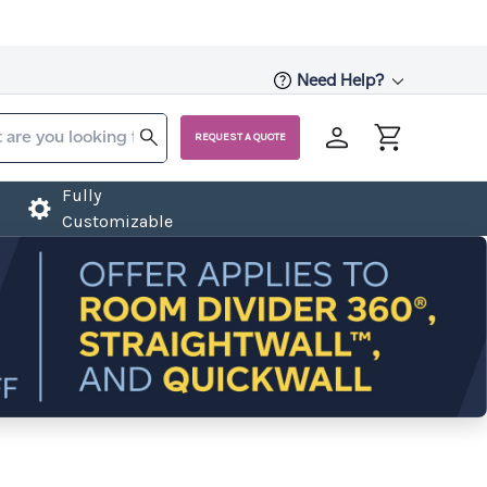
Need Help?
REQUEST A QUOTE
Fully
Customizable