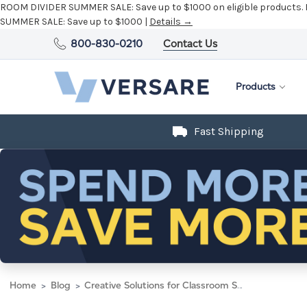
ROOM DIVIDER SUMMER SALE:
Save up to $1000 on eligible products.
SUMMER SALE:
Save up to $1000 |
Details →
800-830-0210
Contact Us
Products
Fast Shipping
Home
Blog
Creative Solutions for Classroom Space in Schools