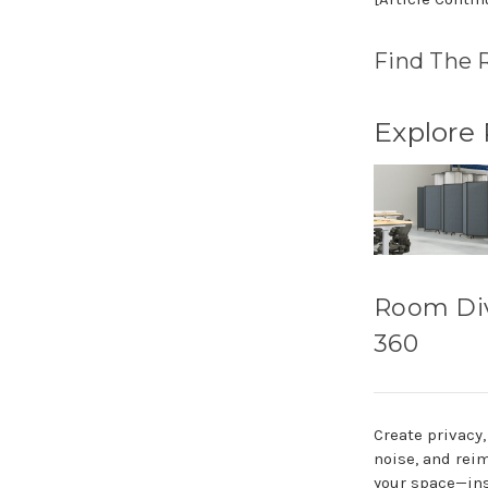
Find The 
Explore
Room Di
360
Create privacy
noise, and rei
your space—ins