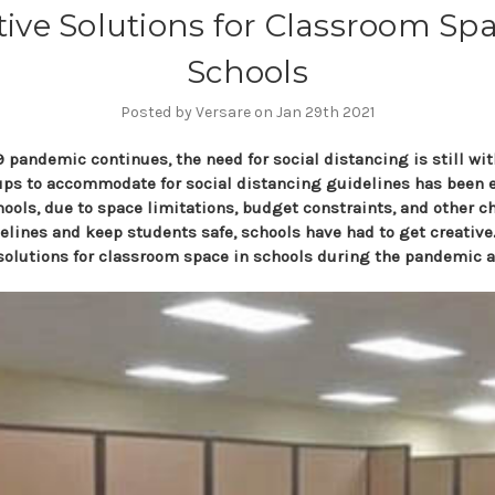
tive Solutions for Classroom Spa
Schools
Posted by Versare on Jan 29th 2021
 pandemic continues, the need for social distancing is still wit
ps to accommodate for social distancing guidelines has been e
chools, due to space limitations, budget constraints, and other c
lines and keep students safe, schools have had to get creative.
 solutions for classroom space in schools during the pandemic 