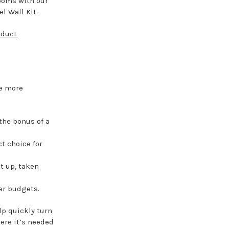
ooms with our
l Wall Kit.
oduct
ce more
the bonus of a
ct choice for
t up, taken
ter budgets.
lp quickly turn
ere it’s needed