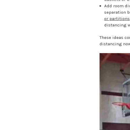
Add room div
separation 
or partitions
distancing w
These ideas co
distancing now