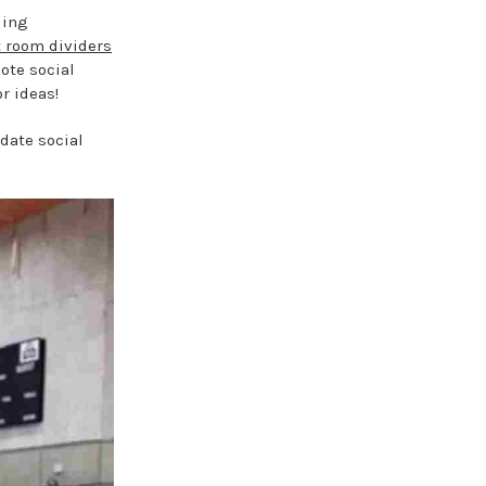
ding
t room dividers
ote social
r ideas!
date social