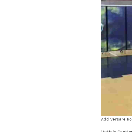
Add Versare Ro
[Article Conti