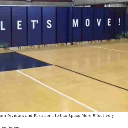
om Dividers and Partitions to Use Space More Effectively
nues Below]