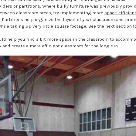
iders or partitions. Where bulky furniture was previously provi
between classroom areas, try implementing more
space-efficien
. Partitions help organize the layout of your classroom and prom
hile taking up very little square footage. See the next section fo
uld help you find a bit more space in the classroom to accommo
 and create a more efficient classroom for the long run.