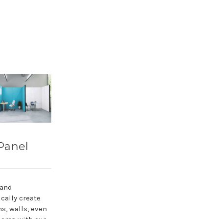
Panel
 and
cally create
ns, walls, even