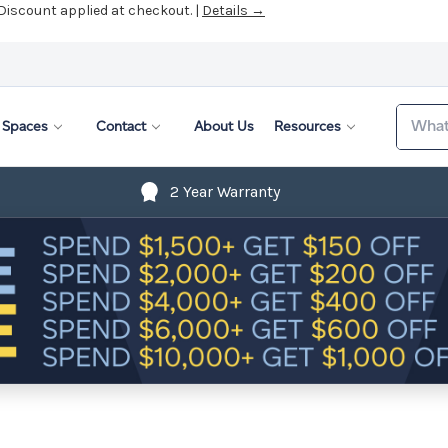
 Discount applied at checkout. |
Details →
Search
Spaces
Contact
About Us
Resources
2 Year Warranty