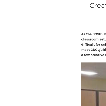
Crea
As the COVID-19
classroom setu
difficult for s
meet CDC guide
a few creative