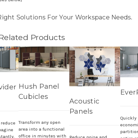
Right Solutions For Your Workspace Needs.
 Related Products
Hush Panel
vider
Ever
Cubicles
Acoustic
Panels
Quickly
Transform any open
, reduce
economi
area into a functional
magine
partitio
office in minutes with
tantly.
Reduce noise and