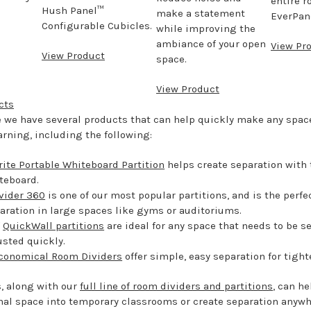
entire r
Hush Panel™
make a statement
EverPane
Configurable Cubicles.
while improving the
ambiance of your open
View Pr
View Product
space.
View Product
cts
e we have several products that can help quickly make any spa
earning, including the following:
ite Portable Whiteboard Partition
helps create separation with 
teboard.
vider 360
is one of our most popular partitions, and is the perfe
aration in large spaces like gyms or auditoriums.
f
QuickWall partitions
are ideal for any space that needs to be se
usted quickly.
conomical Room Dividers
offer simple, easy separation for tigh
, along with our
full line of room dividers and partitions
, can he
nal space into temporary classrooms or create separation anywh