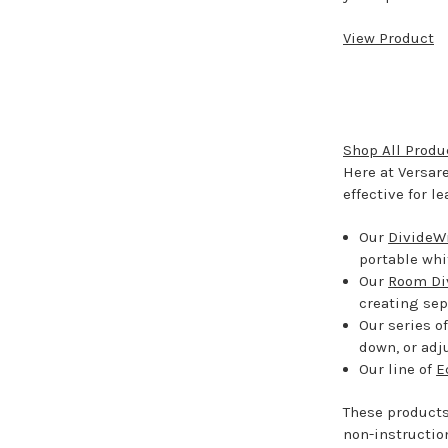
View Product
Shop All Produ
Here at Versar
effective for l
Our
DivideWr
portable whi
Our
Room Di
creating sep
Our series o
down, or adj
Our line of
E
These products
non-instructio