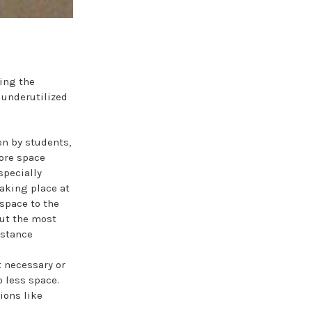
ing the
 underutilized
en by students,
more space
specially
taking place at
space to the
put the most
istance
 necessary or
 less space.
ions like