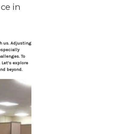
ce in
h us. Adjusting
specially
hallenges. To
 Let’s explore
and beyond.