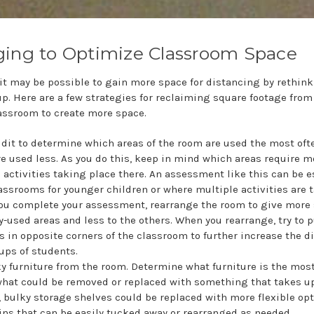
ging to Optimize Classroom Space
it may be possible to gain more space for distancing by rethink
p. Here are a few strategies for reclaiming square footage from
lassroom to create more space.
dit to determine which areas of the room are used the most oft
e used less. As you do this, keep in mind which areas require 
 activities taking place there. An assessment like this can be e
lassrooms for younger children or where multiple activities are 
ou complete your assessment, rearrange the room to give more 
-used areas and less to the others. When you rearrange, try to 
s in opposite corners of the classroom to further increase the d
ps of students.
 furniture from the room. Determine what furniture is the most
what could be removed or replaced with something that takes up
, bulky storage shelves could be replaced with more flexible opt
ins that can be easily tucked away or rearranged as needed.