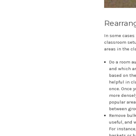
Rearran
In some cases 
classroom setu
areas in the c
Do a room au
and which ar
based on the
helpful in c
once. Once y
more densely
popular area
between grou
Remove bulky
useful, and 
For instance
baskets or b