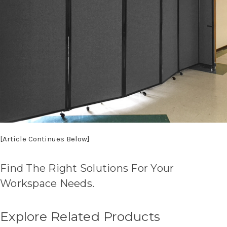
[Article Continues Below]
Find The Right Solutions For Your
Workspace Needs.
Explore Related Products