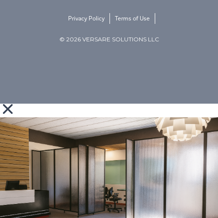
Privacy Policy
Terms of Use
© 2026 VERSARE SOLUTIONS LLC