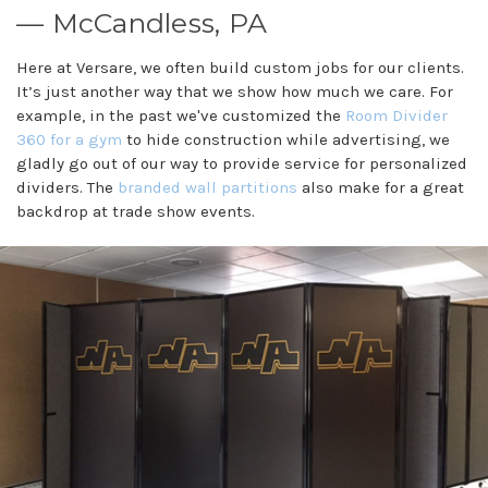
— McCandless, PA
Here at Versare, we often build custom jobs for our clients.
It’s just another way that we show how much we care. For
example, in the past we've customized the
Room Divider
360 for a gym
to hide construction while advertising, we
gladly go out of our way to provide service for personalized
dividers. The
branded wall partitions
also make for a great
backdrop at trade show events.