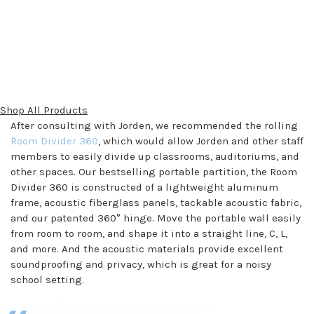
Shop All Products
After consulting with Jorden, we recommended the rolling
Room Divider 360
, which would allow Jorden and other staff
members to easily divide up classrooms, auditoriums, and
other spaces. Our bestselling portable partition, the Room
Divider 360 is constructed of a lightweight aluminum
frame, acoustic fiberglass panels, tackable acoustic fabric,
and our patented 360° hinge. Move the portable wall easily
from room to room, and shape it into a straight line, C, L,
and more. And the acoustic materials provide excellent
soundproofing and privacy, which is great for a noisy
school setting.