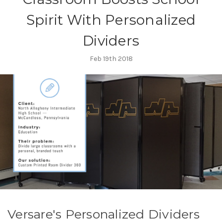
Spirit With Personalized
Dividers
Feb 19th 2018
Versare's Personalized Dividers