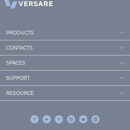
PRODUCTS
CONTACTS
SPACES
SUPPORT
RESOURCE