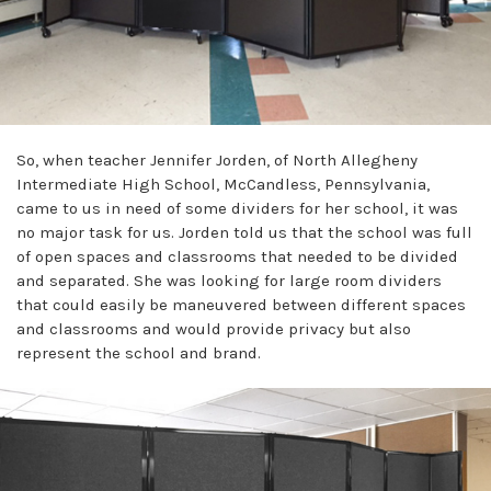
So, when teacher Jennifer Jorden, of North Allegheny
Intermediate High School, McCandless, Pennsylvania,
came to us in need of some dividers for her school, it was
no major task for us. Jorden told us that the school was full
of open spaces and classrooms that needed to be divided
and separated. She was looking for large room dividers
that could easily be maneuvered between different spaces
and classrooms and would provide privacy but also
represent the school and brand.