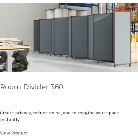
Room Divider 360
Create privacy, reduce noise, and reimagine your space—
instantly.
View Product