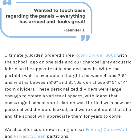
Ultimately, Jorden ordered three
Room Divider 360s
with
the school logo on one side and our charcoal gray acoustic
fabric on the opposite side and end panels. While the
portable wall is available in heights between 4’ and 7’6”
and widths between 8’6” and 25’, Jorden chose 6’10” x 14’
room dividers. These personalized dividers were large
enough to create a variety of spaces, with logos that
encouraged school spirit. Jorden was thrilled with how her
personalized dividers looked, and we’re confident that she
and the school will appreciate them for years to come.
We also offer custom-printing on our
Folding Quick-Wall
and
Privacy Screen
partitions.