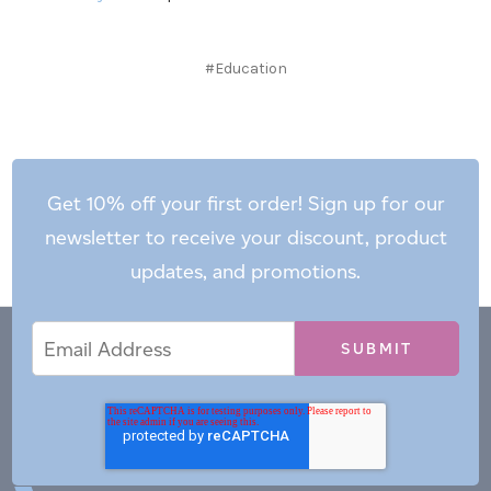
#Education
Get 10% off your first order! Sign up for our
newsletter to receive your discount, product
updates, and promotions.
Email
Email
*
Address