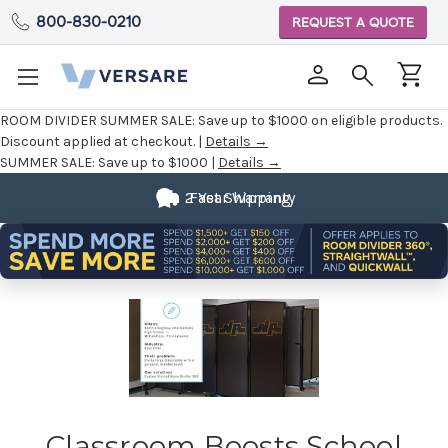
800-830-0210
REQUEST A QUOTE
ROOM DIVIDER SUMMER SALE:
Save up to $1000 on eligible products.
Discount applied at checkout. |
Details →
SUMMER SALE:
Save up to $1000 |
Details →
2 Year Warranty
Fast Shipping
Classroom Boosts School