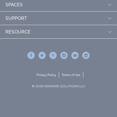
SPACES
SUPPORT
RESOURCE
Privacy Policy
Terms of Use
© 2026 VERSARE SOLUTIONS LLC