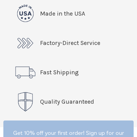
Made in the USA
Factory-Direct Service
Fast Shipping
Quality Guaranteed
Get 10% off your first order! Sign up for our