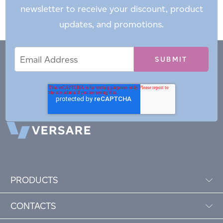
newsletter to receive your discount, product
updates, and promotions.
Email
Email
*
Address
PRODUCTS
CONTACTS