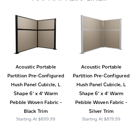
Acoustic Portable
Acoustic Portable
Partition Pre-Configured
Partition Pre-Configured
Hush Panel Cubicle, L
Hush Panel Cubicle, L
Shape 6' x 4' Warm
Shape 6' x 4' Warm
Pebble Woven Fabric -
Pebble Woven Fabric -
Black Trim
Silver Trim
$899.99
$879.99