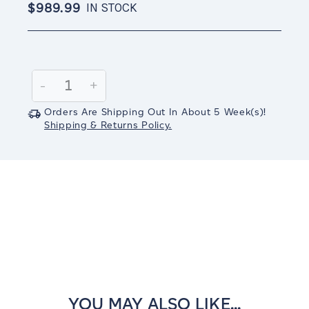
$989.99
IN STOCK
Current
Stock:
Decrease
-
Increase
+
Quantity:
Quantity:
Orders Are Shipping Out In
About 5
Week(s)
!
Shipping & Returns Policy.
YOU MAY ALSO LIKE...