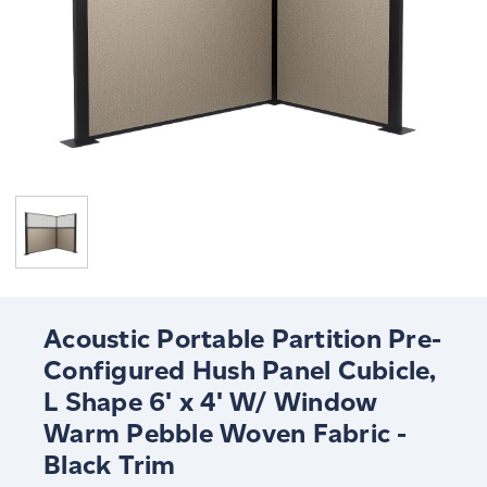
Acoustic Portable Partition Pre-
Configured Hush Panel Cubicle,
L Shape 6' x 4' W/ Window
Warm Pebble Woven Fabric -
Black Trim