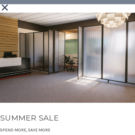
SUMMER SALE
SPEND MORE, SAVE MORE