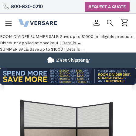
800-830-0210
REQUEST A QUOTE
ROOM DIVIDER SUMMER SALE:
Save up to $1000 on eligible products.
Discount applied at checkout. |
Details →
SUMMER SALE:
Save up to $1000 |
Details →
2 Year Warranty
Fast Shipping