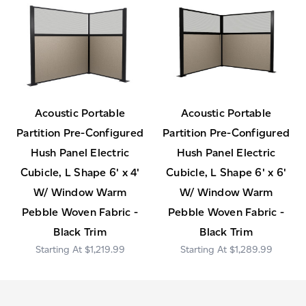
Acoustic Portable
Acoustic Portable
Partition Pre-Configured
Partition Pre-Configured
Hush Panel Electric
Hush Panel Electric
Cubicle, L Shape 6' x 4'
Cubicle, L Shape 6' x 6'
W/ Window Warm
W/ Window Warm
Pebble Woven Fabric -
Pebble Woven Fabric -
Black Trim
Black Trim
$1,219.99
$1,289.99