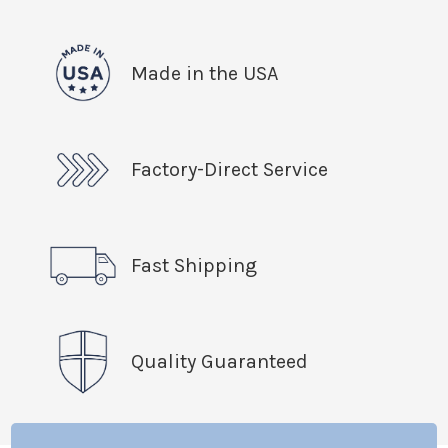
Made in the USA
Factory-Direct Service
Fast Shipping
Quality Guaranteed