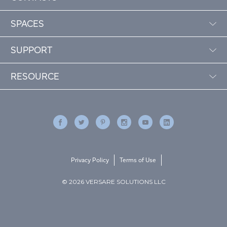
SPACES
SUPPORT
RESOURCE
Privacy Policy
Terms of Use
© 2026 VERSARE SOLUTIONS LLC