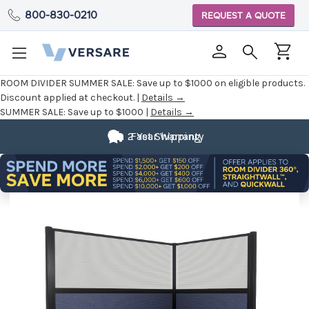
800-830-0210
REQUEST A QUOTE
ROOM DIVIDER SUMMER SALE:
Save up to $1000 on eligible products.
Discount applied at checkout. |
Details →
SUMMER SALE:
Save up to $1000 |
Details →
2 Year Warranty
Fast Shipping