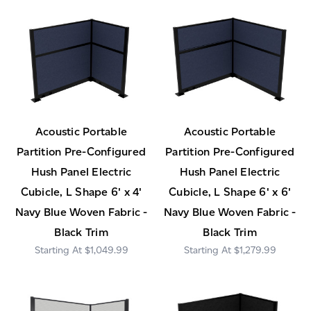
Acoustic Portable
Acoustic Portable
Partition Pre-Configured
Partition Pre-Configured
Hush Panel Electric
Hush Panel Electric
Cubicle, L Shape 6' x 4'
Cubicle, L Shape 6' x 6'
Navy Blue Woven Fabric -
Navy Blue Woven Fabric -
Black Trim
Black Trim
$1,049.99
$1,279.99