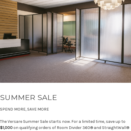
SUMMER SALE
SPEND MORE, SAVE MORE
The Versare Summer Sale starts now. For a limited time, save up to
$1,000
on qualifying orders of Room Divider 360® and StraightWall®