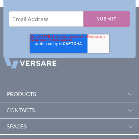
Email
Email
*
Address
PRODUCTS
CONTACTS
SPACES