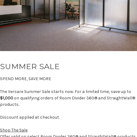
SUMMER SALE
SPEND MORE, SAVE MORE
The Versare Summer Sale starts now. For a limited time, save up to
$1,000
on qualifying orders of Room Divider 360® and StraightWall®
products.
Discount applied at checkout.
Shop The Sale
Offer valid on select Room Divider 360® and StraightWall® products