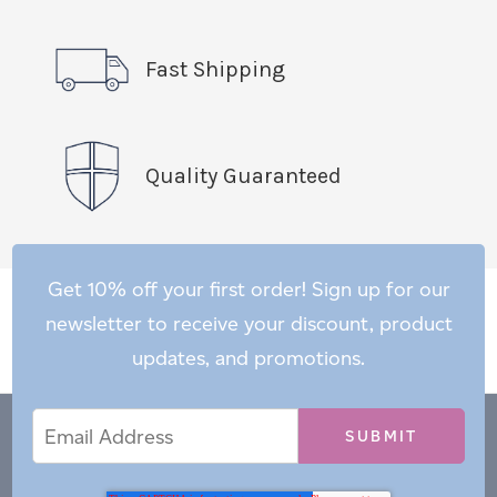
Fast Shipping
Quality Guaranteed
Get 10% off your first order! Sign up for our
newsletter to receive your discount, product
updates, and promotions.
Email
Email
*
Address