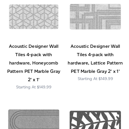
Acoustic Designer Wall
Acoustic Designer Wall
Tiles 4-pack with
Tiles 4-pack with
hardware, Honeycomb
hardware, Lattice Pattern
Pattern PET Marble Gray
PET Marble Gray 2' x 1'
$149.99
2' x 1'
$149.99