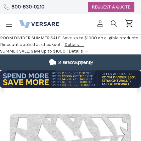
800-830-0210
REQUEST A QUOTE
ROOM DIVIDER SUMMER SALE:
Save up to $1000 on eligible products.
Discount applied at checkout. |
Details →
SUMMER SALE:
Save up to $1000 |
Details →
2 Year Warranty
Fast Shipping