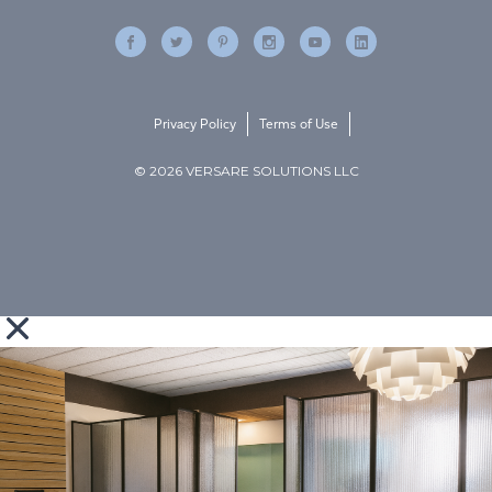
Privacy Policy
Terms of Use
© 2026 VERSARE SOLUTIONS LLC