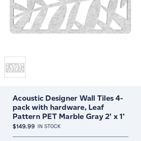
Acoustic Designer Wall Tiles 4-
pack with hardware, Leaf
Pattern PET Marble Gray 2' x 1'
$149.99
IN STOCK