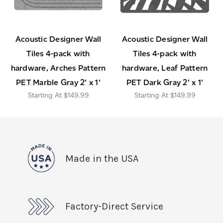
Acoustic Designer Wall
Acoustic Designer Wall
Tiles 4-pack with
Tiles 4-pack with
hardware, Arches Pattern
hardware, Leaf Pattern
PET Marble Gray 2' x 1'
PET Dark Gray 2' x 1'
$149.99
$149.99
Made in the USA
Factory-Direct Service