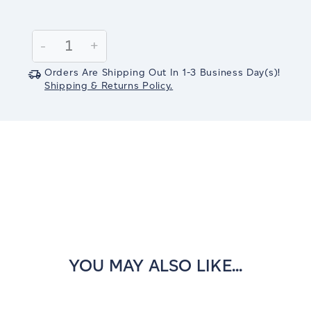
Current
Stock:
Decrease
-
Increase
+
Quantity:
Quantity:
Orders Are Shipping Out In
1-3
Business Day(s)
!
Shipping & Returns Policy.
YOU MAY ALSO LIKE...