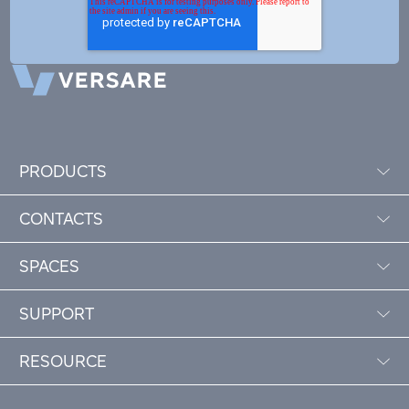
PRODUCTS
CONTACTS
SPACES
SUPPORT
RESOURCE