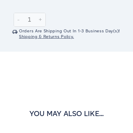
Current
Stock:
Decrease
-
Increase
+
Quantity:
Quantity:
Orders Are Shipping Out In
1-3
Business Day(s)
!
Shipping & Returns Policy.
YOU MAY ALSO LIKE...