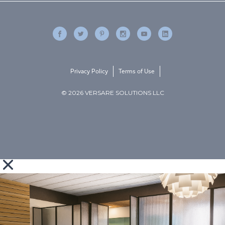
Privacy Policy
Terms of Use
© 2026 VERSARE SOLUTIONS LLC