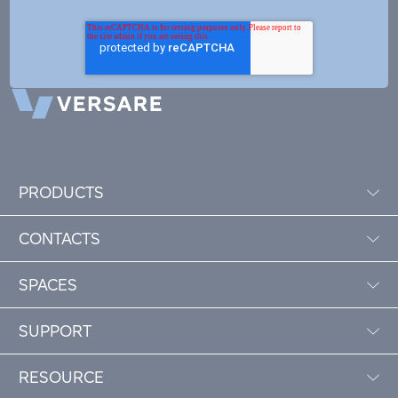
PRODUCTS
CONTACTS
SPACES
SUPPORT
RESOURCE