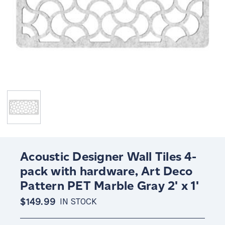
Acoustic Designer Wall Tiles 4-
pack with hardware, Art Deco
Pattern PET Marble Gray 2' x 1'
$149.99
IN STOCK