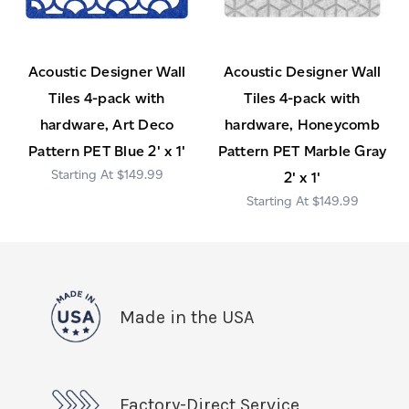
Acoustic Designer Wall
Acoustic Designer Wall
Tiles 4-pack with
Tiles 4-pack with
hardware, Art Deco
hardware, Honeycomb
Pattern PET Blue 2' x 1'
Pattern PET Marble Gray
$149.99
2' x 1'
$149.99
Made in the USA
Factory-Direct Service