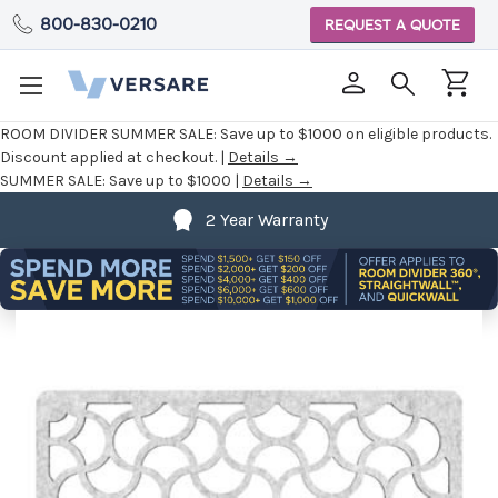
800-830-0210
REQUEST A QUOTE
ROOM DIVIDER SUMMER SALE:
Save up to $1000 on eligible products.
Discount applied at checkout. |
Details →
SUMMER SALE:
Save up to $1000 |
Details →
2 Year Warranty