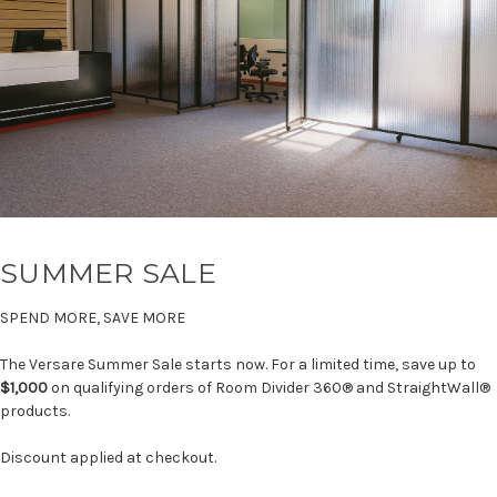
SUMMER SALE
SPEND MORE, SAVE MORE
The Versare Summer Sale starts now. For a limited time, save up to
$1,000
on qualifying orders of Room Divider 360® and StraightWall®
products.
Discount applied at checkout.