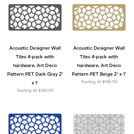
Acoustic Designer Wall
Acoustic Designer Wall
Tiles 4-pack with
Tiles 4-pack with
hardware, Art Deco
hardware, Art Deco
Pattern PET Dark Gray 2'
Pattern PET Beige 2' x 1'
$149.99
x 1'
$149.99