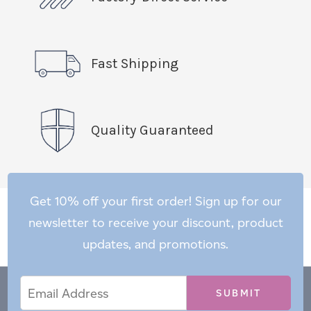
Fast Shipping
Quality Guaranteed
Get 10% off your first order! Sign up for our
newsletter to receive your discount, product
updates, and promotions.
Email
Email
*
Address