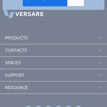
PRODUCTS
CONTACTS
SPACES
SUPPORT
RESOURCE