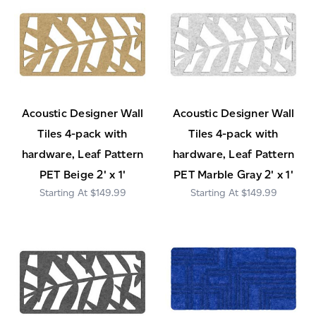
Acoustic Designer Wall
Acoustic Designer Wall
Tiles 4-pack with
Tiles 4-pack with
hardware, Leaf Pattern
hardware, Leaf Pattern
PET Beige 2' x 1'
PET Marble Gray 2' x 1'
$149.99
$149.99