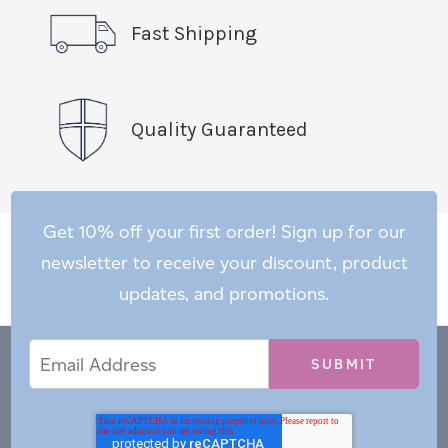
Fast Shipping
Quality Guaranteed
Get 10% off your first order! Sign up for our
newsletter to receive your discount, product
updates, and promotions.
Email
Email
*
Address