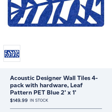
Acoustic Designer Wall Tiles 4-
pack with hardware, Leaf
Pattern PET Blue 2' x 1'
$149.99
IN STOCK