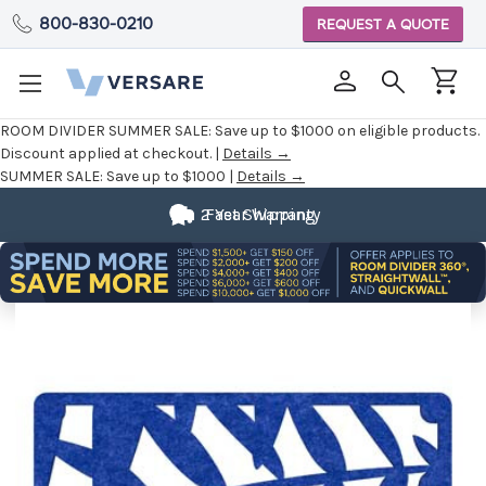
800-830-0210
REQUEST A QUOTE
ROOM DIVIDER SUMMER SALE:
Save up to $1000 on eligible products.
Discount applied at checkout. |
Details →
SUMMER SALE:
Save up to $1000 |
Details →
2 Year Warranty
Fast Shipping