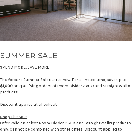
SUMMER SALE
SPEND MORE, SAVE MORE
The Versare Summer Sale starts now. For a limited time, save up to
$1,000
on qualifying orders of Room Divider 360® and StraightWall®
products.
Discount applied at checkout.
Shop The Sale
Offer valid on select Room Divider 360® and StraightWall® products
only. Cannot be combined with other offers. Discount applied to