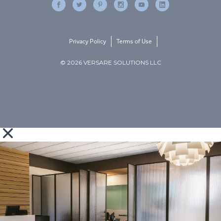
Privacy Policy
Terms of Use
© 2026 VERSARE SOLUTIONS LLC