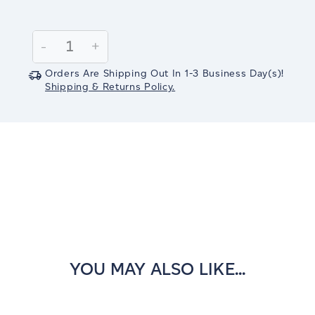
Current
Stock:
Decrease
-
Increase
+
Quantity:
Quantity:
Orders Are Shipping Out In
1-3
Business Day(s)
!
Shipping & Returns Policy.
YOU MAY ALSO LIKE...