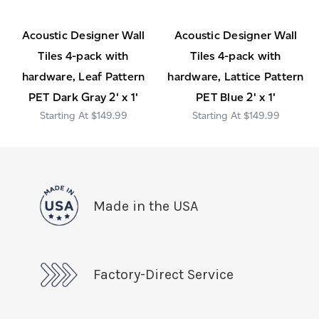
Acoustic Designer Wall
Acoustic Designer Wall
Tiles 4-pack with
Tiles 4-pack with
hardware, Leaf Pattern
hardware, Lattice Pattern
PET Dark Gray 2' x 1'
PET Blue 2' x 1'
$149.99
$149.99
Made in the USA
Factory-Direct Service