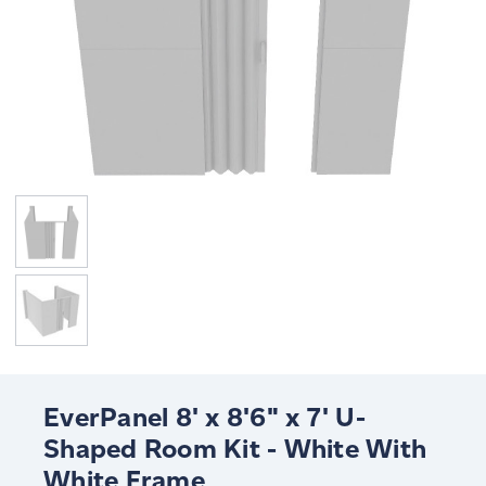
EverPanel 8' x 8'6" x 7' U-
Shaped Room Kit - White With
White Frame