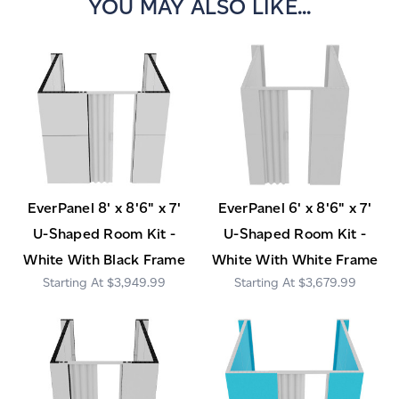
YOU MAY ALSO LIKE...
EverPanel 8' x 8'6" x 7'
EverPanel 6' x 8'6" x 7'
U-Shaped Room Kit -
U-Shaped Room Kit -
White With Black Frame
White With White Frame
$3,949.99
$3,679.99