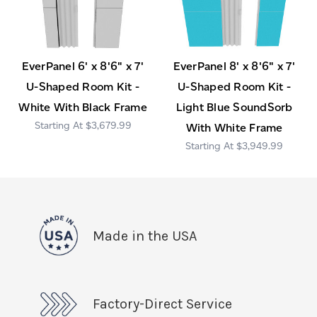
EverPanel 6' x 8'6" x 7'
EverPanel 8' x 8'6" x 7'
U-Shaped Room Kit -
U-Shaped Room Kit -
White With Black Frame
Light Blue SoundSorb
$3,679.99
With White Frame
$3,949.99
Made in the USA
Factory-Direct Service