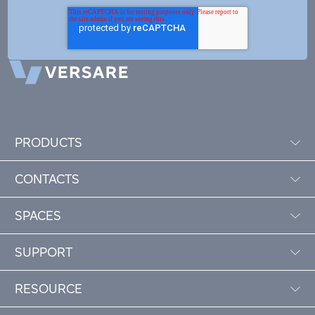
PRODUCTS
CONTACTS
SPACES
SUPPORT
RESOURCE