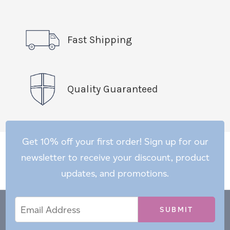
Fast Shipping
Quality Guaranteed
Get 10% off your first order! Sign up for our
newsletter to receive your discount, product
updates, and promotions.
Email
Email
*
Address