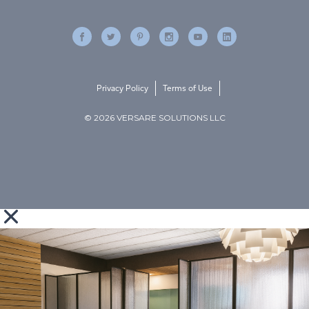
Privacy Policy
Terms of Use
© 2026 VERSARE SOLUTIONS LLC