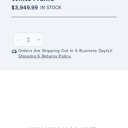
$3,949.99
IN STOCK
Current
Stock:
Decrease
-
Increase
+
Quantity:
Quantity:
Orders Are Shipping Out In
5
Business Day(s)
!
Shipping & Returns Policy.