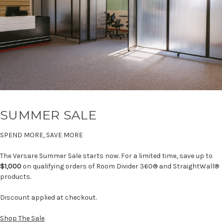
SUMMER SALE
SPEND MORE, SAVE MORE
The Versare Summer Sale starts now. For a limited time, save up to
$1,000
on qualifying orders of Room Divider 360® and StraightWall®
products.
Discount applied at checkout.
Shop The Sale