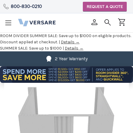
800-830-0210
REQUEST A QUOTE
ROOM DIVIDER SUMMER SALE:
Save up to $1000 on eligible products.
Discount applied at checkout. |
Details →
SUMMER SALE:
Save up to $1000 |
Details →
2 Year Warranty