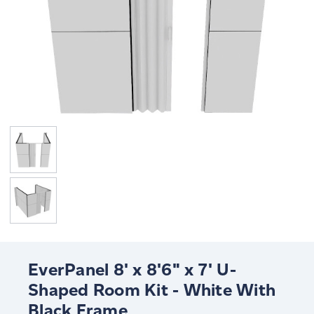
EverPanel 8' x 8'6" x 7' U-
Shaped Room Kit - White With
Black Frame