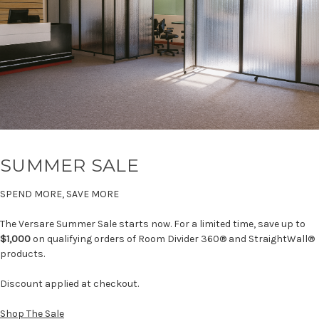
SUMMER SALE
SPEND MORE, SAVE MORE
The Versare Summer Sale starts now. For a limited time, save up to
$1,000
on qualifying orders of Room Divider 360® and StraightWall®
products.
Discount applied at checkout.
Shop The Sale