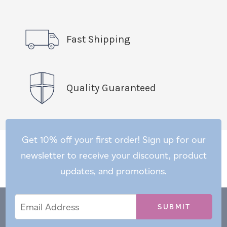
Fast Shipping
Quality Guaranteed
Get 10% off your first order! Sign up for our
newsletter to receive your discount, product
updates, and promotions.
Email
Email
*
Address