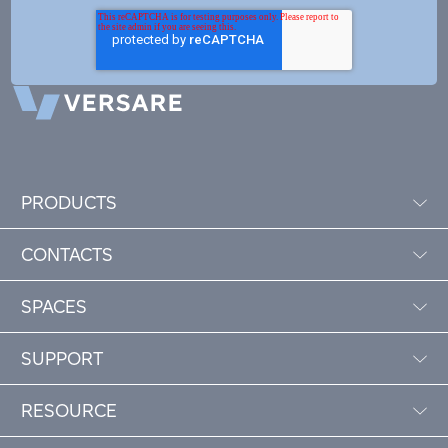
PRODUCTS
CONTACTS
SPACES
SUPPORT
RESOURCE