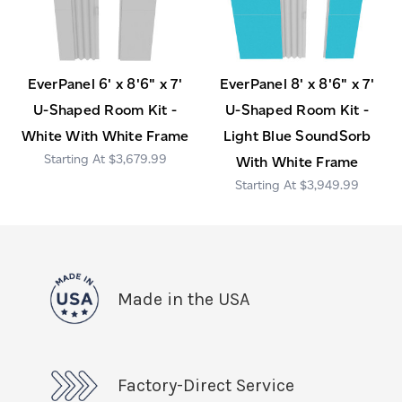
EverPanel 6' x 8'6" x 7'
EverPanel 8' x 8'6" x 7'
U-Shaped Room Kit -
U-Shaped Room Kit -
White With White Frame
Light Blue SoundSorb
$3,679.99
With White Frame
$3,949.99
Made in the USA
Factory-Direct Service