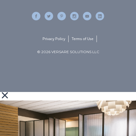
Privacy Policy
Terms of Use
© 2026 VERSARE SOLUTIONS LLC