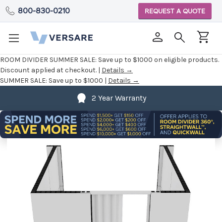
800-830-0210
REQUEST A QUOTE
ROOM DIVIDER SUMMER SALE:
Save up to $1000 on eligible products.
Discount applied at checkout. |
Details →
SUMMER SALE:
Save up to $1000 |
Details →
2 Year Warranty