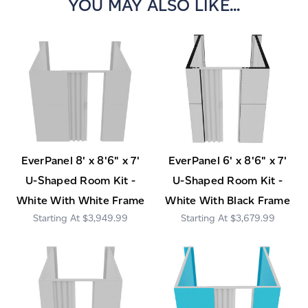
YOU MAY ALSO LIKE...
EverPanel 8' x 8'6" x 7'
EverPanel 6' x 8'6" x 7'
U-Shaped Room Kit -
U-Shaped Room Kit -
White With White Frame
White With Black Frame
$3,949.99
$3,679.99