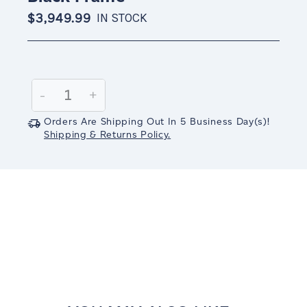
$3,949.99
IN STOCK
Current
Stock:
Decrease
-
Increase
+
Quantity:
Quantity:
Orders Are Shipping Out In
5
Business Day(s)
!
Shipping & Returns Policy.