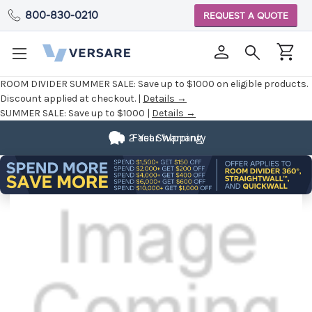
800-830-0210
REQUEST A QUOTE
ROOM DIVIDER SUMMER SALE:
Save up to $1000 on eligible products.
Discount applied at checkout. |
Details →
SUMMER SALE:
Save up to $1000 |
Details →
2 Year Warranty
Fast Shipping