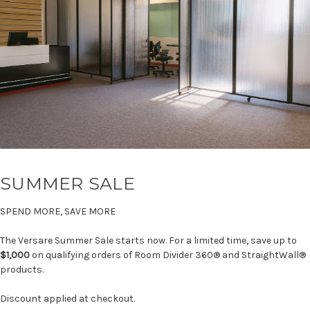
SUMMER SALE
SPEND MORE, SAVE MORE
The Versare Summer Sale starts now. For a limited time, save up to
$1,000
on qualifying orders of Room Divider 360® and StraightWall®
products.
Discount applied at checkout.