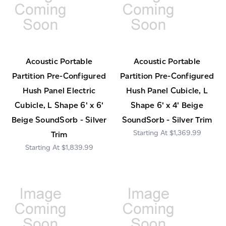
Acoustic Portable
Acoustic Portable
Partition Pre-Configured
Partition Pre-Configured
Hush Panel Electric
Hush Panel Cubicle, L
Cubicle, L Shape 6' x 6'
Shape 6' x 4' Beige
Beige SoundSorb - Silver
SoundSorb - Silver Trim
$1,369.99
Trim
$1,839.99