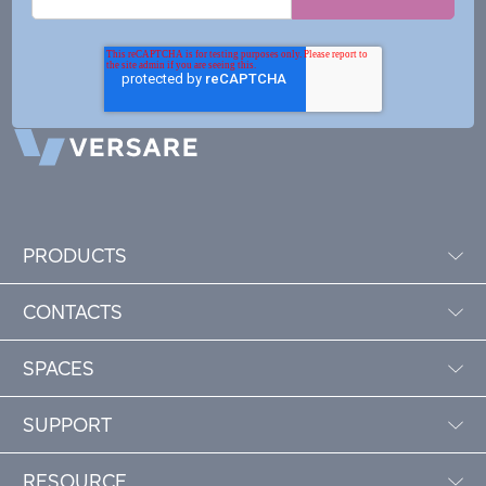
PRODUCTS
CONTACTS
SPACES
SUPPORT
RESOURCE