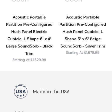
Acoustic Portable
Acoustic Portable
Partition Pre-Configured
Partition Pre-Configured
Hush Panel Electric
Hush Panel Cubicle, L
Cubicle, L Shape 6' x 4'
Shape 6' x 6' Beige
Beige SoundSorb - Black
SoundSorb - Silver Trim
$1,579.99
Trim
$1,629.99
Made in the USA