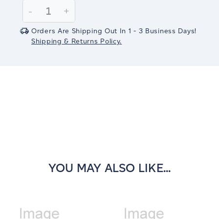
Stock:
Decrease
-
Increase
+
Quantity:
Quantity:
Orders Are Shipping Out In 1 - 3 Business Days!
Shipping & Returns Policy.
YOU MAY ALSO LIKE...