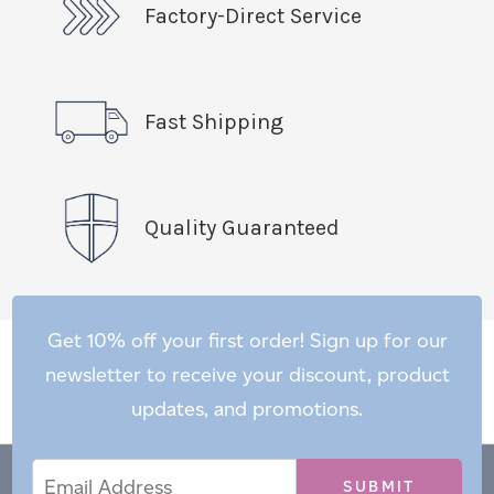
Factory-Direct Service
Fast Shipping
Quality Guaranteed
Get 10% off your first order! Sign up for our
newsletter to receive your discount, product
updates, and promotions.
Email
Email
*
Address