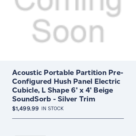
Acoustic Portable Partition Pre-
Configured Hush Panel Electric
Cubicle, L Shape 6' x 4' Beige
SoundSorb - Silver Trim
$1,499.99
IN STOCK
Current