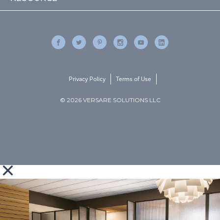
Privacy Policy
Terms of Use
© 2026 VERSARE SOLUTIONS LLC