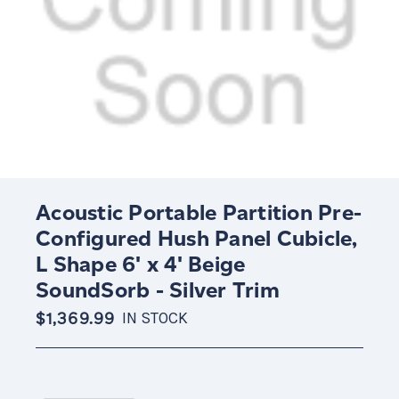
Acoustic Portable Partition Pre-
Configured Hush Panel Cubicle,
L Shape 6' x 4' Beige
SoundSorb - Silver Trim
$1,369.99
IN STOCK
Current