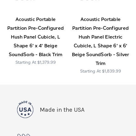
Acoustic Portable
Acoustic Portable
Partition Pre-Configured
Partition Pre-Configured
Hush Panel Cubicle, L
Hush Panel Electric
Shape 6' x 4' Beige
Cubicle, L Shape 6' x 6'
SoundSorb - Black Trim
Beige SoundSorb - Silver
$1,379.99
Trim
$1,839.99
Made in the USA