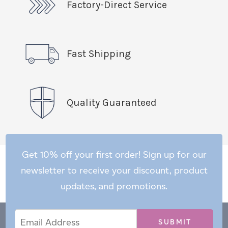
Factory-Direct Service
Fast Shipping
Quality Guaranteed
Get 10% off your first order! Sign up for our
newsletter to receive your discount, product
updates, and promotions.
Email
Email
*
Address