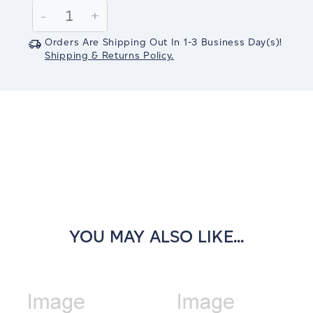
Stock:
Decrease
-
Increase
+
Quantity:
Quantity:
Orders Are Shipping Out In
1-3
Business Day(s)
!
Shipping & Returns Policy.
YOU MAY ALSO LIKE...