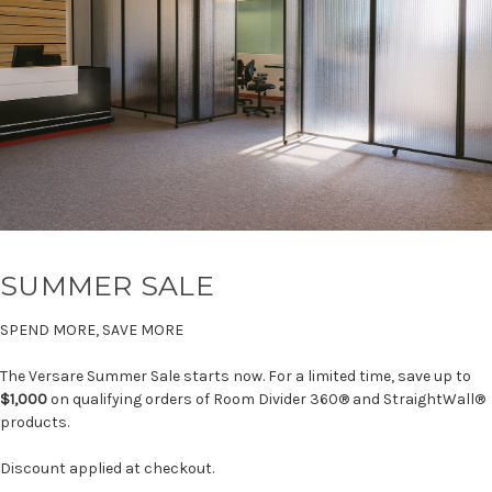
SUMMER SALE
SPEND MORE, SAVE MORE
The Versare Summer Sale starts now. For a limited time, save up to
$1,000
on qualifying orders of Room Divider 360® and StraightWall®
products.
Discount applied at checkout.