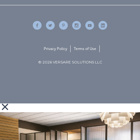
Privacy Policy
Terms of Use
© 2026 VERSARE SOLUTIONS LLC