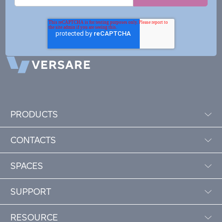
PRODUCTS
CONTACTS
SPACES
SUPPORT
RESOURCE