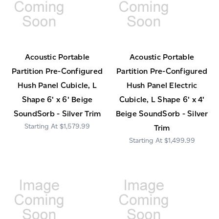
Acoustic Portable
Acoustic Portable
Partition Pre-Configured
Partition Pre-Configured
Hush Panel Cubicle, L
Hush Panel Electric
Shape 6' x 6' Beige
Cubicle, L Shape 6' x 4'
SoundSorb - Silver Trim
Beige SoundSorb - Silver
$1,579.99
Trim
$1,499.99