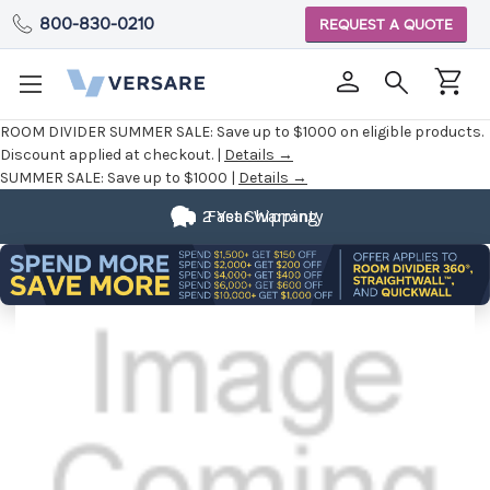
800-830-0210
REQUEST A QUOTE
ROOM DIVIDER SUMMER SALE:
Save up to $1000 on eligible products.
Discount applied at checkout. |
Details →
SUMMER SALE:
Save up to $1000 |
Details →
2 Year Warranty
Fast Shipping