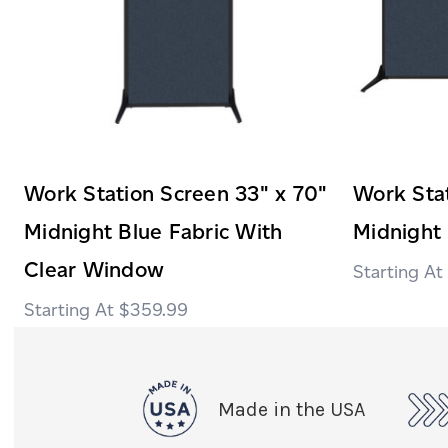
Work Station Screen 33" x 70"
Work Stat
Midnight Blue Fabric With
Midnight 
Clear Window
$359.99
Made in the USA