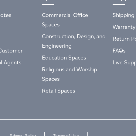
otes
Commercial Office
Shipping 
Spaces
Warranty
Construction, Design, and
Return Po
Engineering
Customer
FAQs
Education Spaces
al Agents
Live Sup
Religious and Worship
Spaces
Retail Spaces
Privacy Policy
Terms of Use