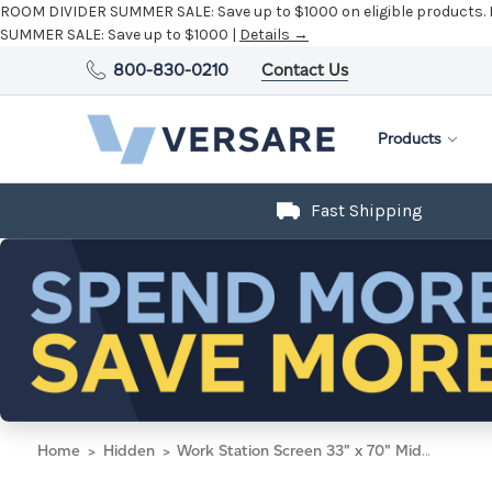
ROOM DIVIDER SUMMER SALE:
Save up to $1000 on eligible products.
SUMMER SALE:
Save up to $1000 |
Details →
800-830-0210
Contact Us
Products
Fast Shipping
Home
Hidden
Work Station Screen 33" x 70" Midnight Blue Fabric