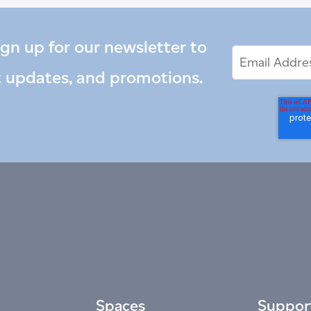
ign up for our newsletter to
Email
Email
*
Address
t updates, and promotions.
Spaces
Suppor