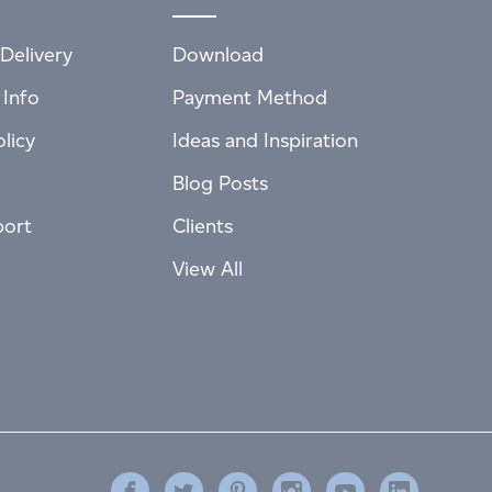
Delivery
Download
 Info
Payment Method
licy
Ideas and Inspiration
Blog Posts
port
Clients
View All