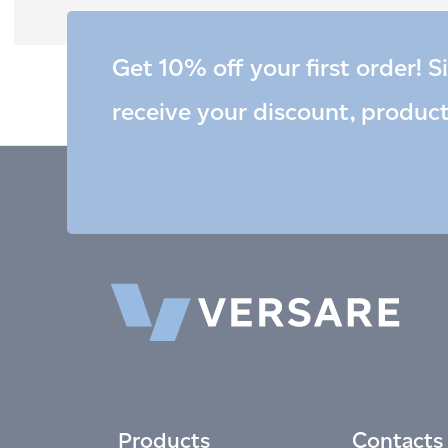
Get 10% off your first order! S
receive your discount, produc
Products
Contacts