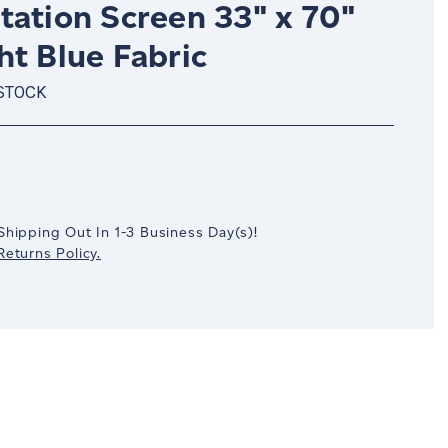
tation Screen 33" x 70"
ht Blue Fabric
 STOCK
crease
antity:
Shipping Out In
1-3
Business Day(s)
!
eturns Policy.