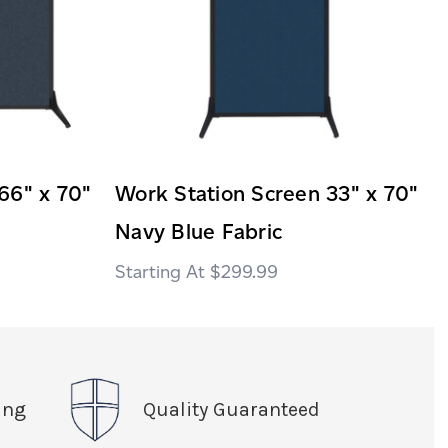
66" x 70"
Work Station Screen 33" x 70"
Navy Blue Fabric
$299.99
ing
Quality Guaranteed