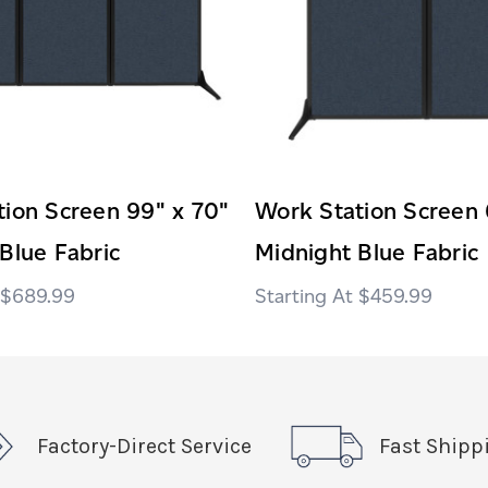
ion Screen 99" x 70"
Work Station Screen 
Blue Fabric
Midnight Blue Fabric
$689.99
$459.99
Factory-Direct Service
Fast Shipp