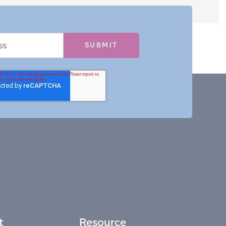
t
Resource