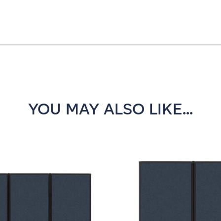
YOU MAY ALSO LIKE...