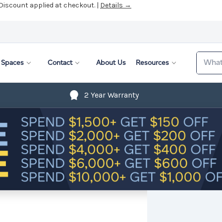
 Discount applied at checkout. |
Details →
Search
Spaces
Contact
About Us
Resources
2 Year Warranty