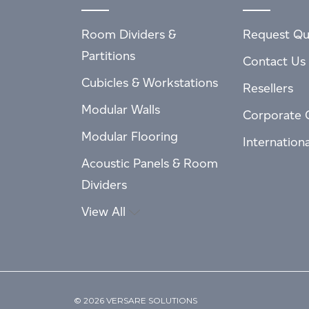
Room Dividers &
Request Qu
Partitions
Contact Us
Cubicles & Workstations
Resellers
Modular Walls
Corporate 
Modular Flooring
Internation
Acoustic Panels & Room
Dividers
View All
© 2026 VERSARE SOLUTIONS