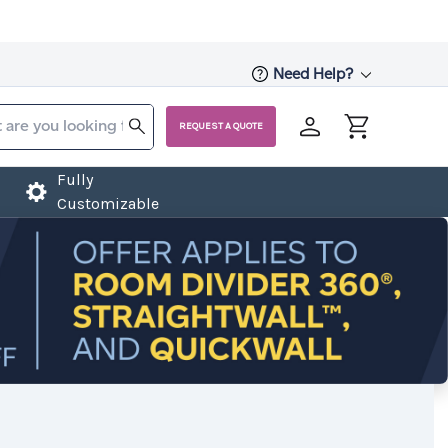
Need Help?
REQUEST A QUOTE
Fully
Customizable