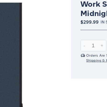
Work S
Midnig
$299.99
IN
Current
Stock:
Decrease
-
In
+
Quantity:
Qu
Orders Are 
Shipping & R