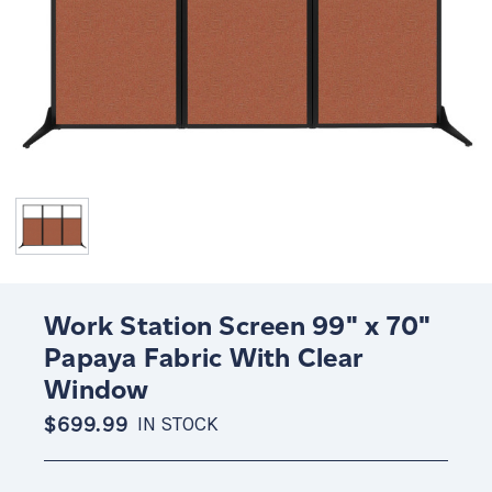
Work Station Screen 99" x 70"
Papaya Fabric With Clear
Window
$699.99
IN STOCK