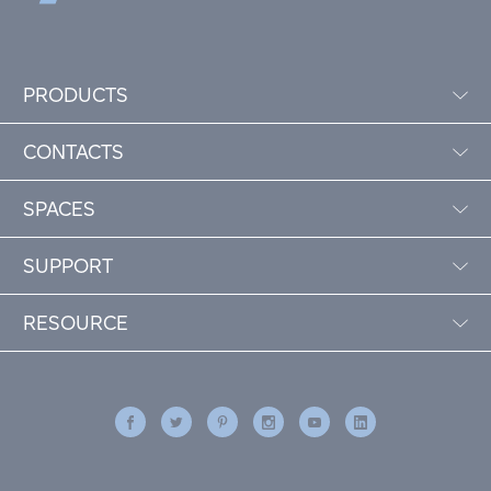
PRODUCTS
CONTACTS
SPACES
SUPPORT
RESOURCE