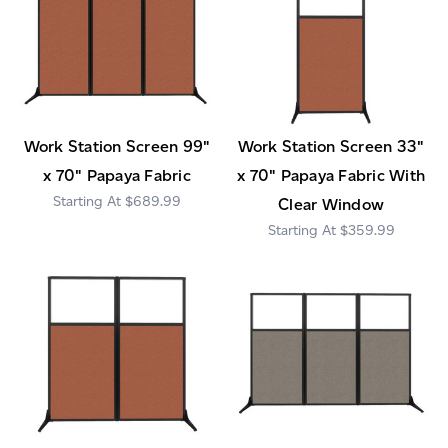
Work Station Screen 99"
Work Station Screen 33"
x 70" Papaya Fabric
x 70" Papaya Fabric With
$689.99
Clear Window
$359.99