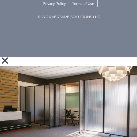
Privacy Policy
Terms of Use
© 2026 VERSARE SOLUTIONS LLC