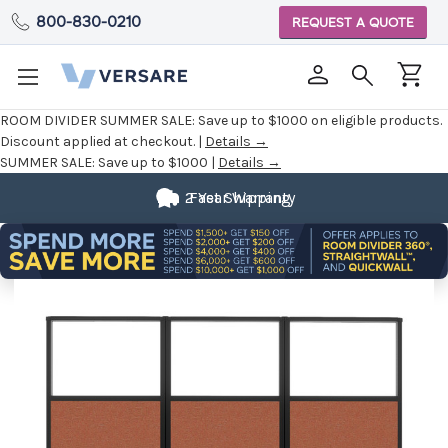
800-830-0210
REQUEST A QUOTE
ROOM DIVIDER SUMMER SALE:
Save up to $1000 on eligible products.
Discount applied at checkout. |
Details →
SUMMER SALE:
Save up to $1000 |
Details →
2 Year Warranty
Fast Shipping