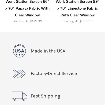
Work Station Screen 66"
Work Station Screen 99"
x 70" Papaya Fabric With
x 70" Limestone Fabric
Clear Window
With Clear Window
$479.99
$699.99
Made in the USA
Factory-Direct Service
Fast Shipping