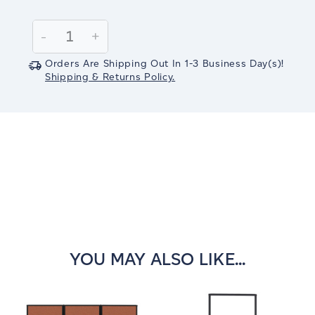
Current
Stock:
Decrease
-
Increase
+
Quantity:
Quantity:
Orders Are Shipping Out In
1-3
Business Day(s)
!
Shipping & Returns Policy.
YOU MAY ALSO LIKE...