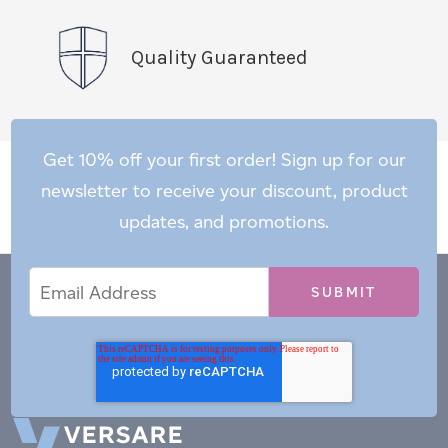
Quality Guaranteed
Get 10% off your first order! Sign up for our
newsletter to receive your discount, product
updates, and promotions.
Email
Email
*
Address