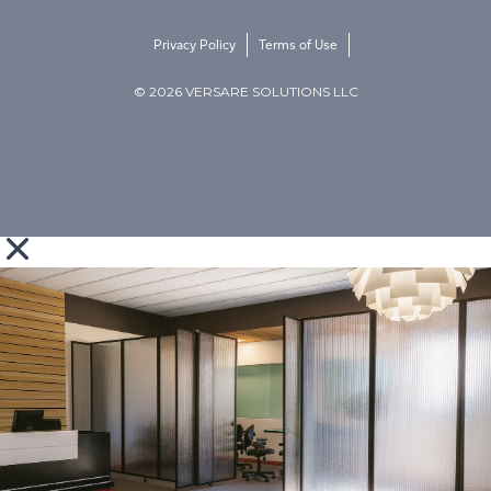
Privacy Policy
Terms of Use
© 2026 VERSARE SOLUTIONS LLC