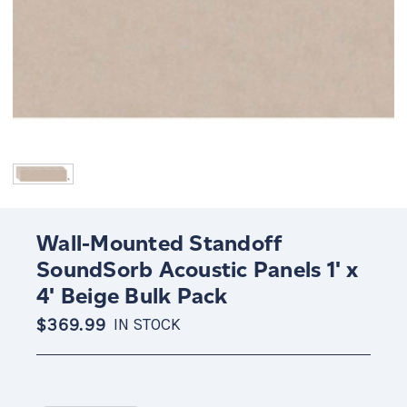
Wall-Mounted Standoff
SoundSorb Acoustic Panels 1' x
4' Beige Bulk Pack
$369.99
IN STOCK
Current