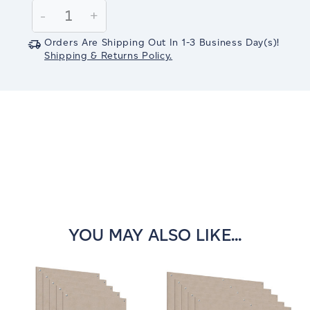
Stock:
Decrease
-
Increase
+
Quantity:
Quantity:
Orders Are Shipping Out In
1-3
Business Day(s)
!
Shipping & Returns Policy.
YOU MAY ALSO LIKE...