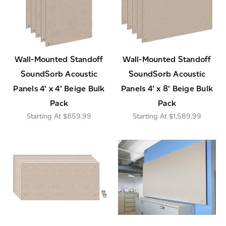
Wall-Mounted Standoff
Wall-Mounted Standoff
SoundSorb Acoustic
SoundSorb Acoustic
Panels 4' x 4' Beige Bulk
Panels 4' x 8' Beige Bulk
Pack
Pack
$859.99
$1,589.99