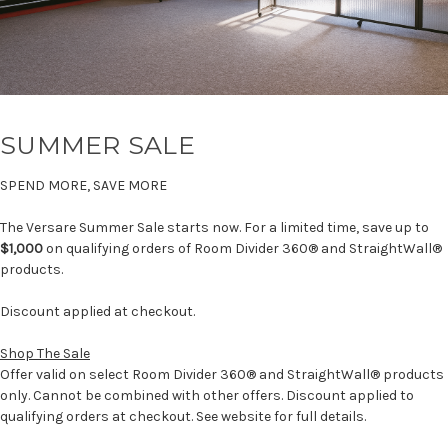
SUMMER SALE
SPEND MORE, SAVE MORE
The Versare Summer Sale starts now. For a limited time, save up to
$1,000
on qualifying orders of Room Divider 360® and StraightWall®
products.
Discount applied at checkout.
Shop The Sale
Offer valid on select Room Divider 360® and StraightWall® products
only. Cannot be combined with other offers. Discount applied to
qualifying orders at checkout. See website for full details.