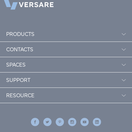
PRODUCTS
CONTACTS
SPACES
SUPPORT
RESOURCE