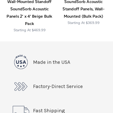
Wall-Mounted Standoff
SoundSorb Acoustic
SoundSorb Acoustic
Standoff Panels, Wall-
Panels 2' x 4' Beige Bulk
Mounted (Bulk Pack)
$369.99
Pack
$469.99
Made in the USA
Factory-Direct Service
Fast Shipping