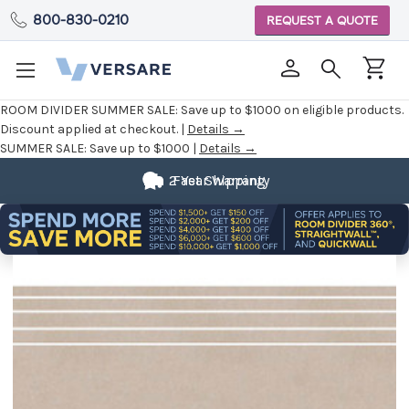
800-830-0210
REQUEST A QUOTE
ROOM DIVIDER SUMMER SALE:
Save up to $1000 on eligible products.
Discount applied at checkout. |
Details →
SUMMER SALE:
Save up to $1000 |
Details →
2 Year Warranty
Fast Shipping