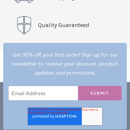
Quality Guaranteed
Get 10% off your first order! Sign up for our
newsletter to receive your discount, product
updates, and promotions.
Email
Email
*
Address