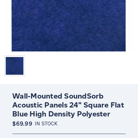
Wall-Mounted SoundSorb
Acoustic Panels 24" Square Flat
Blue High Density Polyester
$69.99
IN STOCK