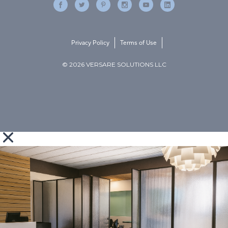
Privacy Policy
Terms of Use
© 2026 VERSARE SOLUTIONS LLC