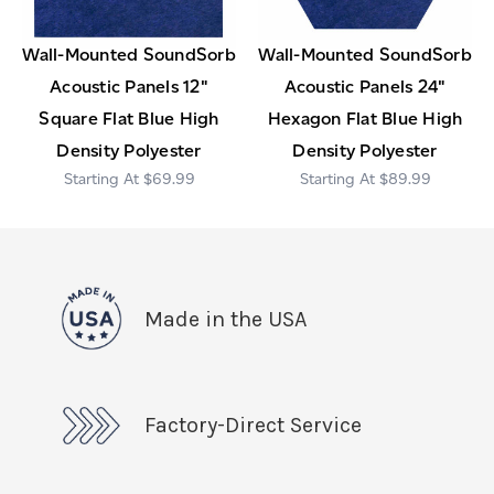
Wall-Mounted SoundSorb
Wall-Mounted SoundSorb
Acoustic Panels 12"
Acoustic Panels 24"
Square Flat Blue High
Hexagon Flat Blue High
Density Polyester
Density Polyester
$69.99
$89.99
Made in the USA
Factory-Direct Service