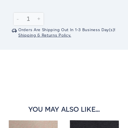
Current
Stock:
Decrease
-
Increase
+
Quantity:
Quantity:
Orders Are Shipping Out In
1-3
Business Day(s)
!
Shipping & Returns Policy.
YOU MAY ALSO LIKE...