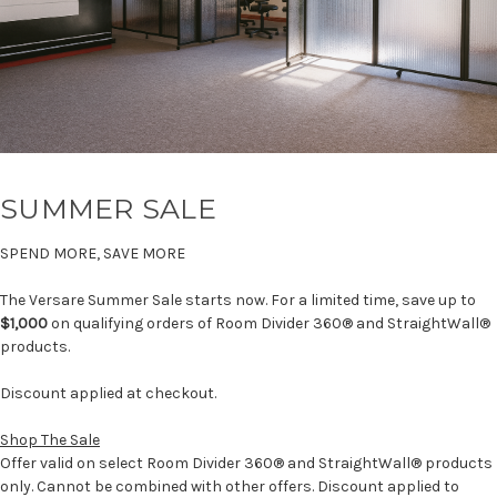
SUMMER SALE
SPEND MORE, SAVE MORE
The Versare Summer Sale starts now. For a limited time, save up to
$1,000
on qualifying orders of Room Divider 360® and StraightWall®
products.
Discount applied at checkout.
Shop The Sale
Offer valid on select Room Divider 360® and StraightWall® products
only. Cannot be combined with other offers. Discount applied to