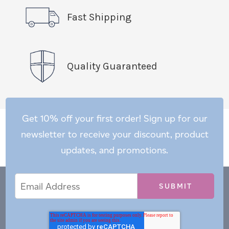
Fast Shipping
Quality Guaranteed
Get 10% off your first order! Sign up for our
newsletter to receive your discount, product
updates, and promotions.
Email
Email
*
Address