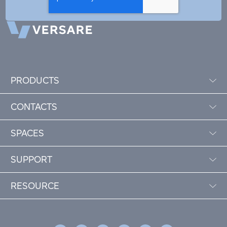
PRODUCTS
CONTACTS
SPACES
SUPPORT
RESOURCE