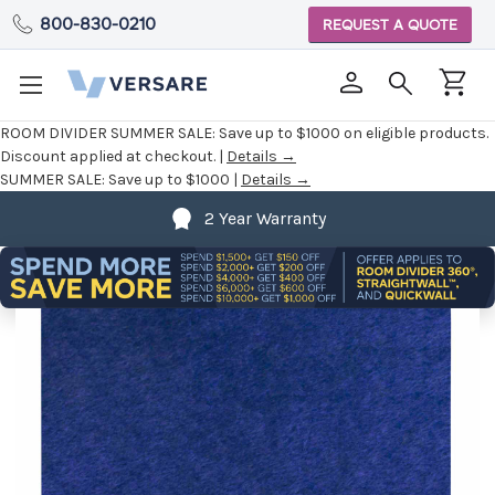
800-830-0210
REQUEST A QUOTE
ROOM DIVIDER SUMMER SALE:
Save up to $1000 on eligible products.
Discount applied at checkout. |
Details →
SUMMER SALE:
Save up to $1000 |
Details →
2 Year Warranty