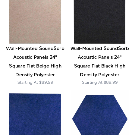
Wall-Mounted SoundSorb
Wall-Mounted SoundSorb
Acoustic Panels 24"
Acoustic Panels 24"
Square Flat Beige High
Square Flat Black High
Density Polyester
Density Polyester
$89.99
$89.99